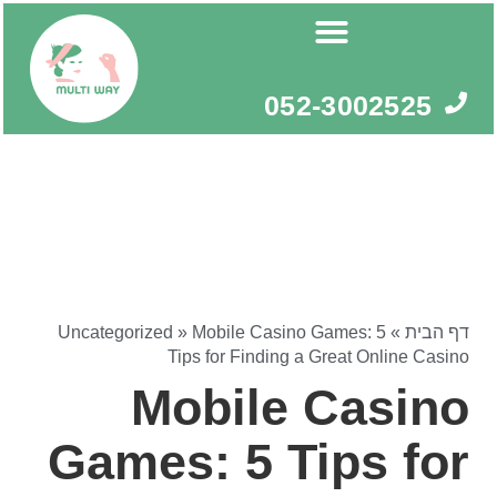
דילו
לתוכ
052-3002525
Uncategorized
»
Mobile Casino Games: 5
»
דף הבית
Tips for Finding a Great Online Casino
Mobile Casino
Games: 5 Tips for