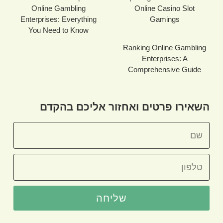
Online Gambling
Online Casino Slot
Enterprises: Everything
Gamings
You Need to Know
Ranking Online Gambling
Enterprises: A
Comprehensive Guide
השאירו פרטים ואחזור אליכם בהקדם
שליחה