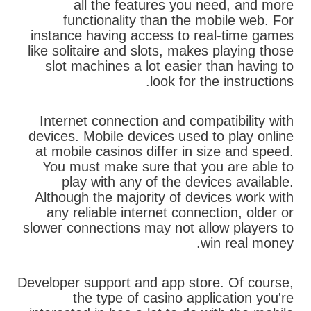
all the features you need, and more
functionality than the mobile web. For
instance having access to real-time games
like solitaire and slots, makes playing those
slot machines a lot easier than having to
look for the instructions.
Internet connection and compatibility with
devices. Mobile devices used to play online
at mobile casinos differ in size and speed.
You must make sure that you are able to
play with any of the devices available.
Although the majority of devices work with
any reliable internet connection, older or
slower connections may not allow players to
win real money.
Developer support and app store. Of course,
the type of casino application you're