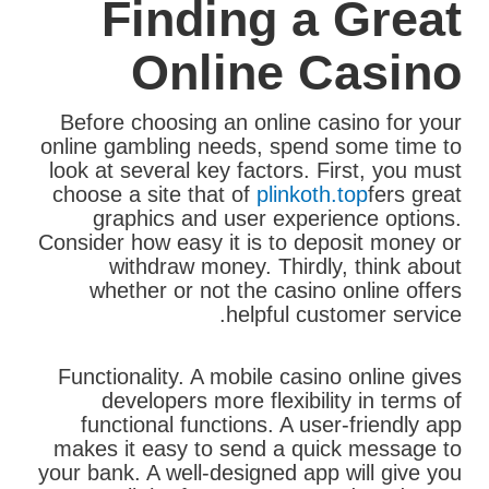
Finding a Great
Online Casino
Before choosing an online casino for your
online gambling needs, spend some time to
look at several key factors. First, you must
choose a site that of
plinkoth.top
fers great
graphics and user experience options.
Consider how easy it is to deposit money or
withdraw money. Thirdly, think about
whether or not the
casino online offers
helpful customer service.
Functionality. A mobile casino online gives
developers more flexibility in terms of
functional functions. A user-friendly app
makes it easy to send a quick message to
your bank. A well-designed app will give you