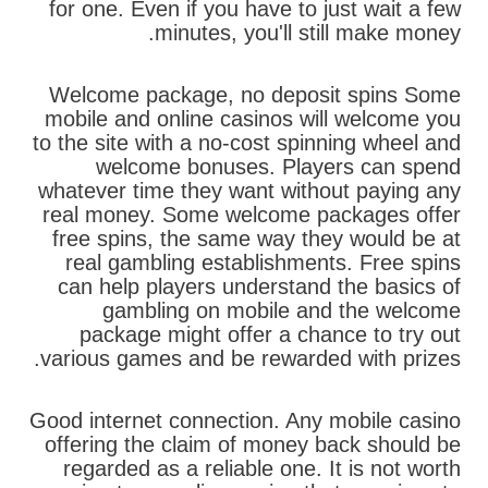
for one. Even if you have to just wait a few
minutes, you'll still make money.
Welcome package, no deposit spins Some
mobile and online casinos will welcome you
to the site with a no-cost spinning wheel and
welcome bonuses. Players can spend
whatever time they want without paying any
real money. Some welcome packages offer
free spins, the same way they would be at
real gambling establishments. Free spins
can help players understand the basics of
gambling on mobile and the welcome
package might offer a chance to try out
various games and be rewarded with prizes.
Good internet connection. Any mobile casino
offering the claim of money back should be
regarded as a reliable one. It is not worth