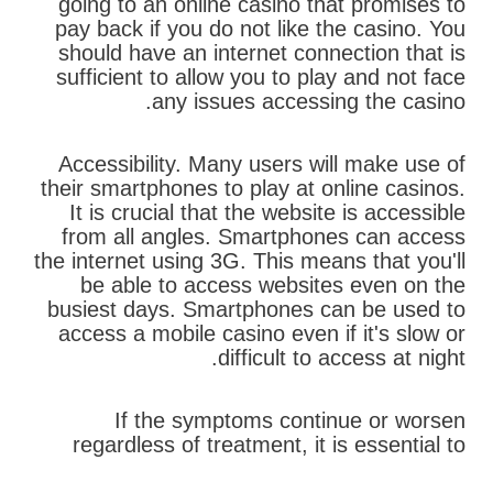
going to an online casino that promises to
pay back if you do not like the casino. You
should have an internet connection that is
sufficient to allow you to play and not face
any issues accessing the casino.
Accessibility. Many users will make use of
their smartphones to play at online casinos.
It is crucial that the website is accessible
from all angles. Smartphones can access
the internet using 3G. This means that you'll
be able to access websites even on the
busiest days. Smartphones can be used to
access a mobile casino even if it's slow or
difficult to access at night.
If the symptoms continue or worsen
regardless of treatment, it is essential to