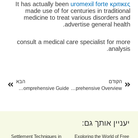
It has actually been
uromexil forte κριτικες
made use of for centuries in traditional
medicine to treat various disorders and
advertise general health.
consult a medical care specialist for more
analysis.
בא
קודם
הבא
הקודם
Intro To Free Slot Games: A Comprehensive Guide
Leading Gambling Enterprises That Approve MasterCard: A Comprehensive Overview
יעניין אותך גם:
Settlement Techniques in
Exploring the World of Free