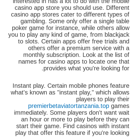
interested in has a lot to do with the mobile
casino app store you should use. Different
casino app stores cater to different types of
gambling. Some only offer a single table
poker game for instance, while others allow
you to play any kind of game, from blackjack
to slots. Certain apps offer free trials and
others offer a premium service with a
monthly subscription. Look at the list of
names for casino apps to locate one that
provides what you're looking for.
Instant play. Certain mobile phones feature
what's known as "instant play," which allows
players to play their
premierbetaviatortanzania.top
games
immediately. Some players don't want wait
an hour or more to play before they can
start their game. Find casinos with instant
play that offer this feature if you're looking