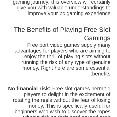
gaming journey, this overview will certainly
give you with valuable understandings to
improve your pc gaming experience.
The Benefits of Playing Free Slot
Gamings
Free port video games supply many
advantages for players who are aiming to
enjoy the thrill of playing slots without
running the risk of any type of genuine
money. Right here are some essential
benefits:
No financial risk:
Free slot games permit
1.
players to delight in the excitement of
rotating the reels without the fear of losing
money. This is specifically useful for
beginners who wish to discover the ropes