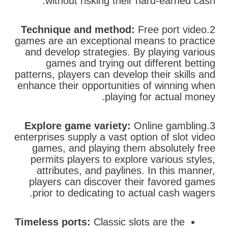
without risking their hard-earned cash.
Technique and method:
Free port video
2.
games are an exceptional means to practice
and develop strategies. By playing various
games and trying out different betting
patterns, players can develop their skills and
enhance their opportunities of winning when
playing for actual money.
Explore game variety:
Online gambling
3.
enterprises supply a vast option of slot video
games, and playing them absolutely free
permits players to explore various styles,
attributes, and paylines. In this manner,
players can discover their favored games
prior to dedicating to actual cash wagers.
Timeless ports:
Classic slots are the