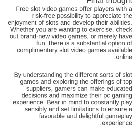
Final thought
Free slot video games offer players with a
risk-free possibility to appreciate the
enjoyment of slots and develop their abilities.
Whether you are wanting to exercise, check
out brand-new video games, or merely have
fun, there is a substantial option of
complimentary slot video games available
online.
By understanding the different sorts of slot
games and exploring the offerings of top
suppliers, gamers can make educated
decisions and maximize their pc gaming
experience. Bear in mind to constantly play
sensibly and set limitations to ensure a
favorable and delightful gameplay
experience.