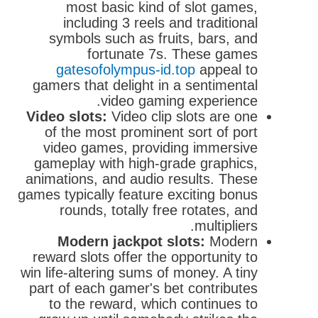
most basic kind of slot games,
including 3 reels and traditional
symbols such as fruits, bars, and
fortunate 7s. These games
gatesofolympus-id.top
appeal to
gamers that delight in a sentimental
video gaming experience.
Video slots:
Video clip slots are one
of the most prominent sort of port
video games, providing immersive
gameplay with high-grade graphics,
animations, and audio results. These
games typically feature exciting bonus
rounds, totally free rotates, and
multipliers.
Modern jackpot slots:
Modern
reward slots offer the opportunity to
win life-altering sums of money. A tiny
part of each gamer's bet contributes
to the reward, which continues to