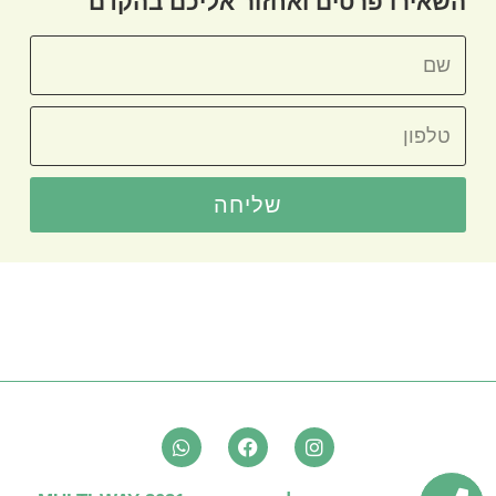
השאירו פרטים ואחזור אליכם בהקדם
שליחה
W
F
I
h
a
n
a
c
s
P
t
e
t