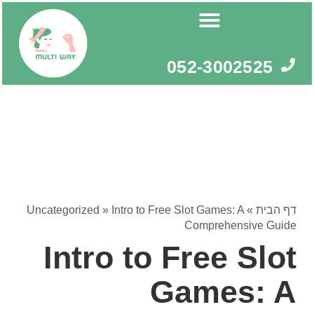
דילו
לתוכ
052-3002525
Uncategorized
»
Intro to Free Slot Games: A
»
דף הבית
Comprehensive Guide
Intro to Free Slot
Games: A