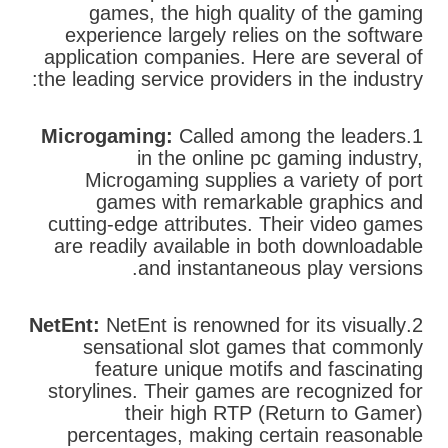
games, the high quality of the gaming
experience largely relies on the software
application companies. Here are several of
the leading service providers in the industry:
Microgaming:
Called among the leaders
1.
in the online pc gaming industry,
Microgaming supplies a variety of port
games with remarkable graphics and
cutting-edge attributes. Their video games
are readily available in both downloadable
and instantaneous play versions.
NetEnt:
NetEnt is renowned for its visually
2.
sensational slot games that commonly
feature unique motifs and fascinating
storylines. Their games are recognized for
their high RTP (Return to Gamer)
percentages, making certain reasonable