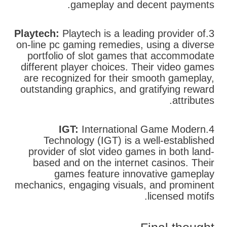
gameplay and decent payments.
Playtech:
Playtech is a leading provider of
3.
on-line pc gaming remedies, using a diverse
portfolio of slot games that accommodate
different player choices. Their video games
are recognized for their smooth gameplay,
outstanding graphics, and gratifying reward
attributes.
IGT:
International Game Modern
4.
Technology (IGT) is a well-established
provider of slot video games in both land-
based and on the internet casinos. Their
games feature innovative gameplay
mechanics, engaging visuals, and prominent
licensed motifs.