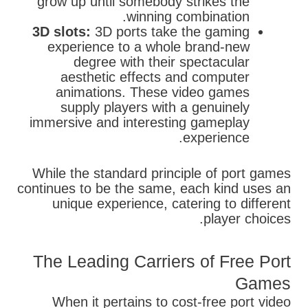
grow up until somebody strikes the
winning combination.
3D slots:
3D ports take the gaming
experience to a whole brand-new
degree with their spectacular
aesthetic effects and computer
animations. These video games
supply players with a genuinely
immersive and interesting gameplay
experience.
While the standard principle of port games
continues to be the same, each kind uses an
unique experience, catering to different
player choices.
The Leading Carriers of Free Port
Games
When it pertains to cost-free port video