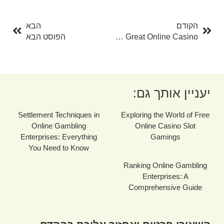
בא
קודם
הבא
הקודם
הפוסט הבא
Mobile Casino Games: 5 Tips For Finding A Great Online Casino
יעניין אותך גם:
Settlement Techniques in
Exploring the World of Free
Online Gambling
Online Casino Slot
Enterprises: Everything
Gamings
You Need to Know
Ranking Online Gambling
Enterprises: A
Comprehensive Guide