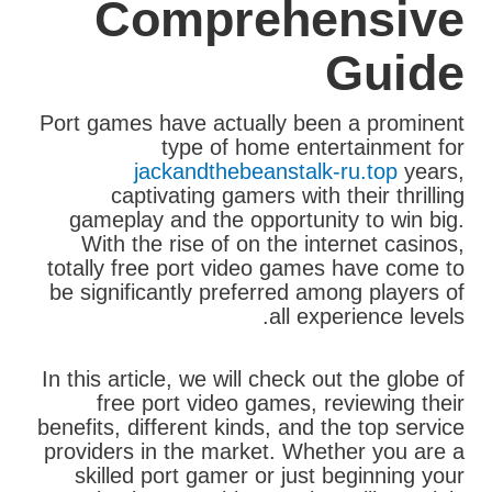
Comprehensive
Guide
Port games have actually been a prominent
type of home entertainment for
jackandthebeanstalk-ru.top
years,
captivating gamers with their thrilling
gameplay and the opportunity to win big.
With the rise of on the internet casinos,
totally free port video games have come to
be significantly preferred among players of
all experience levels.
In this article, we will check out the globe of
free port video games, reviewing their
benefits, different kinds, and the top service
providers in the market. Whether you are a
skilled port gamer or just beginning your