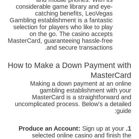
considerable game library and eye-
catching benefits, LeoVegas
Gambling establishment is a fantastic
selection for players who like to play
on the go. The casino accepts
MasterCard, guaranteeing hassle-free
and secure transactions.
How to Make a Down Payment with
MasterCard
Making a down payment at an online
gambling establishment with your
MasterCard is a straightforward and
uncomplicated process. Below's a detailed
guide:
Sign up at your
1. Produce an Account:
selected online casino and finish the