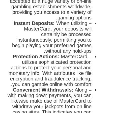
accepted at a huge variety of on-line
gambling establishments worldwide,
providing you access to a variety of
gaming options.
When utilizing
– Instant Deposits:
MasterCard, your deposits will
certainly be processed
instantaneously, permitting you to
begin playing your preferred games
without any hold-ups.
MasterCard
– Protection Actions:
utilizes sophisticated protection
actions to protect your personal and
monetary info. With attributes like file
encryption and fraudulence tracking,
you can gamble online with comfort.
Along
– Convenient Withdrawals:
with making down payments, you can
likewise make use of MasterCard to
withdraw your jackpots from on-line
casino sites. This indicates you can