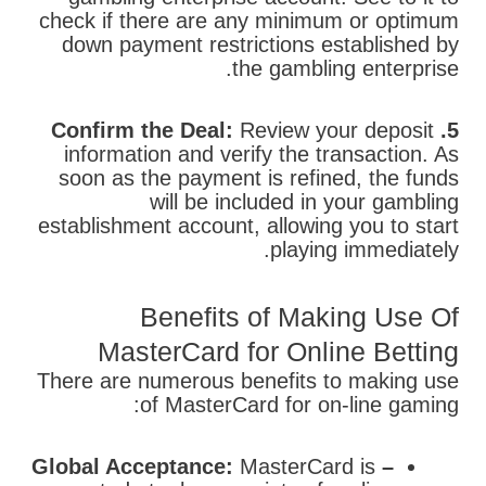
check if there are any minimum or optimum
down payment restrictions established by
the gambling enterprise.
Review your deposit
5. Confirm the Deal:
information and verify the transaction. As
soon as the payment is refined, the funds
will be included in your gambling
establishment account, allowing you to start
playing immediately.
Benefits of Making Use Of
MasterCard for Online Betting
There are numerous benefits to making use
of MasterCard for on-line gaming:
MasterCard is
– Global Acceptance: