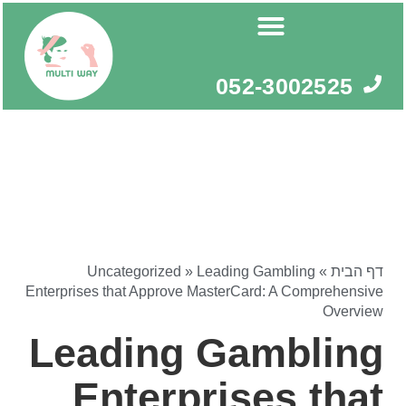
דילו
לתוכ
052-3002525
Uncategorized
»
Leading Gambling
»
דף הבית
Enterprises that Approve MasterCard: A Comprehensive
Overview
Leading Gambling
Enterprises that