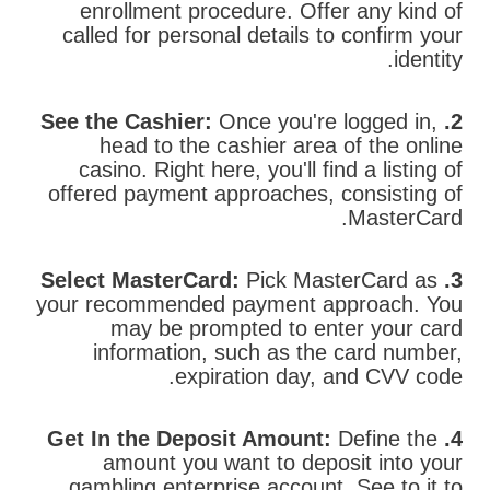
enrollment procedure. Offer any kind of
called for personal details to confirm your
identity.
Once you're logged in,
2. See the Cashier:
head to the cashier area of the online
casino. Right here, you'll find a listing of
offered payment approaches, consisting of
MasterCard.
Pick MasterCard as
3. Select MasterCard:
your recommended payment approach. You
may be prompted to enter your card
information, such as the card number,
expiration day, and CVV code.
Define the
4. Get In the Deposit Amount:
amount you want to deposit into your
gambling enterprise account. See to it to