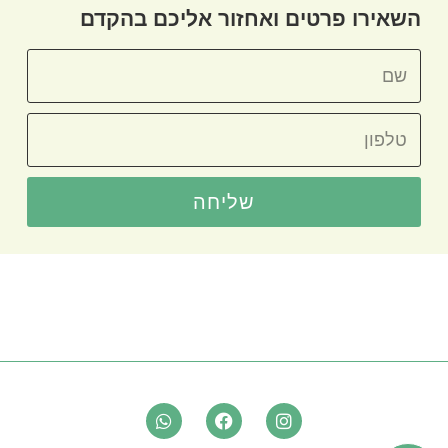
השאירו פרטים ואחזור אליכם בהקדם
שליחה
W
F
I
h
a
n
a
c
s