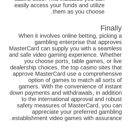
easily access your funds and utilize
them as you choose.
Finally
When it involves online betting, picking a
gambling enterprise that approves
MasterCard can supply you with a seamless
and safe video gaming experience. Whether
you choose ports, table games, or live
dealership choices, the top casino sites that
approve MasterCard use a comprehensive
option of games to match all sorts of
gamers. With the convenience of instant
down payments and withdrawals, in addition
to the international approval and robust
safety measures of MasterCard, you can
appreciate your preferred gambling
establishment video games with assurance.