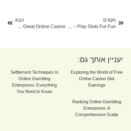
בא
קודם
הבא
הקודם
Mobile Casino Games: 5 Tips For Finding A Great Online Casino
Free Casino Games – Play Slots For Fun
יעניין אותך גם:
Settlement Techniques in
Exploring the World of Free
Online Gambling
Online Casino Slot
Enterprises: Everything
Gamings
You Need to Know
Ranking Online Gambling
Enterprises: A
Comprehensive Guide