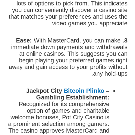
lots of options to pick from. This indicates
you can conveniently discover a casino site
that matches your preferences and uses the
video games you appreciate.
With MasterCard, you can make
3. Ease:
immediate down payments and withdrawals
at online casinos. This suggests you can
begin playing your preferred games right
away and gain access to your profits without
any hold-ups.
Bitcoin Plinko
– Jackpot City
Gambling Establishment:
Recognized for its comprehensive
option of games and charitable
welcome bonuses, Pot City Casino is
a prominent selection among gamers.
The casino approves MasterCard and