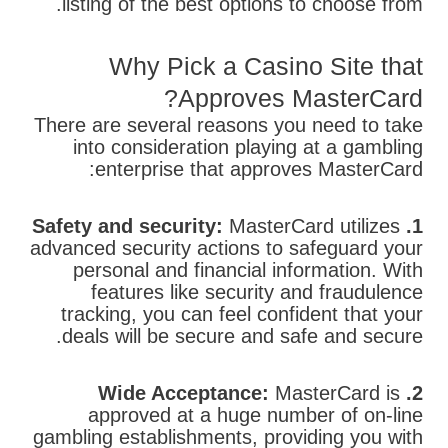
listing of the best options to choose from.
Why Pick a Casino Site that
Approves MasterCard?
There are several reasons you need to take
into consideration playing at a gambling
enterprise that approves MasterCard:
MasterCard utilizes
1. Safety and security:
advanced security actions to safeguard your
personal and financial information. With
features like security and fraudulence
tracking, you can feel confident that your
deals will be secure and safe and secure.
MasterCard is
2. Wide Acceptance:
approved at a huge number of on-line
gambling establishments, providing you with