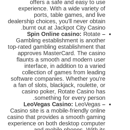
offers a safe and easy to use
experience. With a wide variety of
ports, table games, and live
dealership choices, you'll never obtain
burnt out at Jackpot City Casino.
Rotate
– Spin Online casino:
Gambling establishment is another
top-rated gambling establishment that
approves MasterCard. The casino
flaunts a smooth and modern user
interface, in addition to a varied
collection of games from leading
software companies. Whether you're
a fan of slots, blackjack, roulette, or
casino poker, Rotate Casino has
something for every person.
LeoVegas
– LeoVegas Casino:
Casino site is a mobile-friendly online
casino that provides a smooth gaming
experience on both desktop computer
and mobile phones. With its