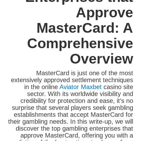
Approve
MasterCard: A
Comprehensive
Overview
MasterCard is just one of the most
extensively approved settlement techniques
in the online
Aviator Maxbet
casino site
sector. With its worldwide visibility and
credibility for protection and ease, it's no
surprise that several players seek gambling
establishments that accept MasterCard for
their gambling needs. In this write-up, we will
discover the top gambling enterprises that
approve MasterCard, offering you with a