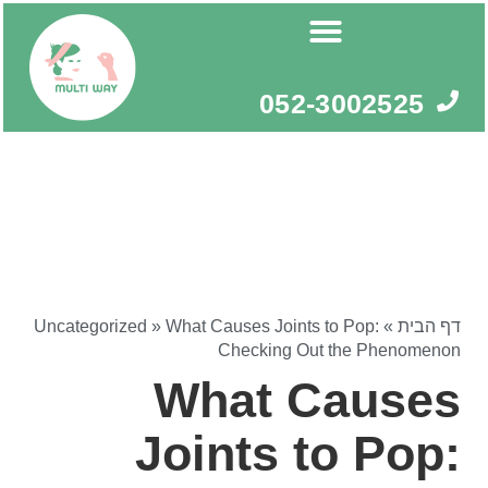
דילו
לתוכ
052-3002525
Uncategorized
»
What Causes Joints to Pop:
»
דף הבית
Checking Out the Phenomenon
What Causes
Joints to Pop: