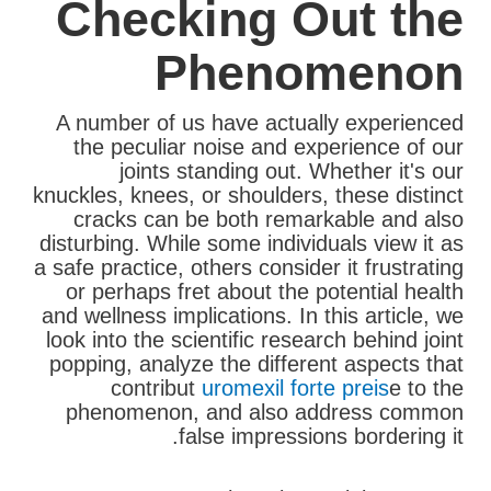
Checking Out the
Phenomenon
A number of us have actually experienced
the peculiar noise and experience of our
joints standing out. Whether it's our
knuckles, knees, or shoulders, these distinct
cracks can be both remarkable and also
disturbing. While some individuals view it as
a safe practice, others consider it frustrating
or perhaps fret about the potential health
and wellness implications. In this article, we
look into the scientific research behind joint
popping, analyze the different aspects that
contribut
uromexil forte preis
e to the
phenomenon, and also address common
false impressions bordering it.