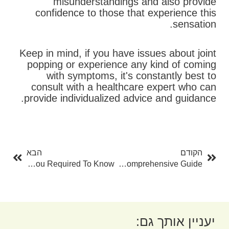
misunderstandings and also provide
confidence to those that experience this
sensation.
Keep in mind, if you have issues about joint
popping or experience any kind of coming
with symptoms, it's constantly best to
consult with a healthcare expert who can
provide individualized advice and guidance.
בא
קודם
הבא
הקודם
Sameday Online Payday Loans: Whatever You Required To Know
Exactly How To Drain Lymph Nodes: A Comprehensive Guide
יעניין אותך גם: