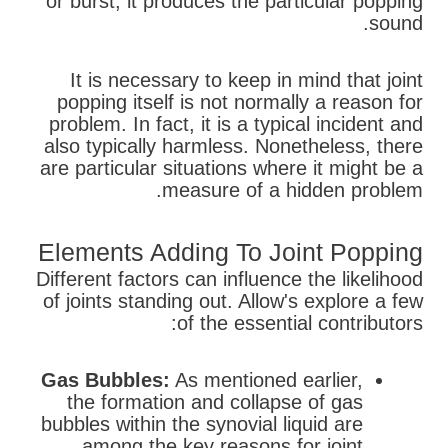
or burst, it produces the particular popping
sound.
It is necessary to keep in mind that joint
popping itself is not normally a reason for
problem. In fact, it is a typical incident and
also typically harmless. Nonetheless, there
are particular situations where it might be a
measure of a hidden problem.
Elements Adding To Joint Popping
Different factors can influence the likelihood
of joints standing out. Allow's explore a few
of the essential contributors:
Gas Bubbles:
As mentioned earlier,
the formation and collapse of gas
bubbles within the synovial liquid are
among the key reasons for joint