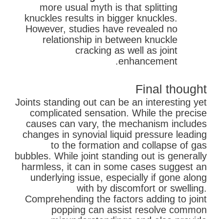
more usual myth is that splitting
knuckles results in bigger knuckles.
However, studies have revealed no
relationship in between knuckle
cracking as well as joint
enhancement.
Final thought
Joints standing out can be an interesting yet
complicated sensation. While the precise
causes can vary, the mechanism includes
changes in synovial liquid pressure leading
to the formation and collapse of gas
bubbles. While joint standing out is generally
harmless, it can in some cases suggest an
underlying issue, especially if gone along
with by discomfort or swelling.
Comprehending the factors adding to joint
popping can assist resolve common