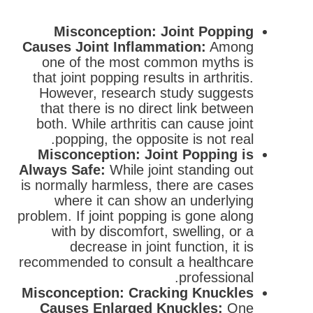
Misconception: Joint Popping
Causes Joint Inflammation:
Among
one of the most common myths is
that joint popping results in arthritis.
However, research study suggests
that there is no direct link between
both. While arthritis can cause joint
popping, the opposite is not real.
Misconception: Joint Popping is
Always Safe:
While joint standing out
is normally harmless, there are cases
where it can show an underlying
problem. If joint popping is gone along
with by discomfort, swelling, or a
decrease in joint function, it is
recommended to consult a healthcare
professional.
Misconception: Cracking Knuckles
Causes Enlarged Knuckles:
One