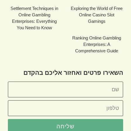
Settlement Techniques in
Exploring the World of Free
Online Gambling
Online Casino Slot
Enterprises: Everything
Gamings
You Need to Know
Ranking Online Gambling
Enterprises: A
Comprehensive Guide
השאירו פרטים ואחזור אליכם בהקדם
שליחה