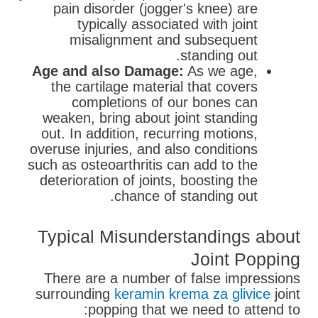
pain disorder (jogger's knee) are
typically associated with joint
misalignment and subsequent
standing out.
Age and also Damage:
As we age,
the cartilage material that covers
completions of our bones can
weaken, bring about joint standing
out. In addition, recurring motions,
overuse injuries, and also conditions
such as osteoarthritis can add to the
deterioration of joints, boosting the
chance of standing out.
Typical Misunderstandings about
Joint Popping
There are a number of false impressions
surrounding
keramin krema za glivice
joint
popping that we need to attend to: