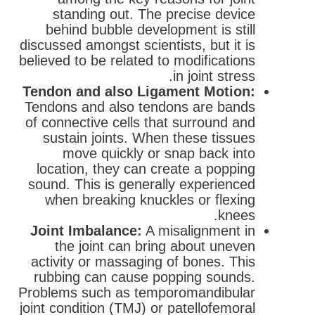
standing out. The precise device
behind bubble development is still
discussed amongst scientists, but it is
believed to be related to modifications
in joint stress.
Tendon and also Ligament Motion:
Tendons and also tendons are bands
of connective cells that surround and
sustain joints. When these tissues
move quickly or snap back into
location, they can create a popping
sound. This is generally experienced
when breaking knuckles or flexing
knees.
Joint Imbalance:
A misalignment in
the joint can bring about uneven
activity or massaging of bones. This
rubbing can cause popping sounds.
Problems such as temporomandibular
joint condition (TMJ) or patellofemoral