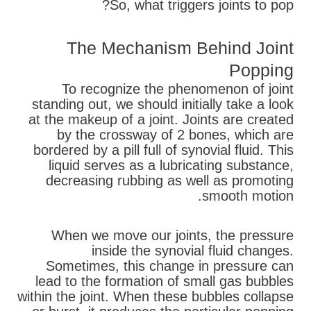
So, what triggers joints to pop?
The Mechanism Behind Joint
Popping
To recognize the phenomenon of joint
standing out, we should initially take a look
at the makeup of a joint. Joints are created
by the crossway of 2 bones, which are
bordered by a pill full of synovial fluid. This
liquid serves as a lubricating substance,
decreasing rubbing as well as promoting
smooth motion.
When we move our joints, the pressure
inside the synovial fluid changes.
Sometimes, this change in pressure can
lead to the formation of small gas bubbles
within the joint. When these bubbles collapse