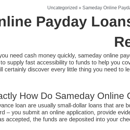
Uncategorized
»
Sameday Online Payda
line Payday Loans
Re
ou need cash money quickly, sameday online payd
o supply fast accessibility to funds to help you co
ll certainly discover every little thing you need t
actly How Do Sameday Online 
nce loan are usually small-dollar loans that are 
d – you submit an online application, provide evide
 as accepted, the funds are deposited into your ch