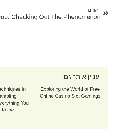
הקודם
יעניין אותך גם:
echniques in
Exploring the World of Free
ambling
Online Casino Slot Gamings
verything You
o Know