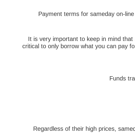
Payment terms for sameday on-line p
It is very important to keep in mind tha
critical to only borrow what you can pay f
Funds tra
Regardless of their high prices, sam