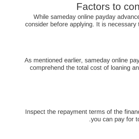
Factors to co
While sameday online payday advance 
consider before applying. It is necessar
As mentioned earlier, sameday online payda
comprehend the total cost of loaning an
Inspect the repayment terms of the finan
you can pay for t
הבא