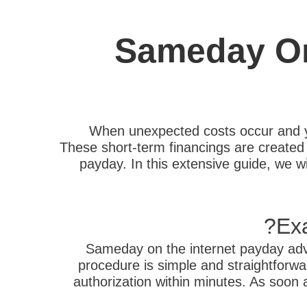
Sameday On
When unexpected costs occur and y
These short-term financings are created t
payday. In this extensive guide, we wi
Ex
Sameday on the internet payday adva
procedure is simple and straightforwar
authorization within minutes. As soon