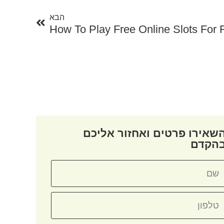
הבא
How To Play Free Online Slots For
השאירו פרטים ואחזור אליכ
בהקד