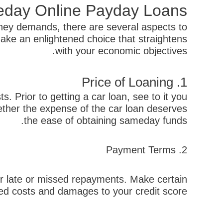
meday Online Payday Loans
ney demands, there are several aspects to
ake an enlightened choice that straightens
with your economic objectives.
1. Price of Loaning
 Prior to getting a car loan, see to it you
hether the expense of the car loan deserves
the ease of obtaining sameday funds.
2. Payment Terms
or late or missed repayments. Make certain
ed costs and damages to your credit score.
קודם