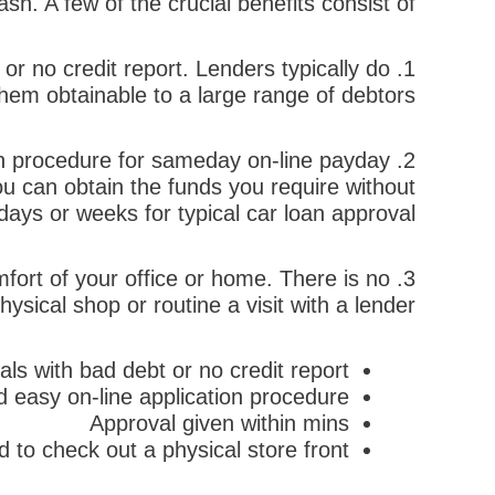
ash. A few of the crucial benefits consist of:
 or no credit report. Lenders typically do
hem obtainable to a large range of debtors.
on procedure for sameday on-line payday
2. Rate: The on the
u can obtain the funds you require without
days or weeks for typical car loan approval.
fort of your office or home. There is no
sical shop or routine a visit with a lender.
uals with bad debt or no credit report
 easy on-line application procedure
Approval given within mins
 to check out a physical store front