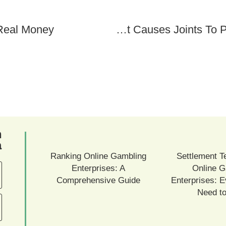
 Real Money
What Causes Joints To Pop: Checking Out The Phenomenon
ם
ם
Ranking Online Gambling
Settlement T
Enterprises: A
Online G
Comprehensive Guide
Enterprises: E
Need t