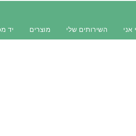
כוונת
מוצרים
השירותים שלי
מי א