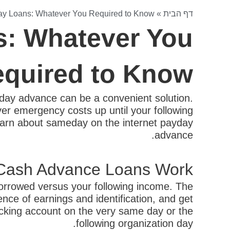
y Loans: Whatever You Required to Know
»
דף הבית
: Whatever You
quired to Know
ay advance can be a convenient solution.
ver emergency costs up until your following
o learn about sameday on the internet payday
advance.
Cash Advance Loans Work?
borrowed versus your following income. The
nce of earnings and identification, and get
ecking account on the very same day or the
following organization day.