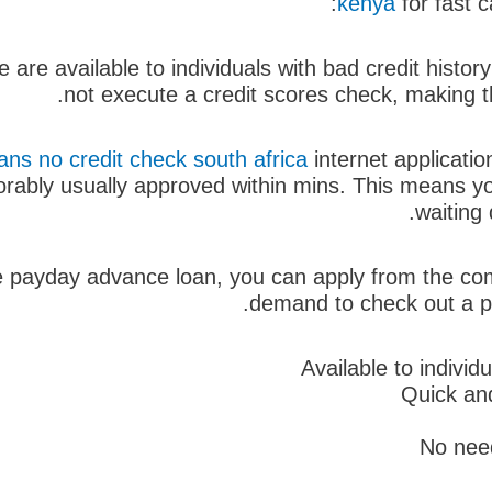
kenya
for fast c
are available to individuals with bad credit history
not execute a credit scores check, making t
ns no credit check south africa
internet applicati
orably usually approved within mins. This means yo
waiting 
e payday advance loan, you can apply from the com
demand to check out a phy
Available to individ
Quick and
No need