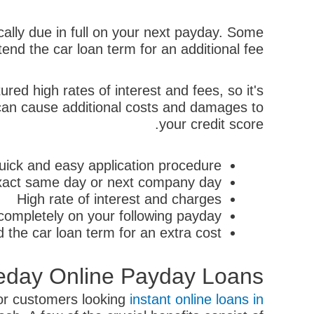
ally due in full on your next payday. Some
end the car loan term for an additional fee.
red high rates of interest and fees, so it's
y can cause additional costs and damages to
your credit score.
uick and easy application procedure
 exact same day or next company day
High rate of interest and charges
ompletely on your following payday
 the car loan term for an extra cost
eday Online Payday Loans
for customers looking
instant online loans in