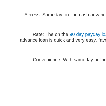
1. Access: Sameday on-line cash advance 
90 day payday loa
advance loan is quick and very easy, fav
3. Convenience: With sameday onlin