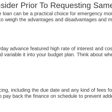
nsider Prior To Requesting Sa
loan can be a practical choice for emergency mo
y to weigh the advantages and disadvantages and m
y advance featured high rate of interest and costs.
d variable it into your budget plan. Think about w
cing, including the due date and any kind of fees f
o pay back the finance on schedule to prevent add