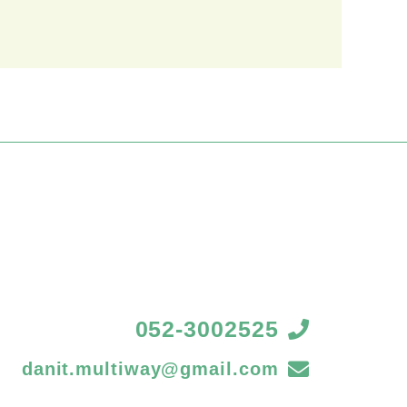
052-3002525
danit.multiway@gmail.com