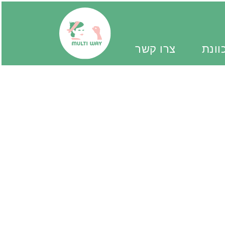
צרו קשר
יד מ