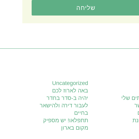
שליחה
קטגוריות
Uncategorized
באה לארוז לכם
יהיה ב-סדר בחדר
השירות
לעבור דירה ולהישאר
צ
בחיים
תתפלאו! יש מספיק
יד
מקום בארון