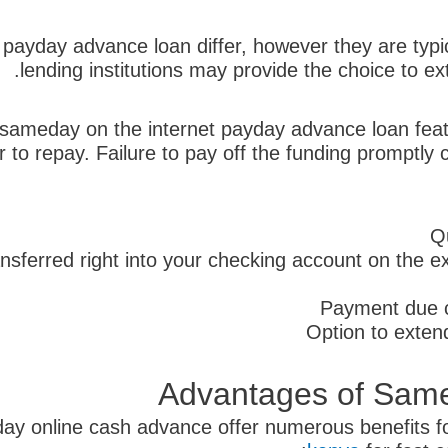
ayday advance loan differ, however they are typic
lending institutions may provide the choice to ext
t sameday on the internet payday advance loan featu
or to repay. Failure to pay off the funding promptl
Q
nsferred right into your checking account on the
Payment due c
Option to extend
Advantages of Sam
eday online cash advance offer numerous benefits 