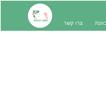
צרו קשר
יד מ