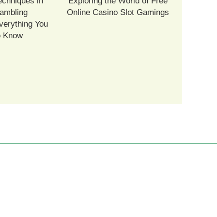
echniques in
Exploring the World of Free
ambling
Online Casino Slot Gamings
verything You
o Know