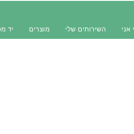
כוונת
מוצרים
השירותים שלי
מי א