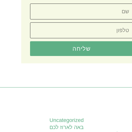
שליחה
קטגוריות
Uncategorized
באה לארוז לכם