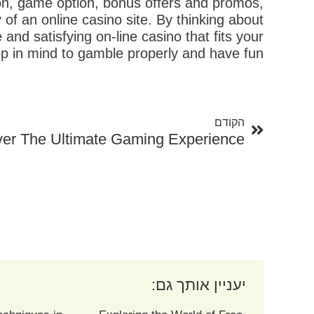
tion, game option, bonus offers and promos,
ty of an online casino site. By thinking about
nd satisfying on-line casino that fits your
p in mind to gamble properly and have fun!
קודם
הקודם
יעניין אותך גם: