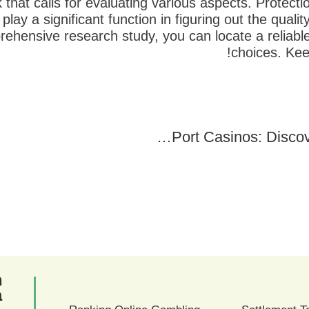
k that calls for evaluating various aspects. Protec
play a significant function in figuring out the quali
ensive research study, you can locate a reliable a
choices. Kee
The Most Effective Online Port Casinos: Discover The Ultimate Gaming Experience
ם
ם