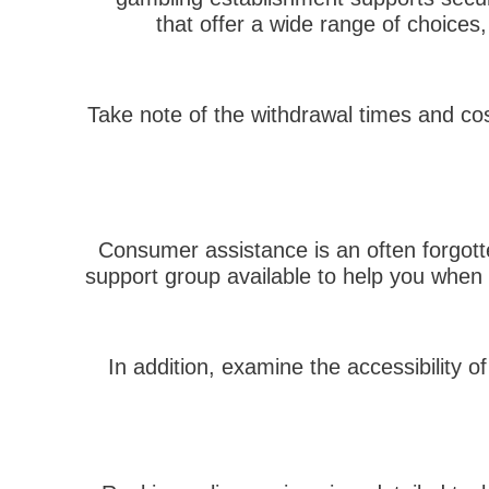
that offer a wide range of choices, 
Take note of the withdrawal times and cos
Consumer assistance is an often forgott
support group available to help you when 
In addition, examine the accessibility of