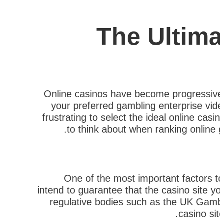
The Ultima
Online casinos have become progressively
your preferred gambling enterprise vi
frustrating to select the ideal online casi
to think about when ranking online
One of the most important factors t
intend to guarantee that the casino site y
regulative bodies such as the UK Gam
casino si