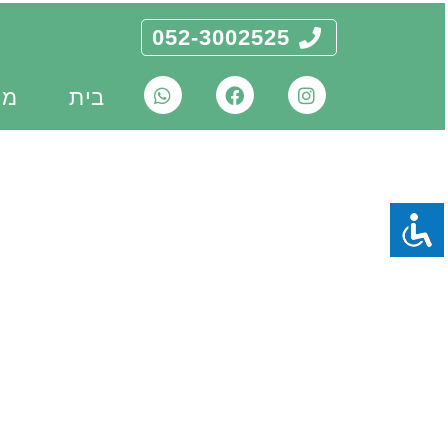
דילו
052-3002525
לתוכ
W
F
I
ני
בית
h
a
n
a
c
s
t
e
t
s
b
a
a
o
g
p
o
r
p
k
a
m