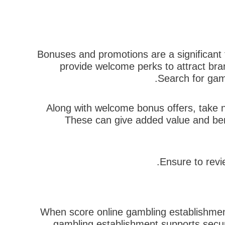
Bonuses and promotions are a significant f
provide welcome perks to attract bra
Search for gam
Along with welcome bonus offers, take n
These can give added value and bene
Ensure to revi
When score online gambling establishments
gambling establishment supports secu