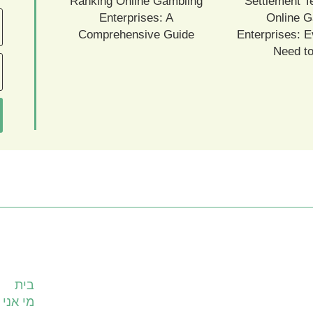
Ranking Online Gambling
Settlement T
Enterprises: A
Online G
Comprehensive Guide
Enterprises: E
Need t
עמודים
בית
מי אני