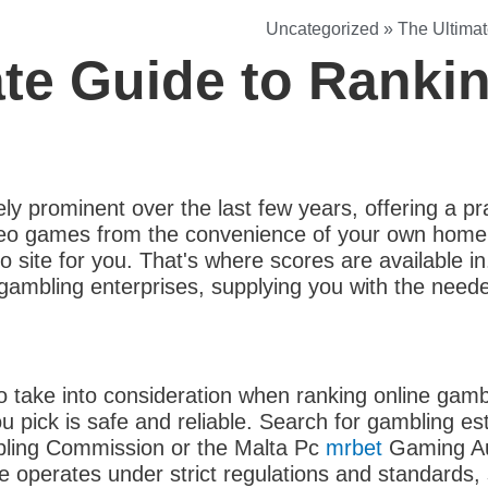
Uncategorized
»
The Ultimat
te Guide to Ranki
 prominent over the last few years, offering a pra
deo games from the convenience of your own home.
no site for you. That's where scores are available in
 gambling enterprises, supplying you with the need
o take into consideration when ranking online gambl
ou pick is safe and reliable. Search for gambling e
bling Commission or the Malta Pc
mrbet
Gaming Aut
te operates under strict regulations and standards, 