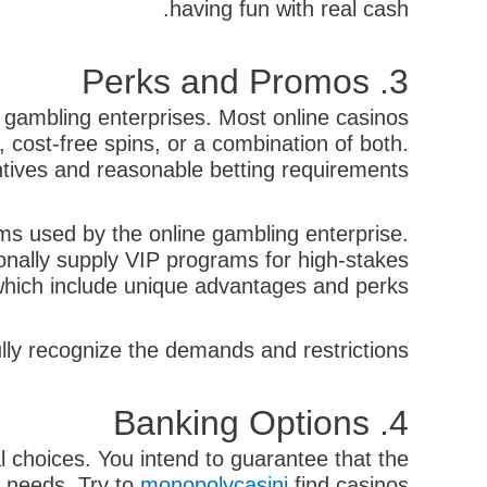
having fun with real cash.
3. Perks and Promos
e gambling enterprises. Most online casinos
cost-free spins, or a combination of both.
ives and reasonable betting requirements.
ms used by the online gambling enterprise.
onally supply VIP programs for high-stakes
hich include unique advantages and perks.
lly recognize the demands and restrictions.
4. Banking Options
l choices. You intend to guarantee that the
 needs. Try to
monopolycasini
find casinos