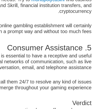
d Skrill, financial institution transfers, and
cryptocurrency.
nline gambling establishment will certainly
in a prompt way and without too much fees.
5. Consumer Assistance
s essential to have a receptive and useful
al networks of communication, such as live
versation, email, and telephone assistance.
 call them 24/7 to resolve any kind of issues
merge throughout your gaming experience.
Verdict