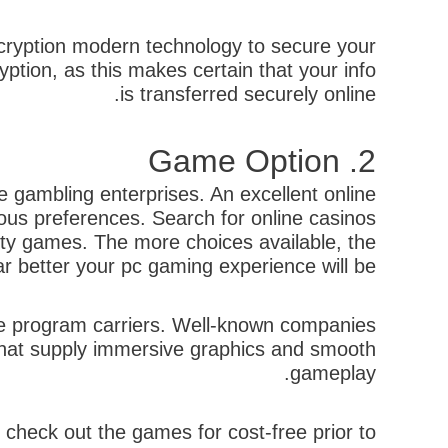
encryption modern technology to secure your
tion, as this makes certain that your info
is transferred securely online.
2. Game Option
e gambling enterprises. An excellent online
us preferences. Search for online casinos
alty games. The more choices available, the
ar better your pc gaming experience will be.
are program carriers. Well-known companies
that supply immersive graphics and smooth
gameplay.
 check out the games for cost-free prior to