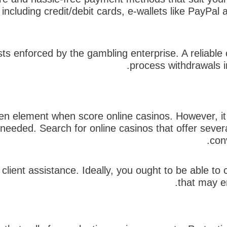
including credit/debit cards, e-wallets like PayPal an
ts enforced by the gambling enterprise. A reliable o
process withdrawals 
en element when score online casinos. However, it i
needed. Search for online casinos that offer sever
con
 client assistance. Ideally, you ought to be able to
that may e