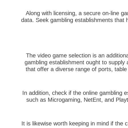
Along with licensing, a secure on-line g
data. Seek gambling establishments that h
The video game selection is an additiona
gambling establishment ought to supply 
that offer a diverse range of ports, tab
In addition, check if the online gamblin
such as Microgaming, NetEnt, and Playt
It is likewise worth keeping in mind if th