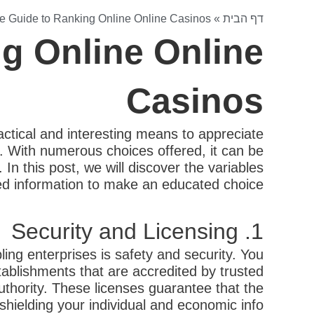
e Guide to Ranking Online Online Casinos
»
דף הבית
ng Online Online
Casinos
ctical and interesting means to appreciate
 With numerous choices offered, it can be
. In this post, we will discover the variables
ed information to make an educated choice.
1. Security and Licensing
ing enterprises is safety and security. You
stablishments that are accredited by trusted
hority. These licenses guarantee that the
shielding your individual and economic info.