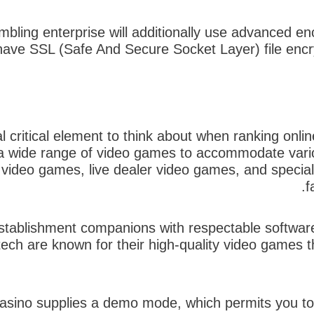
ambling enterprise will additionally use advanced 
ave SSL (Safe And Secure Socket Layer) file encryp
l critical element to think about when ranking onlin
a wide range of video games to accommodate vario
le video games, live dealer video games, and speci
f
g establishment companions with respectable softw
ech are known for their high-quality video games 
e casino supplies a demo mode, which permits you to