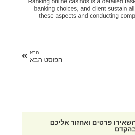
Ranking online casinos is a detailed tas
banking choices, and client sustain all 
these aspects and conducting compreh
הבא
הבא
הפוסט הבא
השאירו פרטים ואחזור אליכ
בהקד