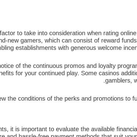
actor to take into consideration when rating onlin
nd-new gamers, which can consist of reward funds, 
bling establishments with generous welcome incent
otice of the continuous promos and loyalty progra
fits for your continued play. Some casinos additi
gamblers, w
ew the conditions of the perks and promotions to fu
, it is important to evaluate the available financia
re and hassle-free payment methods that suit your