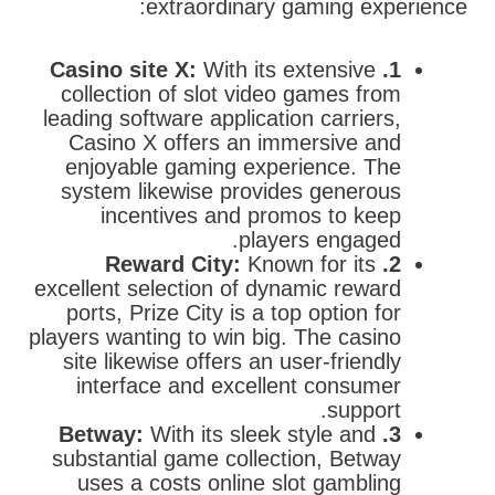
extraordinary gaming experience:
With its extensive
1. Casino site X:
collection of slot video games from
leading software application carriers,
Casino X offers an immersive and
enjoyable gaming experience. The
system likewise provides generous
incentives and promos to keep
players engaged.
Known for its
2. Reward City:
excellent selection of dynamic reward
ports, Prize City is a top option for
players wanting to win big. The casino
site likewise offers an user-friendly
interface and excellent consumer
support.
With its sleek style and
3. Betway:
substantial game collection, Betway
uses a costs online slot gambling