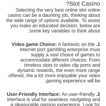
Slot Casino?
Selecting the very best online slot online
casino can be a daunting job, thinking about
the wide range of options available. To assist
you make an educated decision, below are
some key variables to think about:
A fantastic on the
1. Video game Choice:
internet port gambling enterprise must
supply a vast choice of games to
accommodate different choices. From
timeless slots to video clip ports and
dynamic rewards, the even more range
offered, the a lot more enjoyable your video
gaming experience will be.
An user-friendly
2. User-Friendly Interface:
interface is vital for seamless navigating and
a pleasurable gaming experience. Look for