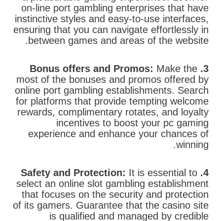
on-line port gambling enterprises that have
instinctive styles and easy-to-use interfaces,
ensuring that you can navigate effortlessly in
between games and areas of the website.
Make the
3. Bonus offers and Promos:
most of the bonuses and promos offered by
online port gambling establishments. Search
for platforms that provide tempting welcome
rewards, complimentary rotates, and loyalty
incentives to boost your pc gaming
experience and enhance your chances of
winning.
It is essential to
4. Safety and Protection:
select an online slot gambling establishment
that focuses on the security and protection
of its gamers. Guarantee that the casino site
is qualified and managed by credible