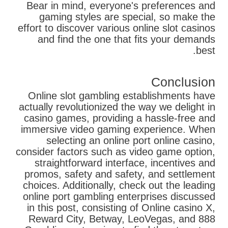
Bear in mind, everyone's preferences and
gaming styles are special, so make the
effort to discover various online slot casinos
and find the one that fits your demands
best.
Conclusion
Online slot gambling establishments have
actually revolutionized the way we delight in
casino games, providing a hassle-free and
immersive video gaming experience. When
selecting an online port online casino,
consider factors such as video game option,
straightforward interface, incentives and
promos, safety and safety, and settlement
choices. Additionally, check out the leading
online port gambling enterprises discussed
in this post, consisting of Online casino X,
Reward City, Betway, LeoVegas, and 888