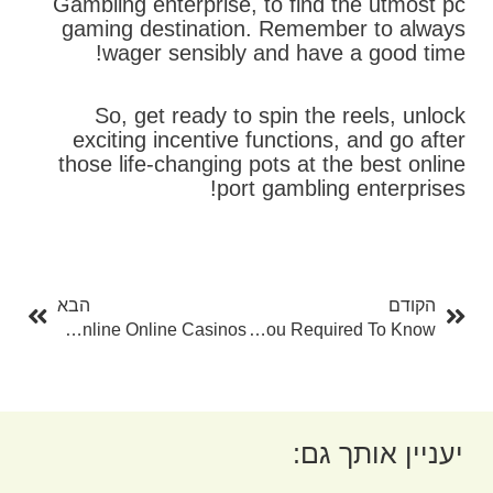
Gambling enterprise, to find the utmost pc
gaming destination. Remember to always
wager sensibly and have a good time!
So, get ready to spin the reels, unlock
exciting incentive functions, and go after
those life-changing pots at the best online
port gambling enterprises!
בא
קודם
הבא
הקודם
The Ultimate Guide To Ranking Online Online Casinos
Payday Loans In Cape Community: Everything You Required To Know
יעניין אותך גם: