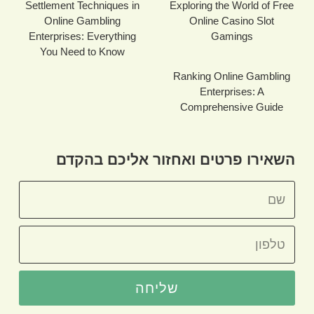
Settlement Techniques in
Exploring the World of Free
Online Gambling
Online Casino Slot
Enterprises: Everything
Gamings
You Need to Know
Ranking Online Gambling
Enterprises: A
Comprehensive Guide
השאירו פרטים ואחזור אליכם בהקדם
שליחה