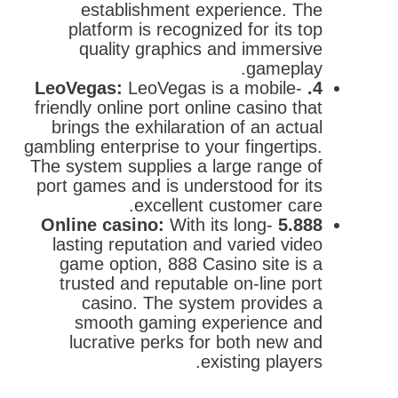
establishment experience. The
platform is recognized for its top
quality graphics and immersive
gameplay.
LeoVegas is a mobile-
4. LeoVegas:
friendly online port online casino that
brings the exhilaration of an actual
gambling enterprise to your fingertips.
The system supplies a large range of
port games and is understood for its
excellent customer care.
With its long-
5.888 Online casino:
lasting reputation and varied video
game option, 888 Casino site is a
trusted and reputable on-line port
casino. The system provides a
smooth gaming experience and
lucrative perks for both new and
existing players.