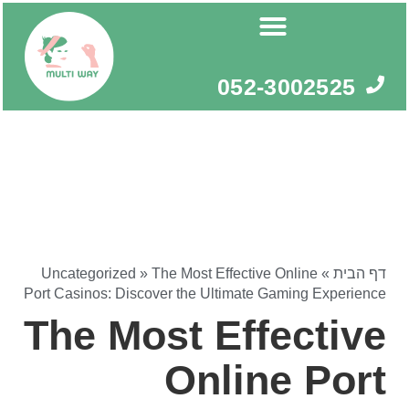
דילו
לתוכ
052-3002525
Uncategorized
»
The Most Effective Online
»
דף הבית
Port Casinos: Discover the Ultimate Gaming Experience
The Most Effective
Online Port