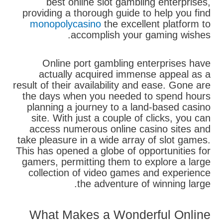
best online slot gambling enterprises,
providing a thorough guide to help you find
monopolycasino
the excellent platform to
accomplish your gaming wishes.
Online port gambling enterprises have
actually acquired immense appeal as a
result of their availability and ease. Gone are
the days when you needed to spend hours
planning a journey to a land-based casino
site. With just a couple of clicks, you can
access numerous online casino sites and
take pleasure in a wide array of slot games.
This has opened a globe of opportunities for
gamers, permitting them to explore a large
collection of video games and experience
the adventure of winning large.
What Makes a Wonderful Online