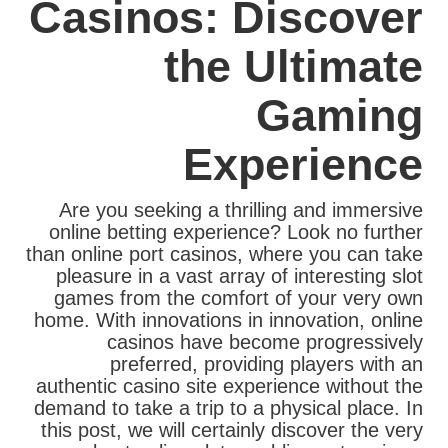
Casinos: Discover
the Ultimate
Gaming
Experience
Are you seeking a thrilling and immersive
online betting experience? Look no further
than online port casinos, where you can take
pleasure in a vast array of interesting slot
games from the comfort of your very own
home. With innovations in innovation, online
casinos have become progressively
preferred, providing players with an
authentic casino site experience without the
demand to take a trip to a physical place. In
this post, we will certainly discover the very