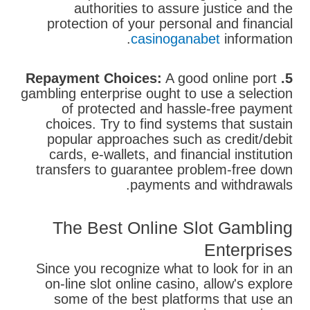
authorities to assure justice and the
protection of your personal and financial
casinoganabet
information.
A good online port
5. Repayment Choices:
gambling enterprise ought to use a selection
of protected and hassle-free payment
choices. Try to find systems that sustain
popular approaches such as credit/debit
cards, e-wallets, and financial institution
transfers to guarantee problem-free down
payments and withdrawals.
The Best Online Slot Gambling
Enterprises
Since you recognize what to look for in an
on-line slot online casino, allow's explore
some of the best platforms that use an