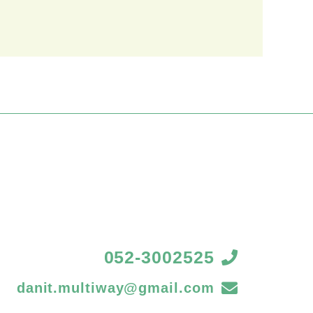
052-3002525
danit.multiway@gmail.com