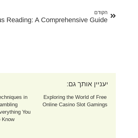
הקודם
tus Reading: A Comprehensive Guide
יעניין אותך גם:
echniques in
Exploring the World of Free
ambling
Online Casino Slot Gamings
verything You
o Know