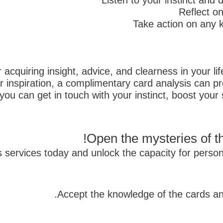
Listen to your instinct and
Reflect o
Take action on any k
r acquiring insight, advice, and clearness in your l
r inspiration, a complimentary card analysis can pr
ou can get in touch with your instinct, boost your 
Open the mysteries of th
is services today and unlock the capacity for per
Accept the knowledge of the cards an