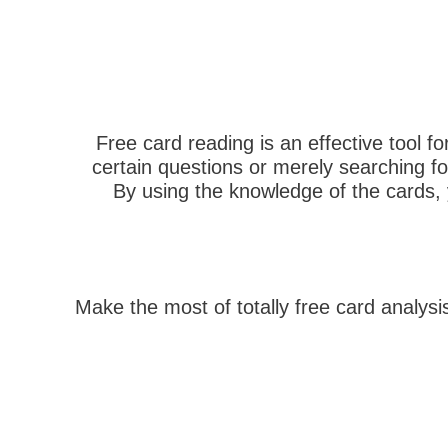
Free card reading is an effective tool fo
certain questions or merely searching fo
By using the knowledge of the cards, y
Make the most of totally free card analys
הבא