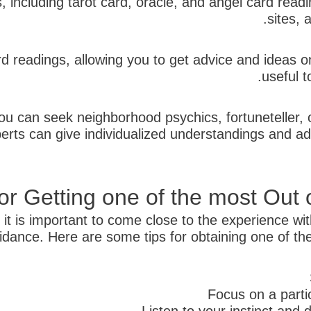
es, including tarot card, oracle, and angel card re
sites, 
 readings, allowing you to get advice and ideas o
useful t
u can seek neighborhood psychics, fortuneteller, or 
erts can give individualized understandings and a
for Getting one of the most Out
 it is important to come close to the experience w
idance. Here are some tips for obtaining one of the 
Focus on a partic