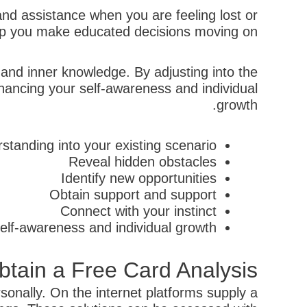
nd assistance when you are feeling lost or
elp you make educated decisions moving on.
 and inner knowledge. By adjusting into the
hancing your self-awareness and individual
growth.
standing into your existing scenario
Reveal hidden obstacles
Identify new opportunities
Obtain support and support
Connect with your instinct
elf-awareness and individual growth
tain a Free Card Analysis
onally. On the internet platforms supply a