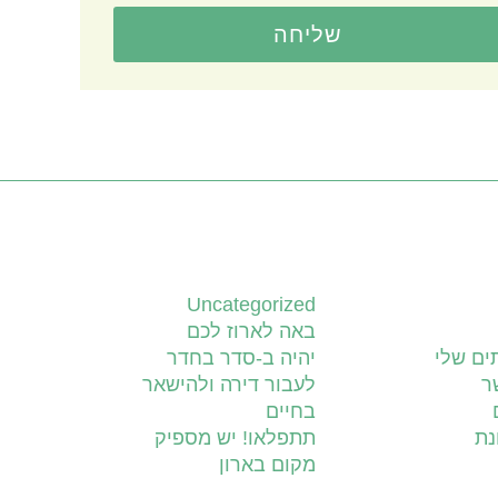
שליחה
קטגוריות
Uncategorized
באה לארוז לכם
יהיה ב-סדר בחדר
השירות
לעבור דירה ולהישאר
צ
בחיים
תתפלאו! יש מספיק
יד
מקום בארון