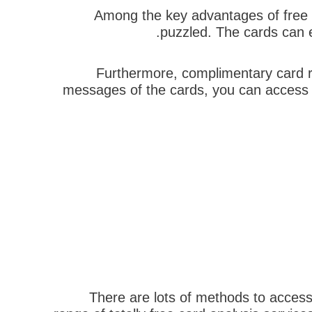
Among the key advantages of free c
puzzled. The cards can e
Furthermore, complimentary card re
messages of the cards, you can access y
There are lots of methods to access