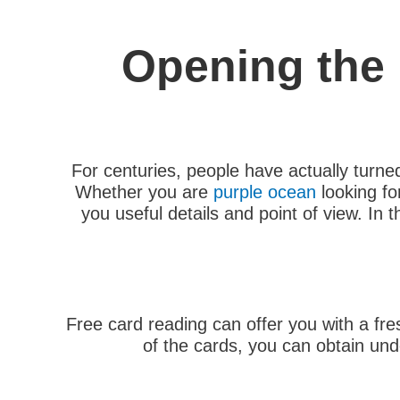
Opening the 
For centuries, people have actually turned
Whether you are
purple ocean
looking fo
you useful details and point of view. In 
Free card reading can offer you with a fre
of the cards, you can obtain und