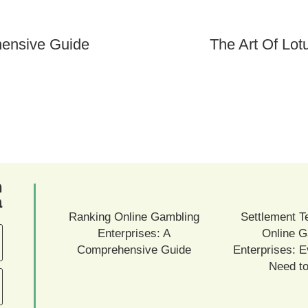
hensive Guide
The Art Of Lo
ם
ם
Ranking Online Gambling
Settlement T
Enterprises: A
Online G
Comprehensive Guide
Enterprises: E
Need t