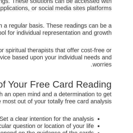
adings. These solutions can be accessed with
applications, or social media sites platforms.
n a regular basis. These readings can be a
ool for individual representation and growth.
spiritual therapists that offer cost-free or
dvice based upon your individual needs and
worries.
 of Your Free Card Reading
ith an open mind and a determination to get
most out of your totally free card analysis:
Set a clear intention for the analysis
ular question or location of your life