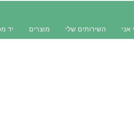
כוונת
מוצרים
השירותים שלי
מי א