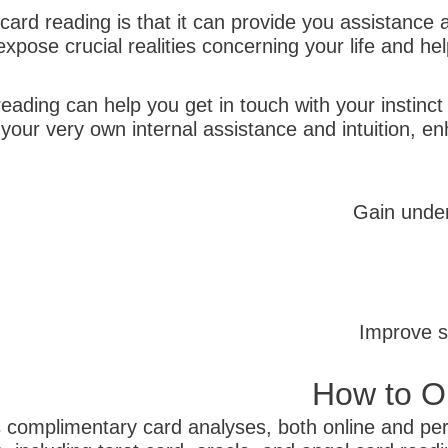
ard reading is that it can provide you assistance a
xpose crucial realities concerning your life and h
ading can help you get in touch with your instinct
our very own internal assistance and intuition, en
Gain under
Improve s
How to Ob
 complimentary card analyses, both online and pers