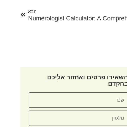
הבא
Numerologist Calculator: A Compre
השאירו פרטים ואחזור אליכ
בהקד