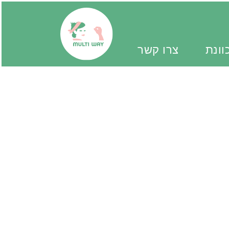
צרו קשר
יד מ