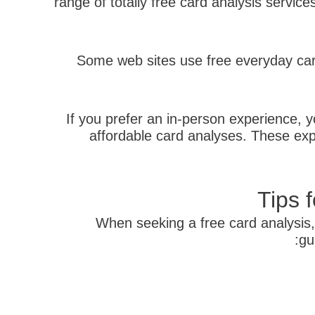
range of totally free card analysis servic
Some web sites use free everyday card
If you prefer an in-person experience, yo
affordable card analyses. These exp
Tips 
When seeking a free card analysis,
gu