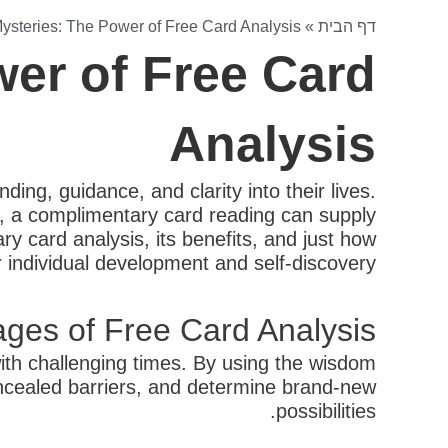
ysteries: The Power of Free Card Analysis
»
דף הבית
er of Free Card
Analysis
ing, guidance, and clarity into their lives.
e, a complimentary card reading can supply
ry card analysis, its benefits, and just how
 individual development and self-discovery.
ges of Free Card Analysis
with challenging times. By using the wisdom
concealed barriers, and determine brand-new
possibilities.