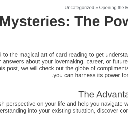
Uncategorized
»
Opening the M
Mysteries: The Pow
 to the magical art of card reading to get understand
r answers about your lovemaking, career, or futur
this post, we will check out the globe of complimenta
you can harness its power for
The Advanta
sh perspective on your life and help you navigate 
erstanding into your existing situation, discover 