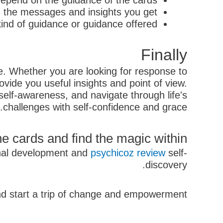
 depend on the guidance of the cards
n the messages and insights you get
ind of guidance or guidance offered
Finally
ife. Whether you are looking for response to
ovide you useful insights and point of view.
self-awareness, and navigate through life's
challenges with self-confidence and grace.
e cards and find the magic within!
sonal development and
psychicoz review
self-
discovery.
d start a trip of change and empowerment.
קודם