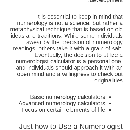
development.
It is essential to keep in mind that
numerology is not a science, but rather a
metaphysical technique that is based on old
ideas and traditions. While some individuals
swear by the precision of numerology
readings, others take it with a grain of salt.
Eventually, the decision to utilize a
numerologist calculator is a personal one,
and individuals should approach it with an
open mind and a willingness to check out
originalities.
Basic numerology calculators
Advanced numerology calculators
Focus on certain elements of life
Just how to Use a Numerologist