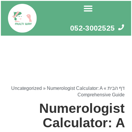
דילו
לתוכ
052-3002525
Uncategorized
»
Numerologist Calculator: A
»
דף הבית
Comprehensive Guide
Numerologist
Calculator: A