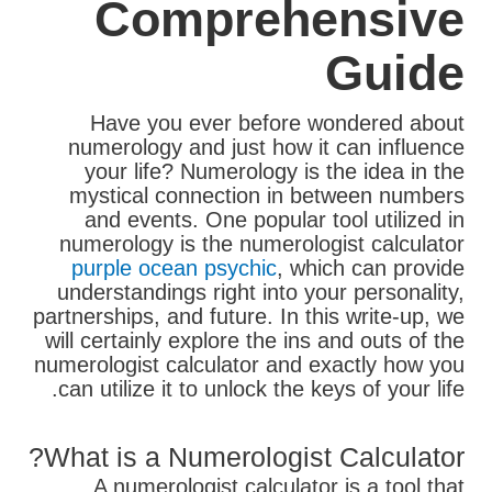
Comprehensive
Guide
Have you ever before wondered about
numerology and just how it can influence
your life? Numerology is the idea in the
mystical connection in between numbers
and events. One popular tool utilized in
numerology is the numerologist calculator
purple ocean psychic
, which can provide
understandings right into your personality,
partnerships, and future. In this write-up, we
will certainly explore the ins and outs of the
numerologist calculator and exactly how you
can utilize it to unlock the keys of your life.
What is a Numerologist Calculator?
A numerologist calculator is a tool that