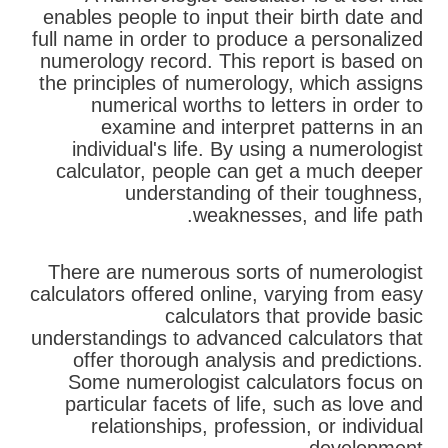
enables people to input their birth date and
full name in order to produce a personalized
numerology record. This report is based on
the principles of numerology, which assigns
numerical worths to letters in order to
examine and interpret patterns in an
individual's life. By using a numerologist
calculator, people can get a much deeper
understanding of their toughness,
weaknesses, and life path.
There are numerous sorts of numerologist
calculators offered online, varying from easy
calculators that provide basic
understandings to advanced calculators that
offer thorough analysis and predictions.
Some numerologist calculators focus on
particular facets of life, such as love and
relationships, profession, or individual