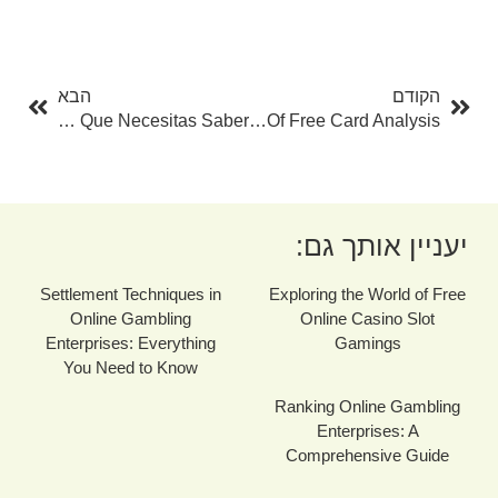
בא
קודם
הבא
הקודם
Prestamo Rapido Disadvantage Asnef: Todo Lo Que Necesitas Saber
Opening The Mysteries: The Power Of Free Card Analysis
יעניין אותך גם:
Settlement Techniques in
Exploring the World of Free
Online Gambling
Online Casino Slot
Enterprises: Everything
Gamings
You Need to Know
Ranking Online Gambling
Enterprises: A
Comprehensive Guide