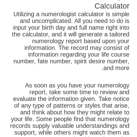
Calculator
Utilizing a numerologist calculator is simple
and uncomplicated. All you need to do is
input your birth day and full name right into
the calculator, and it will generate a tailored
numerology report based upon your
information. The record may consist of
information regarding your life course
number, fate number, spirit desire number,
and more.
As soon as you have your numerology
report, take some time to review and
evaluate the information given. Take notice
of any type of patterns or styles that arise,
and think about how they might relate to
your life. Some people find that numerology
records supply valuable understandings and
support, while others might watch them as