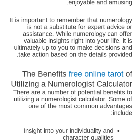
enjoyable and amusing.
It is important to remember that numerology
is not a substitute for expert advice or
assistance. While numerology can offer
valuable insights right into your life, it is
ultimately up to you to make decisions and
take action based on the details provided.
The Benefits
free online tarot
of
Utilizing a Numerologist Calculator
There are a number of potential benefits to
utilizing a numerologist calculator. Some of
one of the most common advantages
include:
Insight into your individuality and
character qualities