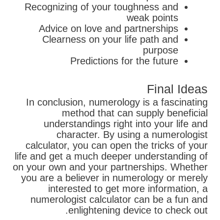
Recognizing of your toughness and
weak points
Advice on love and partnerships
Clearness on your life path and
purpose
Predictions for the future
Final Ideas
In conclusion, numerology is a fascinating
method that can supply beneficial
understandings right into your life and
character. By using a numerologist
calculator, you can open the tricks of your
life and get a much deeper understanding of
on your own and your partnerships. Whether
you are a believer in numerology or merely
interested to get more information, a
numerologist calculator can be a fun and
enlightening device to check out.