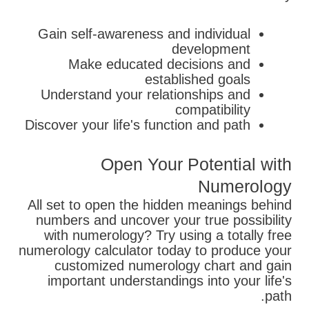
Gain self-awareness and individual
development
Make educated decisions and
established goals
Understand your relationships and
compatibility
Discover your life's function and path
Open Your Potential with
Numerology
All set to open the hidden meanings behind
numbers and uncover your true possibility
with numerology? Try using a totally free
numerology calculator today to produce your
customized numerology chart and gain
important understandings into your life's
path.