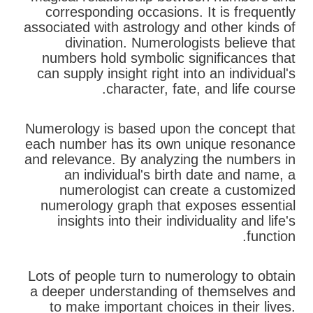
corresponding occasions. It is frequently
associated with astrology and other kinds of
divination. Numerologists believe that
numbers hold symbolic significances that
can supply insight right into an individual's
character, fate, and life course.
Numerology is based upon the concept that
each number has its own unique resonance
and relevance. By analyzing the numbers in
an individual's birth date and name, a
numerologist can create a customized
numerology graph that exposes essential
insights into their individuality and life's
function.
Lots of people turn to numerology to obtain
a deeper understanding of themselves and
to make important choices in their lives.