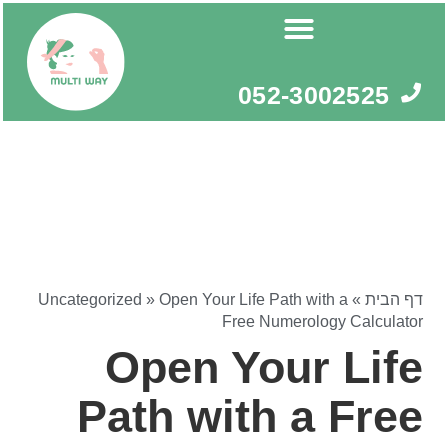
דילו
לתוכ
052-3002525
Uncategorized
»
Open Your Life Path with a
»
דף הבית
Free Numerology Calculator
Open Your Life
Path with a Free