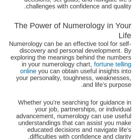
challenges with confidence and quality.
The Power of Numerology in Your
Life
Numerology can be an effective tool for self-
discovery and personal development. By
exploring the meanings behind the numbers
in your numerology chart,
fortune telling
online
you can obtain useful insights into
your personality, toughness, weaknesses,
and life's purpose.
Whether you're searching for guidance in
your job, partnerships, or individual
advancement, numerology can use useful
understandings that can assist you make
educated decisions and navigate life's
difficulties with confidence and clarity.