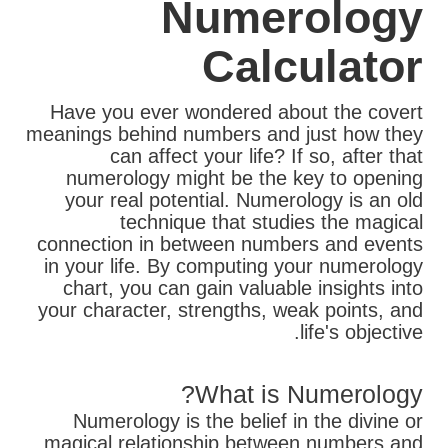
Numerology
Calculator
Have you ever wondered about the covert
meanings behind numbers and just how they
can affect your life? If so, after that
numerology might be the key to opening
your real potential. Numerology is an old
technique that studies the magical
connection in between numbers and events
in your life. By computing your numerology
chart, you can gain valuable insights into
your character, strengths, weak points, and
life's objective.
What is Numerology?
Numerology is the belief in the divine or
magical relationship between numbers and