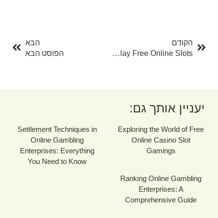
בא
קודם
הבא
הקודם
הפוסט הבא
Three Ways To Play Free Online Slots
יעניין אותך גם:
Settlement Techniques in
Exploring the World of Free
Online Gambling
Online Casino Slot
Enterprises: Everything
Gamings
You Need to Know
Ranking Online Gambling
Enterprises: A
Comprehensive Guide