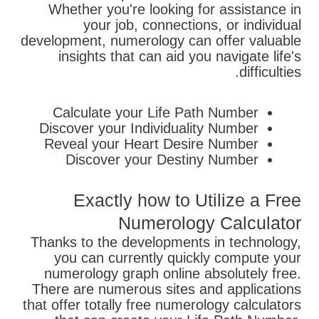
Whether you're looking for assistance in
your job, connections, or individual
development, numerology can offer valuable
insights that can aid you navigate life's
difficulties.
Calculate your Life Path Number
Discover your Individuality Number
Reveal your Heart Desire Number
Discover your Destiny Number
Exactly how to Utilize a Free
Numerology Calculator
Thanks to the developments in technology,
you can currently quickly compute your
numerology graph online absolutely free.
There are numerous sites and applications
that offer totally free numerology calculators