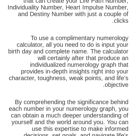
that can create your Life Path Number,
Individuality Number, Heart Impulse Number,
and Destiny Number with just a couple of
clicks.
To use a complimentary numerology
calculator, all you need to do is input your
birth day and complete name. The calculator
will certainly after that produce an
individualized numerology graph that
provides in-depth insights right into your
character, toughness, weak points, and life's
objective.
By comprehending the significance behind
each number in your numerology graph, you
can obtain a much deeper understanding of
yourself and the world around you. You can
use this expertise to make informed
decisions, set goals, and navigate life's