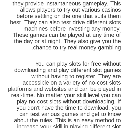
they provide instantaneous gameplay. This
allows players to try out various casinos
before settling on the one that suits them
best. They can also test drive different slots
machines before investing any money.
These games can be played at any time of
the day or at night. They also give you the
chance to try real money gambling.
You can play slots for free without
downloading and play different slot games
without having to register. They are
accessible on a variety of no-cost slots
platforms and websites and can be played in
real-time. No matter your skill level you can
play no-cost slots without downloading. If
you don't have the time to download, you
can test various games and get to know
about the rules. This is an easy method to
increase your skill in playing different slot