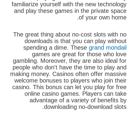
familiarize yourself with the new technology
and play these games in the private space
of your own home.
The great thing about no-cost slots with no
downloads is that you can play without
spending a dime. These
grand mondail
games are great for those who love
gambling. Moreover, they are also ideal for
people who don't have the time to play and
making money. Casinos often offer massive
welcome bonuses to players who join their
casino. This bonus can let you play for free
online casino games. Players can take
advantage of a variety of benefits by
downloading no-download slots.
בא
קודם