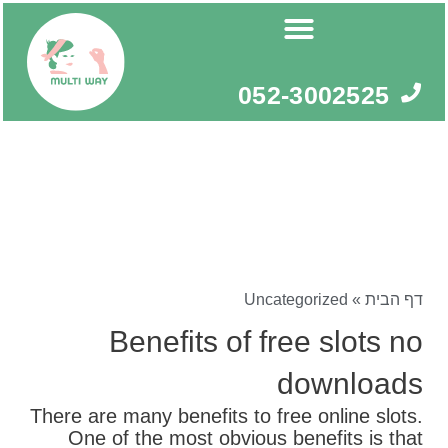
דילו
לתוכ
052-3002525
Uncategorized
»
דף הבית
Benefits of free slots no
downloads
There are many benefits to free online slots.
One of the most obvious benefits is that