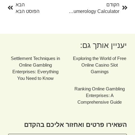
הבא
הקודם
הפוסט הבא
Open Your Life Path With A Free Numerology Calculator
יעניין אותך גם:
Settlement Techniques in
Exploring the World of Free
Online Gambling
Online Casino Slot
Enterprises: Everything
Gamings
You Need to Know
Ranking Online Gambling
Enterprises: A
Comprehensive Guide
השאירו פרטים ואחזור אליכם בהקדם