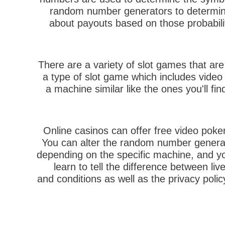
random number generators to determin
about payouts based on those probabilit
There are a variety of slot games that are
a type of slot game which includes video
a machine similar like the ones you'll fi
Online casinos can offer free video pok
You can alter the random number generato
depending on the specific machine, and yo
learn to tell the difference between li
and conditions as well as the privacy polic
הבא