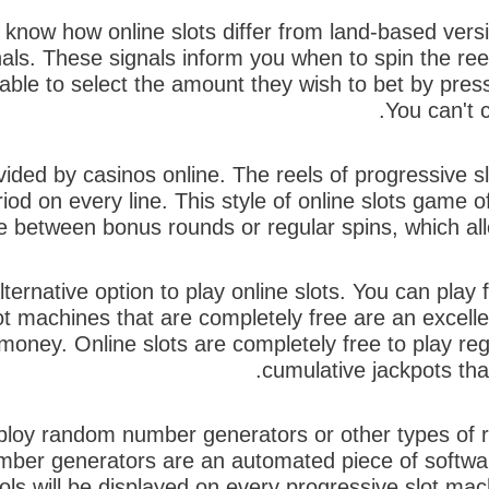
to know how online slots differ from land-based vers
nals. These signals inform you when to spin the reel
able to select the amount they wish to bet by pres
You can't 
ided by casinos online. The reels of progressive sl
iod on every line. This style of online slots game o
 between bonus rounds or regular spins, which allow
ternative option to play online slots. You can play
lot machines that are completely free are an excelle
oney. Online slots are completely free to play reg
cumulative jackpots tha
mploy random number generators or other types of 
mber generators are an automated piece of softw
ls will be displayed on every progressive slot ma