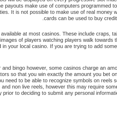
e payouts make use of computers programmed to 
ies. It is not possible to make use of real money 
cards can be used to buy credi
 available at most casinos. These include craps, ta
 images of players watching players walk towards t
nd in your local casino. If you are trying to add s
er and bingo however, some casinos charge an amou
rs so that you win exactly the amount you bet on o
u need to be able to recognize symbols on reels so
ve and non live reels, however this may require some
y prior to deciding to submit any personal informatio