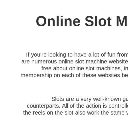
Online Slot M
If you're looking to have a lot of fun f
are numerous online slot machine websites
free about online slot machines, i
membership on each of these websites bef
Slots are a very well-known ga
counterparts. All of the action is contr
the reels on the slot also work the same 