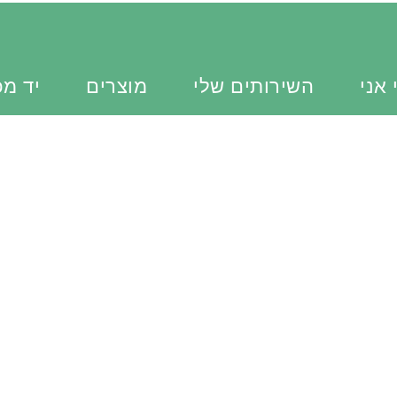
כוונת
מוצרים
השירותים שלי
מי א