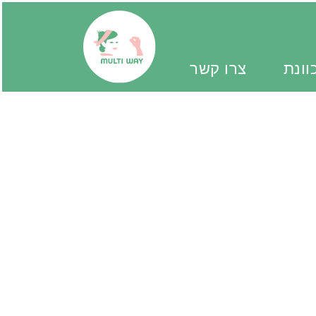
צרו קשר
יד מ