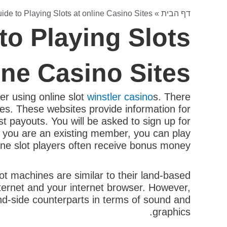
ide to Playing Slots at online Casino Sites
»
דף הבית
to Playing Slots
ine Casino Sites
er using online slot
winstler casino
s. There
es. These websites provide information for
 payouts. You will be asked to sign up for
 you are an existing member, you can play
line slot players often receive bonus money.
ot machines are similar to their land-based
Internet and your internet browser. However,
and-side counterparts in terms of sound and
graphics.