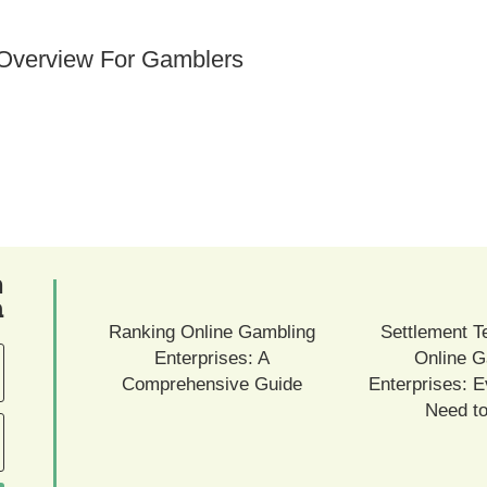
ם
ם
Ranking Online Gambling
Settlement T
Enterprises: A
Online G
Comprehensive Guide
Enterprises: E
Need t