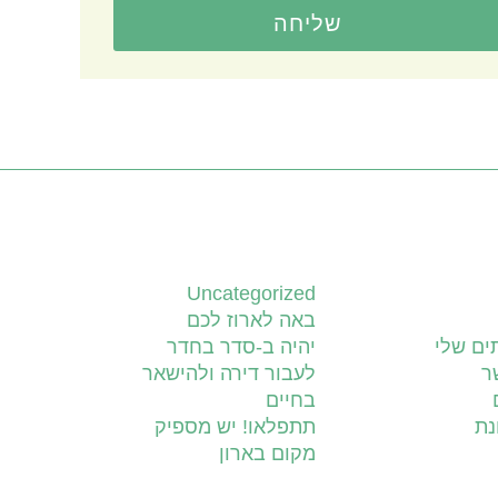
שליחה
קטגוריות
Uncategorized
באה לארוז לכם
יהיה ב-סדר בחדר
השירות
לעבור דירה ולהישאר
צ
בחיים
תתפלאו! יש מספיק
יד
מקום בארון