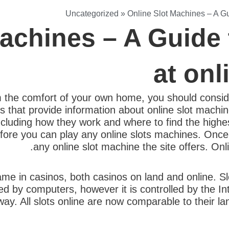
Uncategorized
»
Online Slot Machines – A Gu
achines – A Guide 
at onl
rom the comfort of your own home, you should consid
 that provide information about online slot machin
ncluding
how they work and where to find the highest
ore you can play any online slots machines. Once
any online slot machine the site offers. On
me in casinos, both casinos on land and online. Sl
olled by computers, however it is controlled by the 
way. All slots online are now comparable to their l