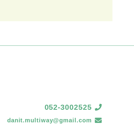
052-3002525
danit.multiway@gmail.com