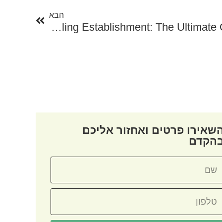
הבא
Free Online Gambling Establishment: The Ultimate Overview For Gamblers
השאירו פרטים ואחזור אליכ
בהקד