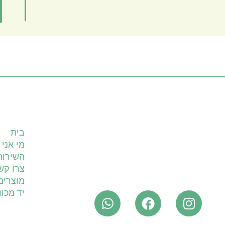
עמודים
בית
מי אני
ים שלי
רו קשר
מוצרים
 מכוונת
W
F
I
h
a
n
a
c
s