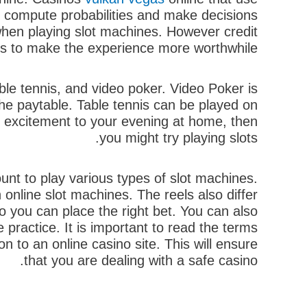
compute probabilities and make decisions
when playing slot machines. However credit
ts to make the experience more worthwhile.
ble tennis, and video poker. Video Poker is
he paytable. Table tennis can be played on
ome excitement to your evening at home, then
you might try playing slots.
nt to play various types of slot machines.
nline slot machines. The reels also differ
 you can place the right bet. You can also
 practice. It is important to read the terms
n to an online casino site. This will ensure
that you are dealing with a safe casino.
קודם