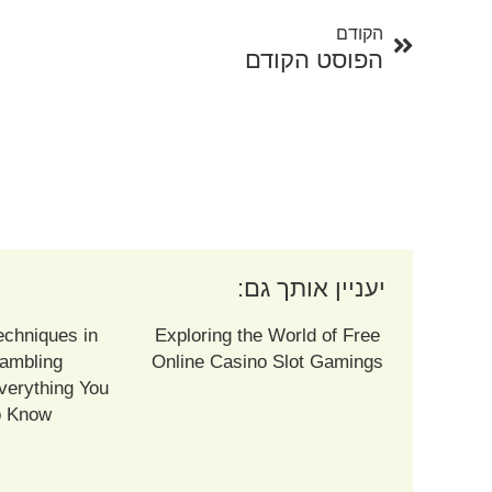
הקודם
הפוסט הקודם
יעניין אותך גם:
echniques in
Exploring the World of Free
ambling
Online Casino Slot Gamings
verything You
o Know