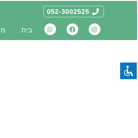
דילו
052-3002525
לתוכ
W
F
I
ני
בית
h
a
n
a
c
s
t
e
t
s
b
a
a
o
g
p
o
r
p
k
a
m