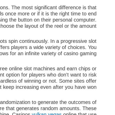
ions. The most significant difference is that
s once more or if it is the right time to end
sing the button on their personal computer.
choose the layout of the reel or the amount.
ots spin continuously. In a progressive slot
ffers players a wide variety of choices. You
s for an infinite variety of casino gaming.
 free online slot machines and earn chips or
nt option for players who don't want to risk
ardless of winning or not. Some sites offer
t keep increasing even after you have won.
randomization to generate the outcomes of
are that generates random amounts. These
chine. Casinos
vulkan vegas
online that use