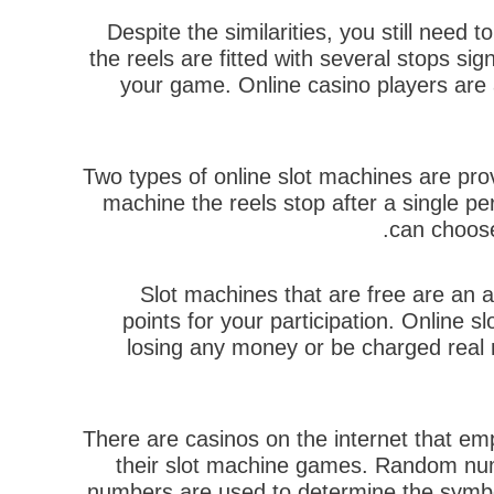
Despite the similarities, you still need 
the reels are fitted with several stops sig
your game. Online casino players are 
Two types of online slot machines are prov
machine the reels stop after a single per
can choose
Slot machines that are free are an al
points for your participation. Online s
losing any money or be charged real m
There are casinos on the internet that e
their slot machine games. Random nu
numbers are used to determine the symbo