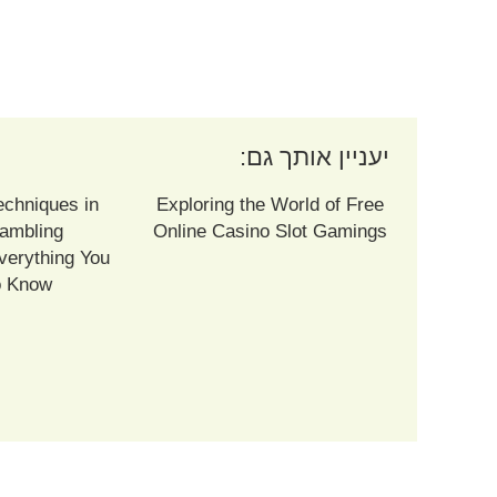
יעניין אותך גם:
echniques in
Exploring the World of Free
ambling
Online Casino Slot Gamings
verything You
o Know