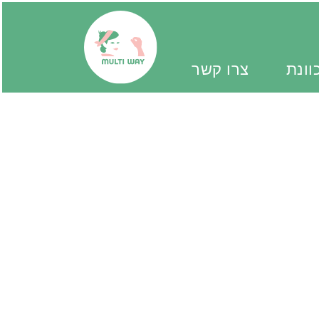
צרו קשר
יד מ