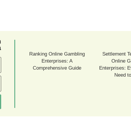
ם
ם
Ranking Online Gambling
Settlement T
Enterprises: A
Online G
Comprehensive Guide
Enterprises: E
Need t