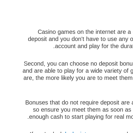
Casino games on the internet are a 
deposit and you don't have to use any o
account and play for the dura
Second, you can choose no deposit bonuse
and are able to play for a wide variety 
are, the more likely you are to meet them.
Bonuses that do not require deposit are
so ensure you meet them as soon as yo
enough cash to start playing for real m