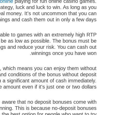
online
playing for fun online casino games.
rategy, luck and luck to win. As long as you
real money. It's not uncommon that you can
nings and cash them out in only a few days.
icable to games with an extremely high RTP
 be as low as possible. The bonus must be
ings and reduce your risk. You can cash out
winnings once you have won.
it, which means you can enjoy them without
nd conditions of the bonus without deposit
h a significant amount of cash immediately.
amount even if it's just one or two dollars.
Be aware that no deposit bonuses come with
nning. This is because no-deposit bonuses
 the best option for people who want to try