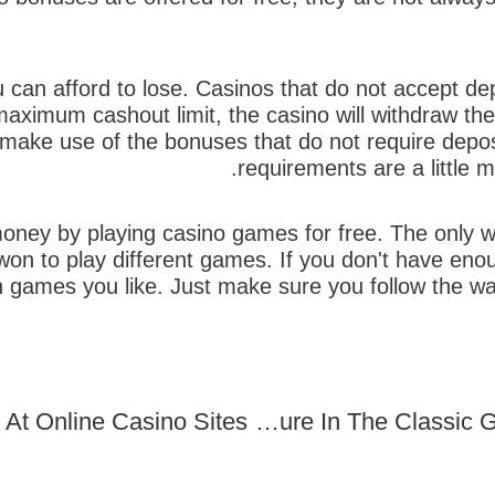
can afford to lose. Casinos that do not accept depo
aximum cashout limit, the casino will withdraw th
 make use of the bonuses that do not require depo
requirements are a little mor
ney by playing casino games for free. The only wa
won to play different games. If you don't have en
games you like. Just make sure you follow the wage
Play Free Roulette: A Guide To Taking Pleasure In The Classic Gambling Establishment Video Game