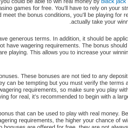
 you could be able to win real money by
black jack 
sino games for free. You'll have to rely on your st
 meet the bonus conditions, you'll be playing for 
actually take your win
ve generous terms. In addition, it should be appl
ot have wagering requirements. The bonus should
are playing. This allows you to increase your winn
 bonuses. These bonuses are not tied to any depos
ey can be tempting but you must verify the terms a
y wagering requirements, so make sure you play wit
ng for real, it's recommended to begin with a large 
 bonus that can be used to play with real money. 
gering requirements, the higher your chance of wi
o bonuses are offered for free, they are not always