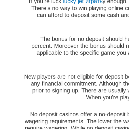
If you're luck
lucky jet играть
y enough,
There's no way to win playing online ca
can afford to deposit some cash and
The bonus for no deposit should ha
percent. Moreover the bonus should n
applicable to the specific game you 
New players are not eligible for deposit
any financial commitment. Although th
prior to signing up. There are usuall
When you're playi
No deposit casinos offer a no-deposit
wagering requirements. The lower the wa
require wagering. While no deposit casin