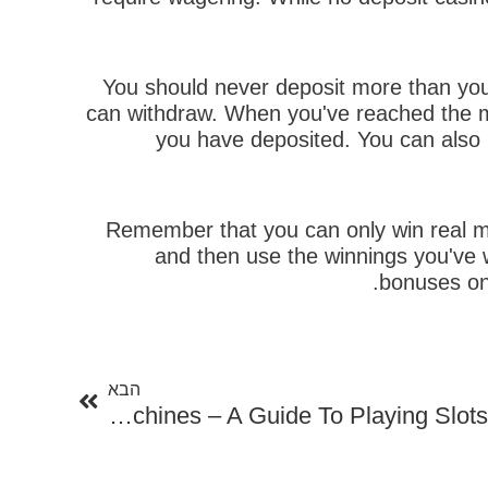
You should never deposit more than you 
can withdraw. When you've reached the m
you have deposited. You can also
Remember that you can only win real mo
and then use the winnings you've 
bonuses on 
הבא
הבא
Online Slot Machines – A Guide To Playing Slots At Online Casino Sites