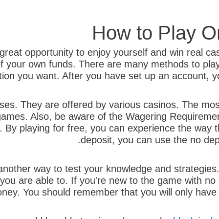
How to Play O
great opportunity to enjoy yourself and win real c
f your own funds. There are many methods to play. 
tion you want. After you have set up an account, yo
s. They are offered by various casinos. The most
of games. Also, be aware of the Wagering Requirem
 By playing for free, you can experience the way th
deposit, you can use the no depo
 another way to test your knowledge and strategie
u are able to. If you're new to the game with no d
oney. You should remember that you will only have a 