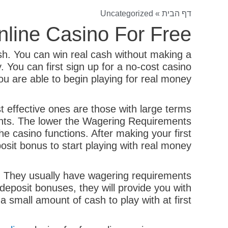
Uncategorized
»
דף הבית
nline Casino For Free
ash. You can win real cash without making a
You can first sign up for a no-cost casino
u are able to begin playing for real money.
 effective ones are those with large terms
ents. The lower the Wagering Requirements
e casino functions. After making your first
sit bonus to start playing with real money.
s. They usually have wagering requirements
eposit bonuses, they will provide you with
small amount of cash to play with at first.