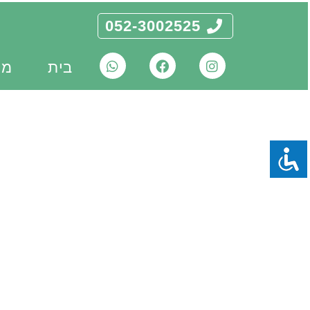
דילו
052-3002525
לתוכ
W
F
I
ני
בית
h
a
n
a
c
s
t
e
t
s
b
a
a
o
g
p
o
r
p
k
a
m