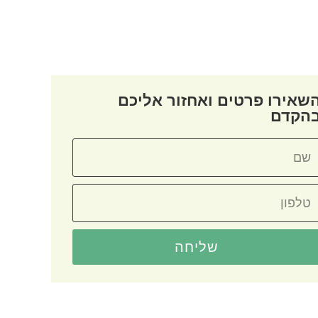
השאירו פרטים ואחזור אליכ
בהקד
שליחה