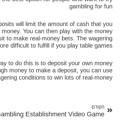
gambling for fun.
sits will limit the amount of cash that you
e money. You can then play with the money
sit to make real-money bets. The wagering
e difficult to fulfill if you play table games.
y to do this is to deposit your own money
ough money to make a deposit, you can use
ring conditions to win lots of real-money.
קודם
הקודם