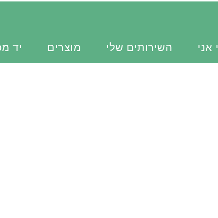
כוונת
מוצרים
השירותים שלי
מי א