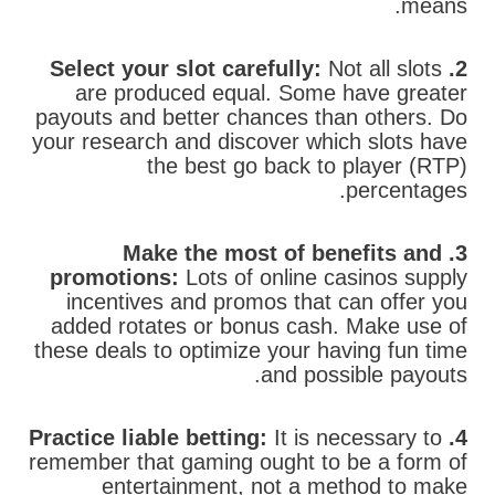
means.
Not all slots
2. Select your slot carefully:
are produced equal. Some have greater
payouts and better chances than others. Do
your research and discover which slots have
the best go back to player (RTP)
percentages.
3. Make the most of benefits and
promotions:
Lots of online casinos supply
incentives and promos that can offer you
added rotates or bonus cash. Make use of
these deals to optimize your having fun time
and possible payouts.
It is necessary to
4. Practice liable betting:
remember that gaming ought to be a form of
entertainment, not a method to make