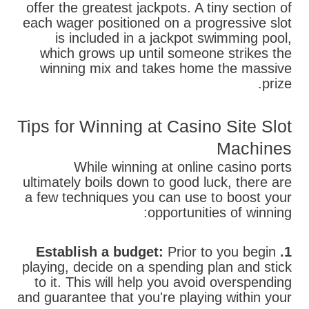
offer the greatest jackpots. A tiny section of
each wager positioned on a progressive slot
is included in a jackpot swimming pool,
which grows up until someone strikes the
winning mix and takes home the massive
prize.
Tips for Winning at Casino Site Slot
Machines
While winning at online casino ports
ultimately boils down to good luck, there are
a few techniques you can use to boost your
opportunities of winning:
Prior to you begin
1. Establish a budget:
playing, decide on a spending plan and stick
to it. This will help you avoid overspending
and guarantee that you're playing within your