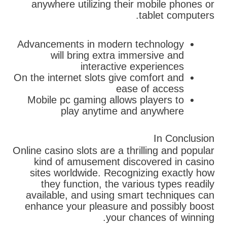
anywhere utilizing their mobile phones or
tablet computers.
Advancements in modern technology
will bring extra immersive and
interactive experiences
On the internet slots give comfort and
ease of access
Mobile pc gaming allows players to
play anytime and anywhere
In Conclusion
Online casino slots are a thrilling and popular
kind of amusement discovered in casino
sites worldwide. Recognizing exactly how
they function, the various types readily
available, and using smart techniques can
enhance your pleasure and possibly boost
your chances of winning.