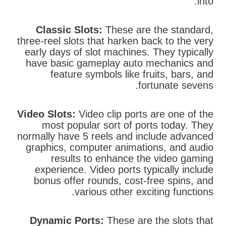
into:
Classic Slots:
These are the standard,
three-reel slots that harken back to the very
early days of slot machines. They typically
have basic gameplay auto mechanics and
feature symbols like fruits, bars, and
fortunate sevens.
Video Slots:
Video clip ports are one of the
most popular sort of ports today. They
normally have 5 reels and include advanced
graphics, computer animations, and audio
results to enhance the video gaming
experience. Video ports typically include
bonus offer rounds, cost-free spins, and
various other exciting functions.
Dynamic Ports:
These are the slots that