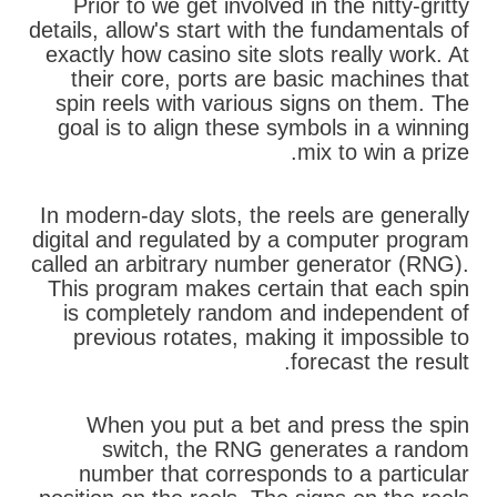
Prior to we get involved in the nitty-gritty
details, allow's start with the fundamentals of
exactly how casino site slots really work. At
their core, ports are basic machines that
spin reels with various signs on them. The
goal is to align these symbols in a winning
mix to win a prize.
In modern-day slots, the reels are generally
digital and regulated by a computer program
called an arbitrary number generator (RNG).
This program makes certain that each spin
is completely random and independent of
previous rotates, making it impossible to
forecast the result.
When you put a bet and press the spin
switch, the RNG generates a random
number that corresponds to a particular