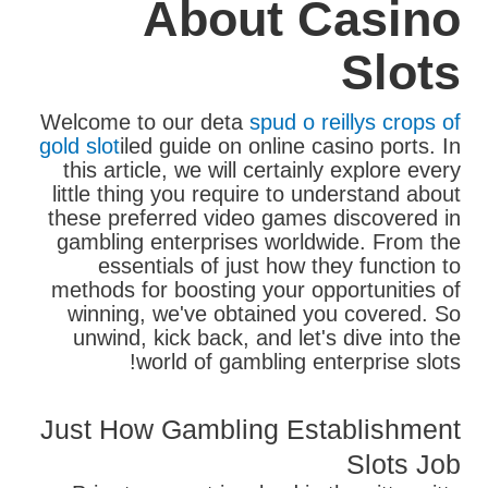
About Casino
Slots
Welcome to our deta
spud o reillys crops of
gold slot
iled guide on online casino ports. In
this article, we will certainly explore every
little thing you require to understand about
these preferred video games discovered in
gambling enterprises worldwide. From the
essentials of just how they function to
methods for boosting your opportunities of
winning, we've obtained you covered. So
unwind, kick back, and let's dive into the
world of gambling enterprise slots!
Just How Gambling Establishment
Slots Job