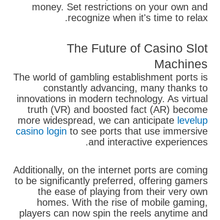
money. Set restrictions on your own and
recognize when it's time to relax.
The Future of Casino Slot
Machines
The world of gambling establishment ports is
constantly advancing, many thanks to
innovations in modern technology. As virtual
truth (VR) and boosted fact (AR) become
more widespread, we can anticipate
levelup
casino login
to see ports that use immersive
and interactive experiences.
Additionally, on the internet ports are coming
to be significantly preferred, offering gamers
the ease of playing from their very own
homes. With the rise of mobile gaming,
players can now spin the reels anytime and