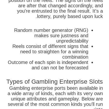
position on the reels. The signs on the reels
are after that changed accordingly, and
you're entrusted to the final result. It's a
lottery, purely based upon luck.
Random number generator (RNG)
makes sure justness and
unpredictability
Reels consist of different signs that
need to straighten for a winning
combination
Outcome of each spin is independent
and can not be forecasted
Types of Gambling Enterprise Slots
Gambling enterprise ports been available in
a wide array of kinds, each with its very own
unique attributes and gameplay. Below are
several of the most common kinds you'll run