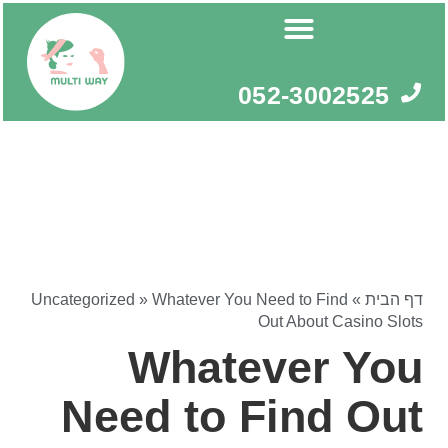
דילו
לתוכ
052-3002525
Uncategorized
»
Whatever You Need to Find
»
דף הבית
Out About Casino Slots
Whatever You
Need to Find Out