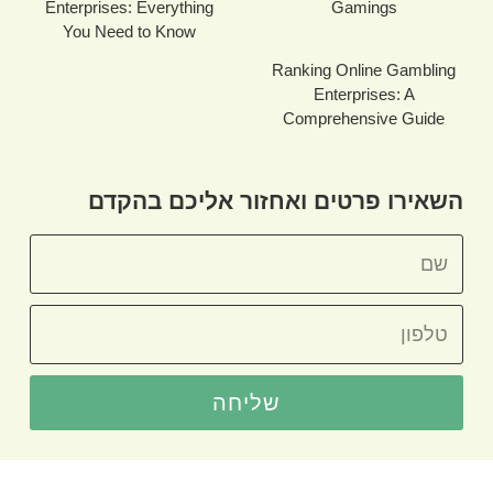
Enterprises: Everything
Gamings
You Need to Know
Ranking Online Gambling
Enterprises: A
Comprehensive Guide
השאירו פרטים ואחזור אליכם בהקדם
שליחה