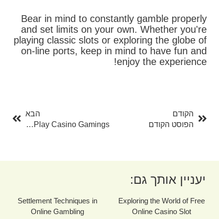
Bear in mind to constantly gamble properly
and set limits on your own. Whether you're
playing classic slots or exploring the globe of
on-line ports, keep in mind to have fun and
enjoy the experience!
בא
קודם
הבא
הקודם
Free Slots No Downloads: A Convenient Way To Play Casino Gamings
הפוסט הקודם
יעניין אותך גם:
Settlement Techniques in
Exploring the World of Free
Online Gambling
Online Casino Slot