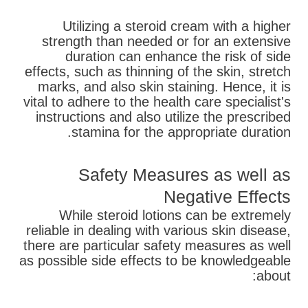
Utilizing a steroid cream with a higher
strength than needed or for an extensive
duration can enhance the risk of side
effects, such as thinning of the skin, stretch
marks, and also skin staining. Hence, it is
vital to adhere to the health care specialist's
instructions and also utilize the prescribed
stamina for the appropriate duration.
Safety Measures as well as
Negative Effects
While steroid lotions can be extremely
reliable in dealing with various skin disease,
there are particular safety measures as well
as possible side effects to be knowledgeable
about: