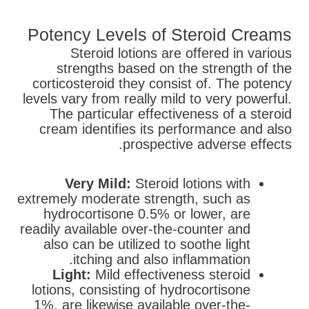
Potency Levels of Steroid Creams
Steroid lotions are offered in various
strengths based on the strength of the
corticosteroid they consist of. The potency
levels vary from really mild to very powerful.
The particular effectiveness of a steroid
cream identifies its performance and also
prospective adverse effects.
Very Mild:
Steroid lotions with
extremely moderate strength, such as
hydrocortisone 0.5% or lower, are
readily available over-the-counter and
also can be utilized to soothe light
itching and also inflammation.
Light:
Mild effectiveness steroid
lotions, consisting of hydrocortisone
1%, are likewise available over-the-