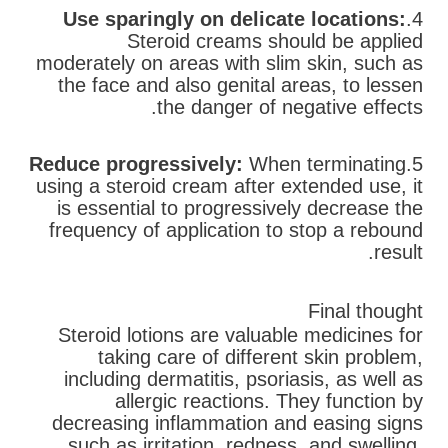
Use sparingly on delicate locations:
4.
Steroid creams should be applied
moderately on areas with slim skin, such as
the face and also genital areas, to lessen
the danger of negative effects.
Reduce progressively:
When terminating
5.
using a steroid cream after extended use, it
is essential to progressively decrease the
frequency of application to stop a rebound
result.
Final thought
Steroid lotions are valuable medicines for
taking care of different skin problem,
including dermatitis, psoriasis, as well as
allergic reactions. They function by
decreasing inflammation and easing signs
such as irritation, redness, and swelling.