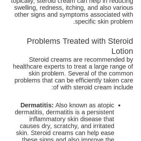
topically, steroid cream can help in reducing
swelling, redness, itching, and also various
other signs and symptoms associated with
specific skin problem.
Problems Treated with Steroid
Lotion
Steroid creams are recommended by
healthcare experts to treat a large range of
skin problem. Several of the common
problems that can be efficiently taken care
of with steroid cream include:
Dermatitis:
Also known as atopic
dermatitis, dermatitis is a persistent
inflammatory skin disease that
causes dry, scratchy, and irritated
skin. Steroid creams can help ease
these signs and also improve the