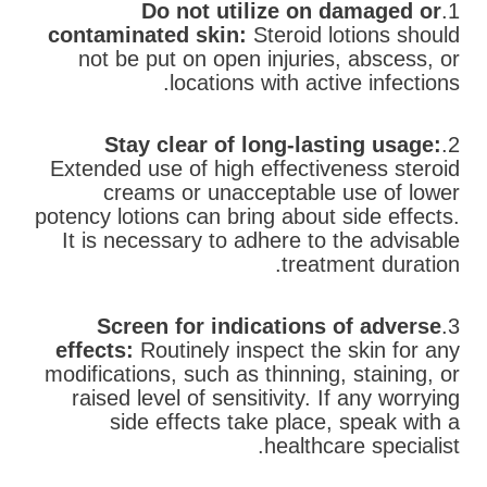
Do not utilize on damaged or
1.
contaminated skin:
Steroid lotions should
not be put on open injuries, abscess, or
locations with active infections.
Stay clear of long-lasting usage:
2.
Extended use of high effectiveness steroid
creams or unacceptable use of lower
potency lotions can bring about side effects.
It is necessary to adhere to the advisable
treatment duration.
Screen for indications of adverse
3.
effects:
Routinely inspect the skin for any
modifications, such as thinning, staining, or
raised level of sensitivity. If any worrying
side effects take place, speak with a
healthcare specialist.