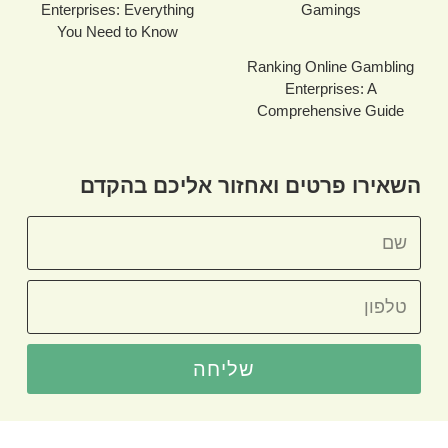
Enterprises: Everything
Gamings
You Need to Know
Ranking Online Gambling
Enterprises: A
Comprehensive Guide
השאירו פרטים ואחזור אליכם בהקדם
שליחה