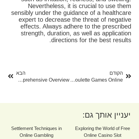
Nevertheless, it is crucial to use them
sensibly under the guidance of a healthcare
expert to decrease the threat of negative
effects. Always adhere to the prescribed
strength, duration, as well as application
directions for the best results.
בא
קודם
הבא
הקודם
Mastercard Gambling Enterprises Online: A Comprehensive Overview
Checking Out The World Of Free Roulette Games Online
יעניין אותך גם:
Settlement Techniques in
Exploring the World of Free
Online Gambling
Online Casino Slot