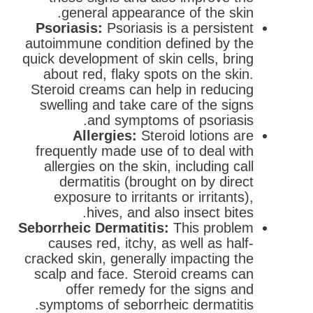
general appearance of the skin.
Psoriasis:
Psoriasis is a persistent
autoimmune condition defined by the
quick development of skin cells, bring
about red, flaky spots on the skin.
Steroid creams can help in reducing
swelling and take care of the signs
and symptoms of psoriasis.
Allergies:
Steroid lotions are
frequently made use of to deal with
allergies on the skin, including call
dermatitis (brought on by direct
exposure to irritants or irritants),
hives, and also insect bites.
Seborrheic Dermatitis:
This problem
causes red, itchy, as well as half-
cracked skin, generally impacting the
scalp and face. Steroid creams can
offer remedy for the signs and
symptoms of seborrheic dermatitis.