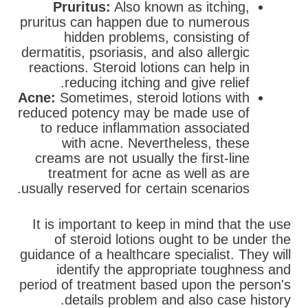
Pruritus:
Also known as itching,
pruritus can happen due to numerous
hidden problems, consisting of
dermatitis, psoriasis, and also allergic
reactions. Steroid lotions can help in
reducing itching and give relief.
Acne:
Sometimes, steroid lotions with
reduced potency may be made use of
to reduce inflammation associated
with acne. Nevertheless, these
creams are not usually the first-line
treatment for acne as well as are
usually reserved for certain scenarios.
It is important to keep in mind that the use
of steroid lotions ought to be under the
guidance of a healthcare specialist. They will
identify the appropriate toughness and
period of treatment based upon the person's
details problem and also case history.