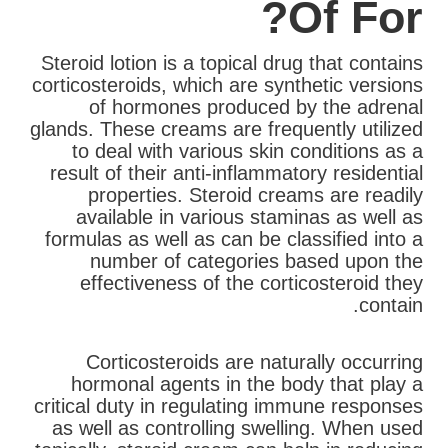
Of For?
Steroid lotion is a topical drug that contains
corticosteroids, which are synthetic versions
of hormones produced by the adrenal
glands. These creams are frequently utilized
to deal with various skin conditions as a
result of their anti-inflammatory residential
properties. Steroid creams are readily
available in various staminas as well as
formulas as well as can be classified into a
number of categories based upon the
effectiveness of the corticosteroid they
contain.
Corticosteroids are naturally occurring
hormonal agents in the body that play a
critical duty in regulating immune responses
as well as controlling swelling. When used