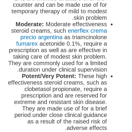
counter and can be made use of for
temporary therapy of mild to modest
skin problem.
Moderate:
Moderate effectiveness
steroid creams, such
enerflex crema
precio argentina
as triamcinolone
fumarex
acetonide 0.1%, require a
prescription as well as are effective in
taking care of modest skin problem.
They are commonly used for a limited
duration under clinical supervision.
Potent/Very Potent:
These high
effectiveness steroid creams, such as
clobetasol propionate, require a
prescription and are reserved for
extreme and resistant skin disease.
They are made use of for a brief
period under close clinical guidance
as a result of the raised risk of
adverse effects.