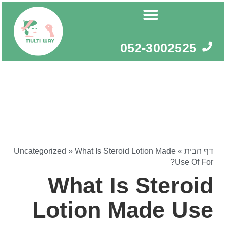
דילו
לתוכ
052-3002525
Uncategorized
»
What Is Steroid Lotion Made
»
דף הבית
Use Of For?
What Is Steroid
Lotion Made Use