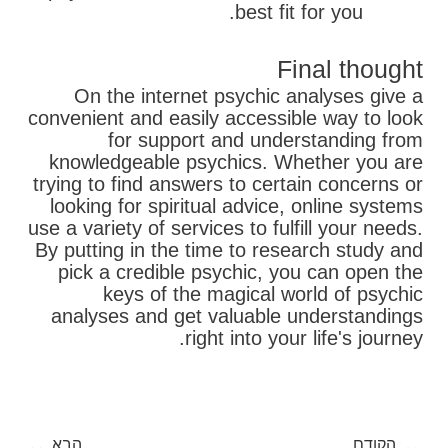
best fit for you.
Final thought
On the internet psychic analyses give a
convenient and easily accessible way to look
for support and understanding from
knowledgeable psychics. Whether you are
trying to find answers to certain concerns or
looking for spiritual advice, online systems
use a variety of services to fulfill your needs.
By putting in the time to research study and
pick a credible psychic, you can open the
keys of the magical world of psychic
analyses and get valuable understandings
right into your life's journey.
בא
קודם
הבא
הקודם