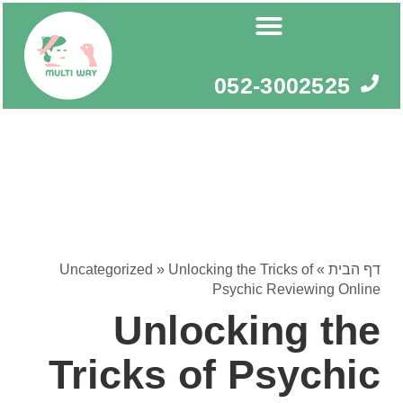
דילו
לתוכ
052-3002525
Uncategorized
»
Unlocking the Tricks of
»
דף הבית
Psychic Reviewing Online
Unlocking the
Tricks of Psychic