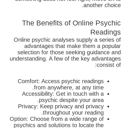
another choice.
The Benefits of Online Psychic
Readings
Online psychic analyses supply a series of
advantages that make them a popular
selection for those seeking guidance and
understanding. A few of the key advantages
consist of:
Comfort: Access psychic readings
from anywhere, at any time.
Accessibility: Get in touch with a
psychic despite your area.
Privacy: Keep privacy and privacy
throughout your reading.
Option: Choose from a wide range of
psychics and solutions to locate the