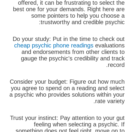
offered, it can be frustrating to select the
best one for your demands. Right here are
some pointers to help you choose a
trustworthy and credible psychic:
Do your study: Put in the time to check out
cheap psychic phone readings
evaluations
and endorsements from other clients to
gauge the psychic's credibility and track
record.
Consider your budget: Figure out how much
you agree to spend on a reading and select
a psychic who provides solutions within your
rate variety.
Trust your instinct: Pay attention to your gut
feeling when selecting a psychic. If
something does not feel right, move on to