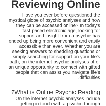
Reviewing Online
Have you ever before questioned the
mystical globe of psychic analyses and how
they can be accessed online? In today's
fast-paced electronic age, looking for
support and insight from a psychic has
ended up being more convenient and easily
accessible than ever. Whether you are
seeking answers to shedding questions or
simply searching for support on your life's
path, on the internet psychic analyses offer
an unique opportunity to connect with gifted
people that can assist you navigate life's
difficulties.
What is Online Psychic Reading?
On the internet psychic analyses include
getting in touch with a psychic through