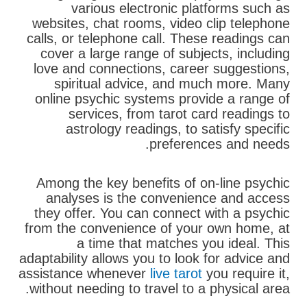
various electronic platforms such as
websites, chat rooms, video clip telephone
calls, or telephone call. These readings can
cover a large range of subjects, including
love and connections, career suggestions,
spiritual advice, and much more. Many
online psychic systems provide a range of
services, from tarot card readings to
astrology readings, to satisfy specific
preferences and needs.
Among the key benefits of on-line psychic
analyses is the convenience and access
they offer. You can connect with a psychic
from the convenience of your own home, at
a time that matches you ideal. This
adaptability allows you to look for advice and
assistance whenever
live tarot
you require it,
without needing to travel to a physical area.