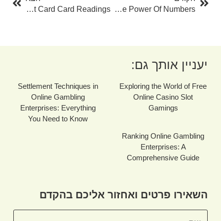
The Art Of Tarot Card Card Readings
Numerology Name Calculator With Date Of Birth: Unveiling The Power Of Numbers
יעניין אותך גם:
Settlement Techniques in
Exploring the World of Free
Online Gambling
Online Casino Slot
Enterprises: Everything
Gamings
You Need to Know
Ranking Online Gambling
Enterprises: A
Comprehensive Guide
השאירו פרטים ואחזור אליכם בהקדם