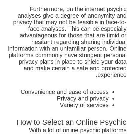
Furthermore, on the internet psychic
analyses give a degree of anonymity and
privacy that may not be feasible in face-to-
face analyses. This can be especially
advantageous for those that are timid or
hesitant regarding sharing individual
information with an unfamiliar person. Online
platforms commonly have stringent personal
privacy plans in place to shield your data
and make certain a safe and protected
experience.
Convenience and ease of access
Privacy and privacy
Variety of services
How to Select an Online Psychic
With a lot of online psychic platforms