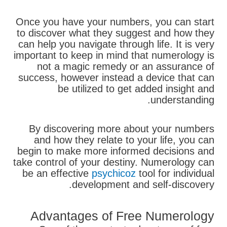
Once you have your numbers, you can start
to discover what they suggest and how they
can help you navigate through life. It is very
important to keep in mind that numerology is
not a magic remedy or an assurance of
success, however instead a device that can
be utilized to get added insight and
understanding.
By discovering more about your numbers
and how they relate to your life, you can
begin to make more informed decisions and
take control of your destiny. Numerology can
be an effective
psychicoz
tool for individual
development and self-discovery.
Advantages of Free Numerology