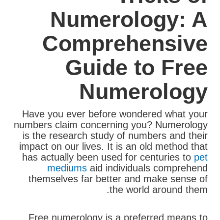
Numerology: A
Comprehensive
Guide to Free
Numerology
Have you ever before wondered what your
numbers claim concerning you? Numerology
is the research study of numbers and their
impact on our lives. It is an old method that
has actually been used for centuries to
pet
mediums
aid individuals comprehend
themselves far better and make sense of
the world around them.
Free numerology is a preferred means to