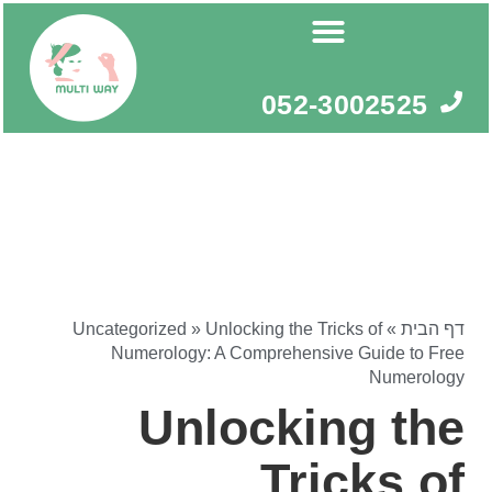
דילו
לתוכ
052-3002525
Uncategorized
»
Unlocking the Tricks of
»
דף הבית
Numerology: A Comprehensive Guide to Free
Numerology
Unlocking the
Tricks of