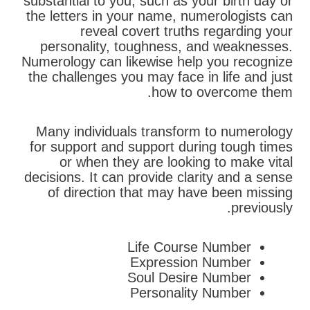
substantial to you, such as your birth day or
the letters in your name, numerologists can
reveal covert truths regarding your
personality, toughness, and weaknesses.
Numerology can likewise help you recognize
the challenges you may face in life and just
how to overcome them.
Many individuals transform to numerology
for support and support during tough times
or when they are looking to make vital
decisions. It can provide clarity and a sense
of direction that may have been missing
previously.
Life Course Number
Expression Number
Soul Desire Number
Personality Number