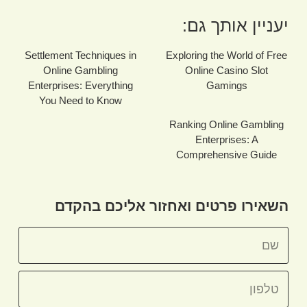
יעניין אותך גם:
Settlement Techniques in
Exploring the World of Free
Online Gambling
Online Casino Slot
Enterprises: Everything
Gamings
You Need to Know
Ranking Online Gambling
Enterprises: A
Comprehensive Guide
השאירו פרטים ואחזור אליכם בהקדם