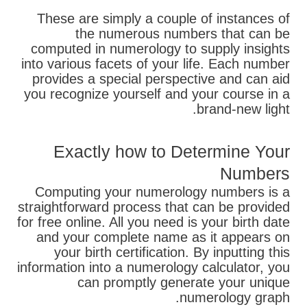
These are simply a couple of instances of
the numerous numbers that can be
computed in numerology to supply insights
into various facets of your life. Each number
provides a special perspective and can aid
you recognize yourself and your course in a
brand-new light.
Exactly how to Determine Your
Numbers
Computing your numerology numbers is a
straightforward process that can be provided
for free online. All you need is your birth date
and your complete name as it appears on
your birth certification. By inputting this
information into a numerology calculator, you
can promptly generate your unique
numerology graph.