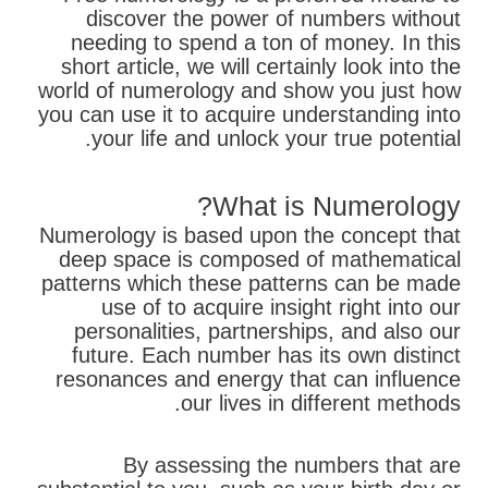
discover the power of numbers without
needing to spend a ton of money. In this
short article, we will certainly look into the
world of numerology and show you just how
you can use it to acquire understanding into
your life and unlock your true potential.
What is Numerology?
Numerology is based upon the concept that
deep space is composed of mathematical
patterns which these patterns can be made
use of to acquire insight right into our
personalities, partnerships, and also our
future. Each number has its own distinct
resonances and energy that can influence
our lives in different methods.
By assessing the numbers that are