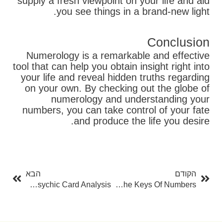
supply a fresh viewpoint on your life and aid
you see things in a brand-new light.
Conclusion
Numerology is a remarkable and effective
tool that can help you obtain insight right into
your life and reveal hidden truths regarding
on your own. By checking out the globe of
numerology and understanding your
numbers, you can take control of your fate
and produce the life you desire.
בא
קודם
הבא
הקודם
The Art Of Psychic Card Analysis
Numerology Free Calculator: Opening The Keys Of Numbers