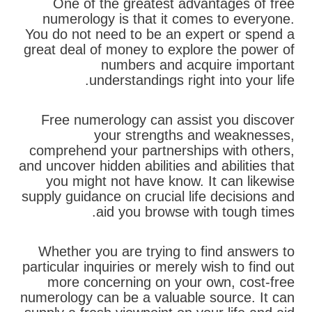
One of the greatest advantages of free
numerology is that it comes to everyone.
You do not need to be an expert or spend a
great deal of money to explore the power of
numbers and acquire important
understandings right into your life.
Free numerology can assist you discover
your strengths and weaknesses,
comprehend your partnerships with others,
and uncover hidden abilities and abilities that
you might not have know. It can likewise
supply guidance on crucial life decisions and
aid you browse with tough times.
Whether you are trying to find answers to
particular inquiries or merely wish to find out
more concerning on your own, cost-free
numerology can be a valuable source. It can