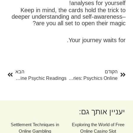
analyses for yourself!
Keep in mind, the cards hold the trick to
deeper understanding and self-awareness–
are you all set to open their magic?
Your journey waits for.
בא
קודם
הבא
הקודם
Open The Mysteries Of Deep Space With Free Online Psychic Readings
Unlocking The Mysteries: Psychics Online
יעניין אותך גם:
Settlement Techniques in
Exploring the World of Free
Online Gambling
Online Casino Slot