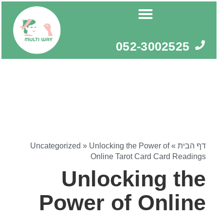
דילו
לתוכ
052-3002525
Uncategorized
»
Unlocking the Power of
»
דף הבית
Online Tarot Card Card Readings
Unlocking the
Power of Online