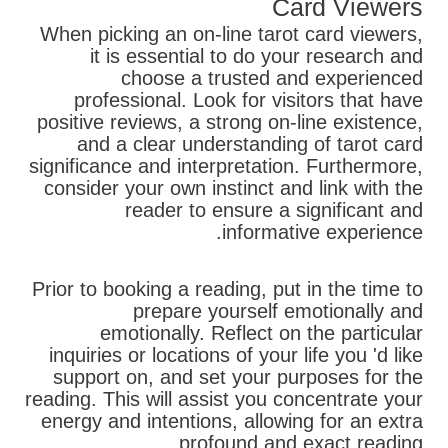
Card Viewers
When picking an on-line tarot card viewers,
it is essential to do your research and
choose a trusted and experienced
professional. Look for visitors that have
positive reviews, a strong on-line existence,
and a clear understanding of tarot card
significance and interpretation. Furthermore,
consider your own instinct and link with the
reader to ensure a significant and
informative experience.
Prior to booking a reading, put in the time to
prepare yourself emotionally and
emotionally. Reflect on the particular
inquiries or locations of your life you 'd like
support on, and set your purposes for the
reading. This will assist you concentrate your
energy and intentions, allowing for an extra
profound and exact reading.