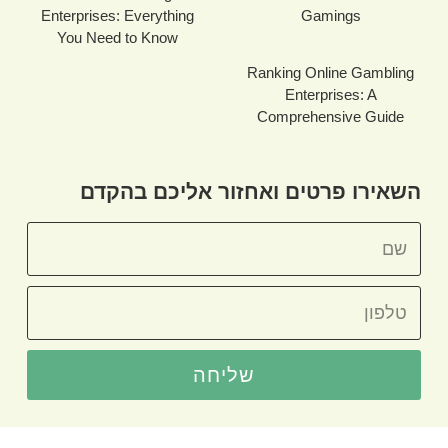
Enterprises: Everything
Gamings
You Need to Know
Ranking Online Gambling
Enterprises: A
Comprehensive Guide
השאירו פרטים ואחזור אליכם בהקדם
שליחה