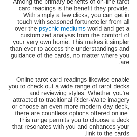
Among the primary benefits of on-line tarot
card readings is the benefit they provide.
With simply a few clicks, you can get in
touch with seasoned fortuneteller from all
over the
psychic mediums
world and get a
customized analysis from the comfort of
your very own home. This makes it simpler
than ever to access the understandings and
guidance of the cards, no matter where you
are.
Online tarot card readings likewise enable
you to check out a wide range of tarot decks
and reviewing styles. Whether you're
attracted to traditional Rider-Waite imagery
or choose an even more modern-day deck,
there are countless options offered online.
This range permits you to choose a deck
that resonates with you and enhances your
link to the cards.