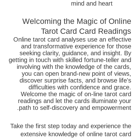
mind and heart
Welcoming the Magic of Online
Tarot Card Card Readings
Online tarot card analyses use an effective
and transformative experience for those
seeking clarity, guidance, and insight. By
getting in touch with skilled fortune-teller and
involving with the knowledge of the cards,
you can open brand-new point of views,
discover surprise facts, and browse life's
difficulties with confidence and grace.
Welcome the magic of on-line tarot card
readings and let the cards illuminate your
path to self-discovery and empowerment.
Take the first step today and experience the
extensive knowledge of online tarot card