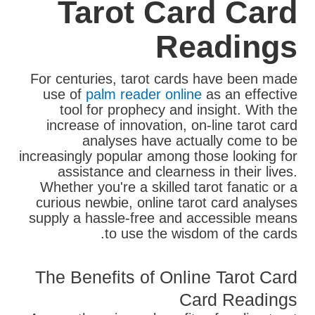
Tarot Card Card
Readings
For centuries, tarot cards have been made
use of
palm reader online
as an effective
tool for prophecy and insight. With the
increase of innovation, on-line tarot card
analyses have actually come to be
increasingly popular among those looking for
assistance and clearness in their lives.
Whether you're a skilled tarot fanatic or a
curious newbie, online tarot card analyses
supply a hassle-free and accessible means
to use the wisdom of the cards.
The Benefits of Online Tarot Card
Card Readings