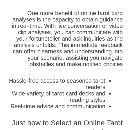
One more benefit of online tarot card
analyses is the capacity to obtain guidance
in real-time. With live conversation or video
clip analyses, you can communicate with
your fortuneteller and ask inquiries as the
analysis unfolds. This immediate feedback
can offer clearness and understanding into
your scenario, assisting you navigate
obstacles and make notified choices.
Hassle-free access to seasoned tarot
readers
Wide variety of tarot card decks and
reading styles
Real-time advice and communication
Just how to Select an Online Tarot