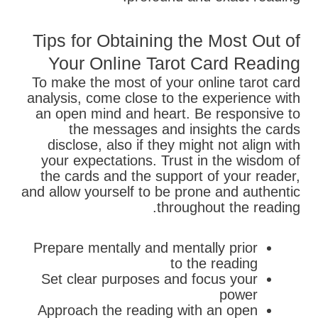
Tips for Obtaining the Most Out of
Your Online Tarot Card Reading
To make the most of your online tarot card
analysis, come close to the experience with
an open mind and heart. Be responsive to
the messages and insights the cards
disclose, also if they might not align with
your expectations. Trust in the wisdom of
the cards and the support of your reader,
and allow yourself to be prone and authentic
throughout the reading.
Prepare mentally and mentally prior
to the reading
Set clear purposes and focus your
power
Approach the reading with an open