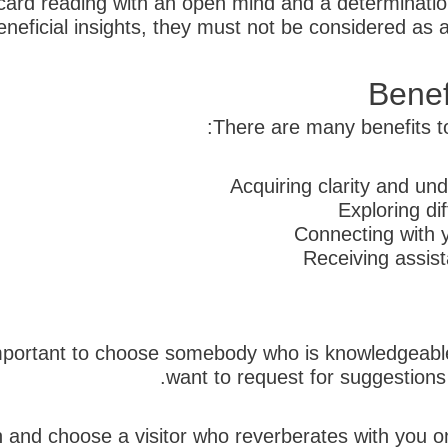
t card reading with an open mind and a determination
eficial insights, they must not be considered as a c
Benef
There are many benefits to 
Acquiring clarity and und
Exploring di
Connecting with y
Receiving assis
is important to choose somebody who is knowledgeab
want to request for suggestions f
tion and choose a visitor who reverberates with you o