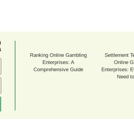
ם
ם
Ranking Online Gambling
Settlement T
Enterprises: A
Online G
Comprehensive Guide
Enterprises: E
Need t