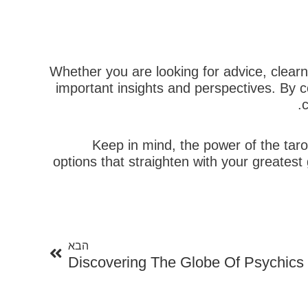
Whether you are looking for advice, clearn
important insights and perspectives. By c
c
Keep in mind, the power of the taro
options that straighten with your greates
הבא
הבא
Discovering The Globe Of Psychics