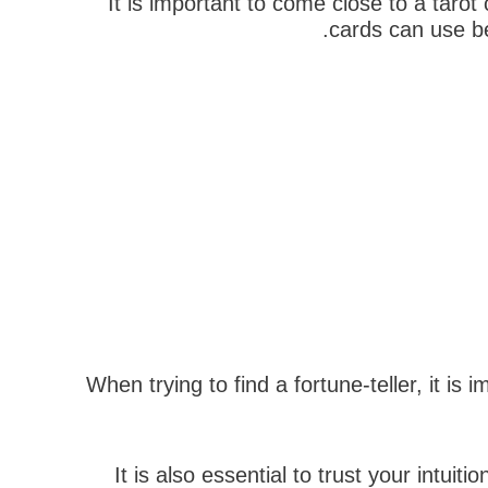
It is important to come close to a taro
cards can use ben
When trying to find a fortune-teller, it 
It is also essential to trust your intui