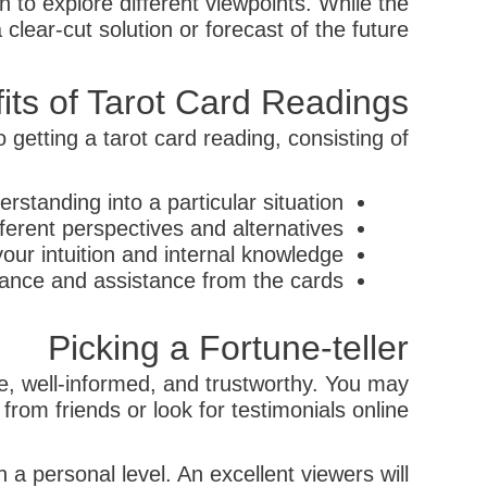
 to explore different viewpoints. While the
lear-cut solution or forecast of the future.
its of Tarot Card Readings
getting a tarot card reading, consisting of:
erstanding into a particular situation
fferent perspectives and alternatives
our intuition and internal knowledge
tance and assistance from the cards
Picking a Fortune-teller
le, well-informed, and trustworthy. You may
rom friends or look for testimonials online.
n a personal level. An excellent viewers will