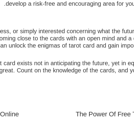
develop a risk-free and encouraging area for yo
ess, or simply interested concerning what the future
oming close to the cards with an open mind and a d
an unlock the enigmas of tarot card and gain import
t card exists not in anticipating the future, yet in
t great. Count on the knowledge of the cards, and 
 Online
The Power Of Free 