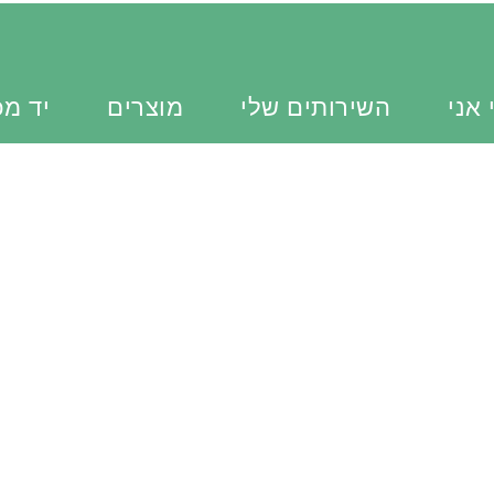
כוונת
מוצרים
השירותים שלי
מי א