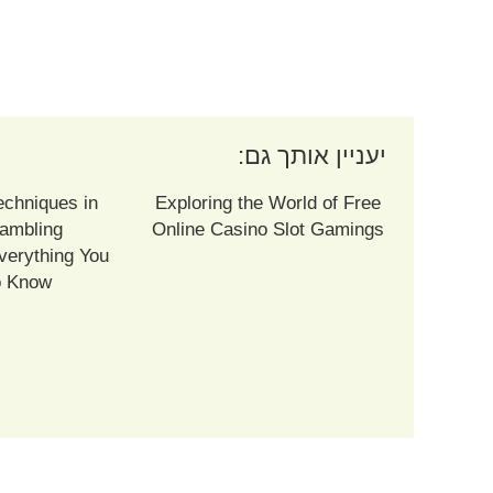
יעניין אותך גם:
echniques in
Exploring the World of Free
ambling
Online Casino Slot Gamings
verything You
o Know