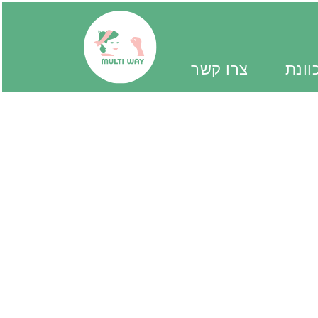
צרו קשר
יד מ