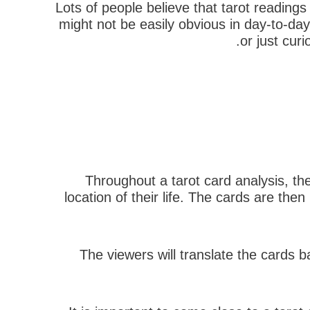
Lots of people believe that tarot reading
might not be easily obvious in day-to-day
or just cur
Throughout a tarot card analysis, the
location of their life. The cards are th
The viewers will translate the cards b