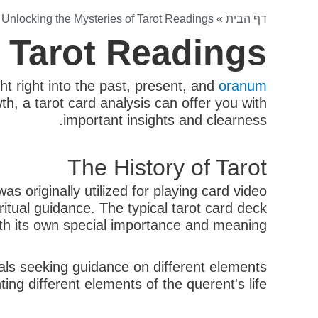
»
Unlocking the Mysteries of Tarot Readings
»
דף הבית
f Tarot Readings
ht right into the past, present, and
oranum
h, a tarot card analysis can offer you with
important insights and clearness.
The History of Tarot
 originally utilized for playing card video
itual guidance. The typical tarot card deck
ith its own special importance and meaning.
uals seeking guidance on different elements
ing different elements of the querent's life.