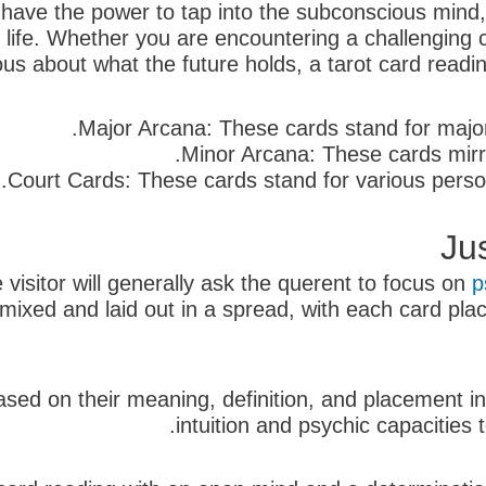
s have the power to tap into the subconscious mind
 life. Whether you are encountering a challenging c
ious about what the future holds, a tarot card readi
Major Arcana: These cards stand for major 
Minor Arcana: These cards mirro
Court Cards: These cards stand for various persona
Ju
 visitor will generally ask the querent to focus on
p
en mixed and laid out in a spread, with each card p
ased on their meaning, definition, and placement in
intuition and psychic capacities