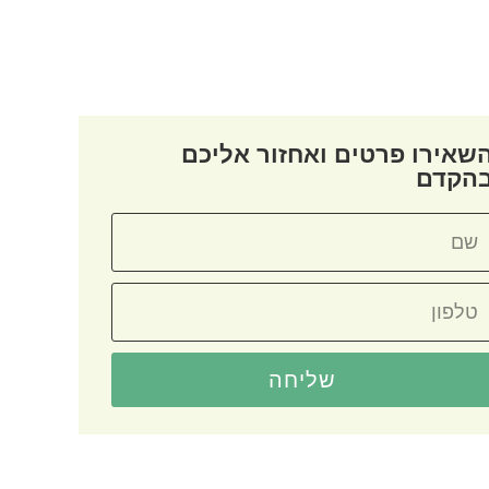
השאירו פרטים ואחזור אליכ
בהקד
שליחה