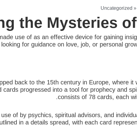
Uncategorized
ng the Mysteries o
ade use of as an effective device for gaining insig
ooking for guidance on love, job, or personal growt
ed back to the 15th century in Europe, where it was
 cards progressed into a tool for prophecy and spir
consists of 78 cards, each w
use of by psychics, spiritual advisors, and individ
tlined in a details spread, with each card represent