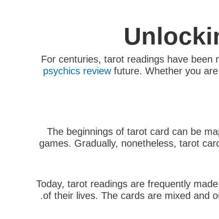
Unlocki
For centuries, tarot readings have been m
psychics review
future. Whether you are l
The beginnings of tarot card can be mapp
games. Gradually, nonetheless, tarot card
Today, tarot readings are frequently made 
of their lives. The cards are mixed and ou