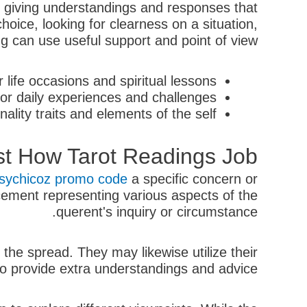
, giving understandings and responses that
hoice, looking for clearness on a situation,
ng can use useful support and point of view.
life occasions and spiritual lessons.
r daily experiences and challenges.
lity traits and elements of the self.
st How Tarot Readings Job
sychicoz promo code
a specific concern or
lacement representing various aspects of the
querent's inquiry or circumstance.
 the spread. They may likewise utilize their
 to provide extra understandings and advice.