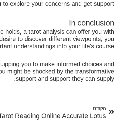
u to explore your concerns and get support.
In conclusion
 holds, a tarot analysis can offer you with
esire to discover different viewpoints, you
ant understandings into your life's course.
 equipping you to make informed choices and
you might be shocked by the transformative
support and support they can supply.
קודם
הקודם
Tarot Reading Online Accurate Lotus