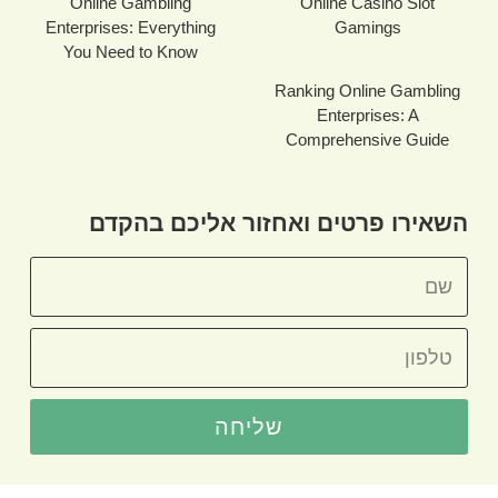
Online Gambling
Online Casino Slot
Enterprises: Everything
Gamings
You Need to Know
Ranking Online Gambling
Enterprises: A
Comprehensive Guide
השאירו פרטים ואחזור אליכם בהקדם
שליחה