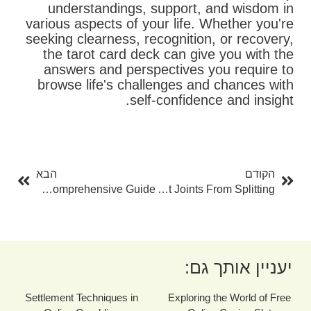
understandings, support, and wisdom in
various aspects of your life. Whether you're
seeking clearness, recognition, or recovery,
the tarot card deck can give you with the
answers and perspectives you require to
browse life's challenges and chances with
self-confidence and insight.
בא
קודם
הבא
הקודם
The Art Of Psychic Reading: A Comprehensive Guide
Just How To Quit Joints From Splitting
יעניין אותך גם:
Settlement Techniques in
Exploring the World of Free