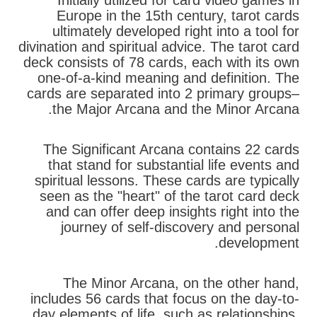
Initially utilized for card video games in
Europe in the 15th century, tarot cards
ultimately developed right into a tool for
divination and spiritual advice. The tarot card
deck consists of 78 cards, each with its own
one-of-a-kind meaning and definition. The
cards are separated into 2 primary groups–
the Major Arcana and the Minor Arcana.
The Significant Arcana contains 22 cards
that stand for substantial life events and
spiritual lessons. These cards are typically
seen as the "heart" of the tarot card deck
and can offer deep insights right into the
journey of self-discovery and personal
development.
The Minor Arcana, on the other hand,
includes 56 cards that focus on the day-to-
day elements of life, such as relationships,