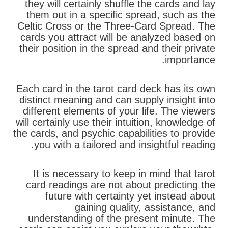
they will certainly shuffle the cards and lay
them out in a specific spread, such as the
Celtic Cross or the Three-Card Spread. The
cards you attract will be analyzed based on
their position in the spread and their private
importance.
Each card in the tarot card deck has its own
distinct meaning and can supply insight into
different elements of your life. The viewers
will certainly use their intuition, knowledge of
the cards, and psychic capabilities to provide
you with a tailored and insightful reading.
It is necessary to keep in mind that tarot
card readings are not about predicting the
future with certainty yet instead about
gaining quality, assistance, and
understanding of the present minute. The