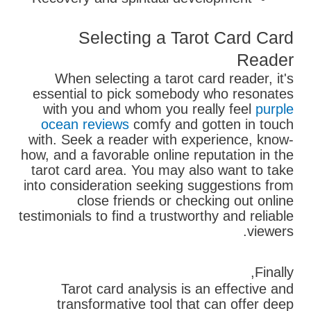
Selecting a Tarot Card Card
Reader
When selecting a tarot card reader, it's
essential to pick somebody who resonates
with you and whom you really feel
purple
ocean reviews
comfy and gotten in touch
with. Seek a reader with experience, know-
how, and a favorable online reputation in the
tarot card area. You may also want to take
into consideration seeking suggestions from
close friends or checking out online
testimonials to find a trustworthy and reliable
viewers.
Finally,
Tarot card analysis is an effective and
transformative tool that can offer deep