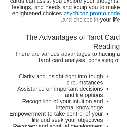
cards can assist you explore your thoughts,
feelings, and needs and equip you to make
enlightened choices
psychicoz promo code
and choices in your life.
The Advantages of Tarot Card
Reading
There are various advantages to having a
tarot card analysis, consisting of:
Clarity and insight right into tough
circumstances
Assistance on important decisions
and life options
Recognition of your intuition and
internal knowledge
Empowerment to take control of your
life and seek your objectives
Recovery and spiritual development