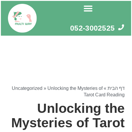
דילו
לתוכ
052-3002525
Uncategorized
»
Unlocking the Mysteries of
»
דף הבית
Tarot Card Reading
Unlocking the
Mysteries of Tarot