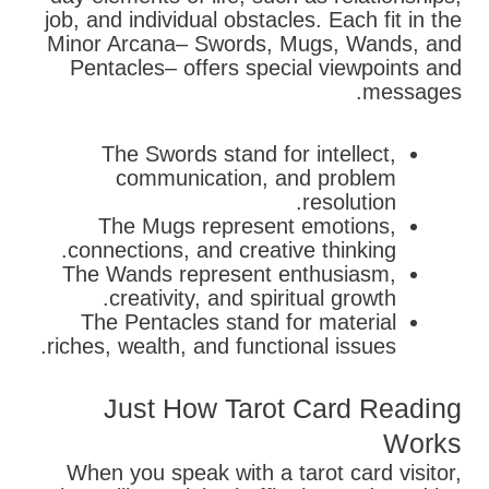
job, and individual obstacles. Each fit in the
Minor Arcana– Swords, Mugs, Wands, and
Pentacles– offers special viewpoints and
messages.
The Swords stand for intellect,
communication, and problem
resolution.
The Mugs represent emotions,
connections, and creative thinking.
The Wands represent enthusiasm,
creativity, and spiritual growth.
The Pentacles stand for material
riches, wealth, and functional issues.
Just How Tarot Card Reading
Works
When you speak with a tarot card visitor,