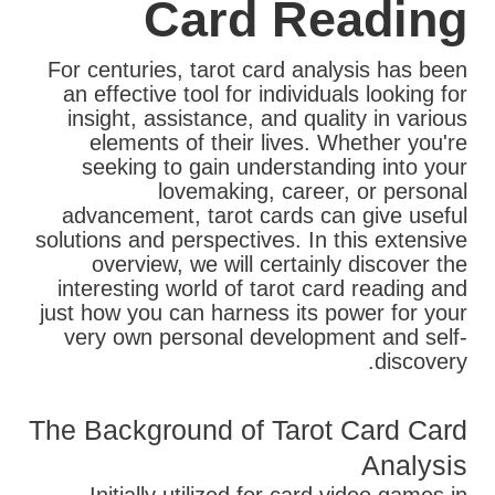
Card Reading
For centuries, tarot card analysis has been
an effective tool for individuals looking for
insight, assistance, and quality in various
elements of their lives. Whether you're
seeking to gain understanding into your
lovemaking, career, or personal
advancement, tarot cards can give useful
solutions and perspectives. In this extensive
overview, we will certainly discover the
interesting world of tarot card reading and
just how you can harness its power for your
very own personal development and self-
discovery.
The Background of Tarot Card Card
Analysis