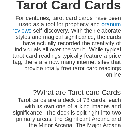
Tarot Card Cards
For centuries, tarot card cards have been
used as a tool for prophecy and
oranum
reviews
self-discovery. With their elaborate
styles and magical significance, the cards
have actually recorded the creativity of
individuals all over the world. While typical
tarot card readings typically feature a price
tag, there are now many internet sites that
provide totally free tarot card readings
online.
What are Tarot card Cards?
Tarot cards are a deck of 78 cards, each
with its own one-of-a-kind images and
significance. The deck is split right into two
primary areas: the Significant Arcana and
the Minor Arcana. The Major Arcana