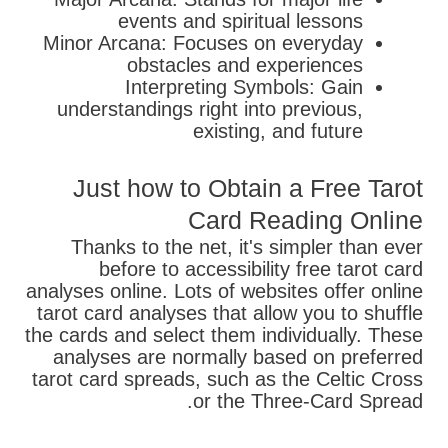
events and spiritual lessons
Minor Arcana: Focuses on everyday
obstacles and experiences
Interpreting Symbols: Gain
understandings right into previous,
existing, and future
Just how to Obtain a Free Tarot
Card Reading Online
Thanks to the net, it's simpler than ever
before to accessibility free tarot card
analyses online. Lots of websites offer online
tarot card analyses that allow you to shuffle
the cards and select them individually. These
analyses are normally based on preferred
tarot card spreads, such as the Celtic Cross
or the Three-Card Spread.