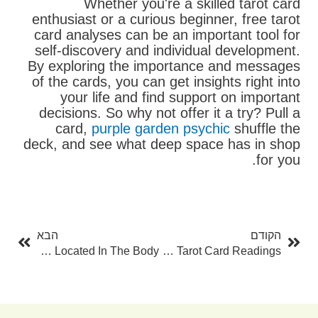
Whether you're a skilled tarot card
enthusiast or a curious beginner, free tarot
card analyses can be an important tool for
self-discovery and individual development.
By exploring the importance and messages
of the cards, you can get insights right into
your life and find support on important
decisions. So why not offer it a try? Pull a
card,
purple garden psychic
shuffle the
deck, and see what deep space has in shop
for you.
בא
קודם
הבא
הקודם
Where Are Lymph Nodes Located In The Body?
The Power Of One Card Tarot Card Readings