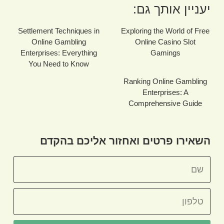
יעניין אותך גם:
Settlement Techniques in
Exploring the World of Free
Online Gambling
Online Casino Slot
Enterprises: Everything
Gamings
You Need to Know
Ranking Online Gambling
Enterprises: A
Comprehensive Guide
השאירו פרטים ואחזור אליכם בהקדם