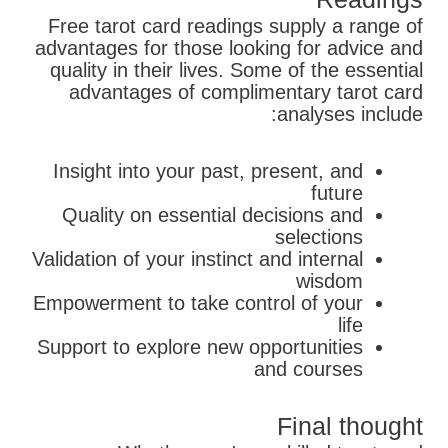
Free tarot card readings supply a range of
advantages for those looking for advice and
quality in their lives. Some of the essential
advantages of complimentary tarot card
analyses include:
Insight into your past, present, and
future
Quality on essential decisions and
selections
Validation of your instinct and internal
wisdom
Empowerment to take control of your
life
Support to explore new opportunities
and courses
Final thought