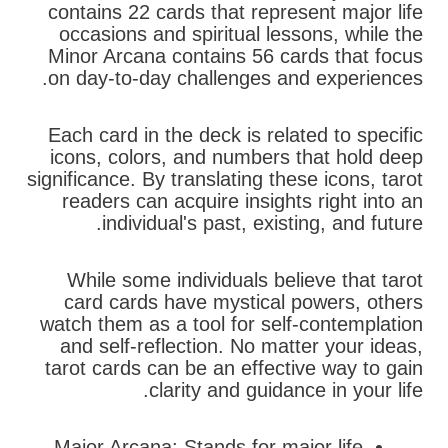
contains 22 cards that represent major life
occasions and spiritual lessons, while the
Minor Arcana contains 56 cards that focus
on day-to-day challenges and experiences.
Each card in the deck is related to specific
icons, colors, and numbers that hold deep
significance. By translating these icons, tarot
readers can acquire insights right into an
individual's past, existing, and future.
While some individuals believe that tarot
card cards have mystical powers, others
watch them as a tool for self-contemplation
and self-reflection. No matter your ideas,
tarot cards can be an effective way to gain
clarity and guidance in your life.
Major Arcana: Stands for major life