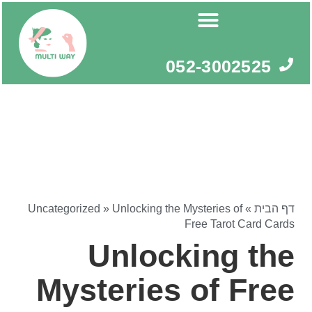
דילו
לתוכ
052-3002525
Uncategorized
»
Unlocking the Mysteries of
»
דף הבית
Free Tarot Card Cards
Unlocking the
Mysteries of Free