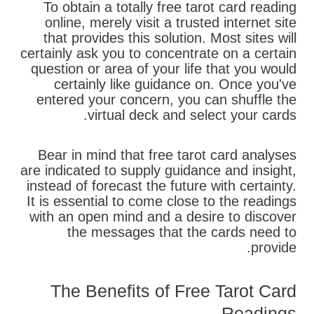
To obtain a totally free tarot card reading
online, merely visit a trusted internet site
that provides this solution. Most sites will
certainly ask you to concentrate on a certain
question or area of your life that you would
certainly like guidance on. Once you've
entered your concern, you can shuffle the
virtual deck and select your cards.
Bear in mind that free tarot card analyses
are indicated to supply guidance and insight,
instead of forecast the future with certainty.
It is essential to come close to the readings
with an open mind and a desire to discover
the messages that the cards need to
provide.
The Benefits of Free Tarot Card
Readings