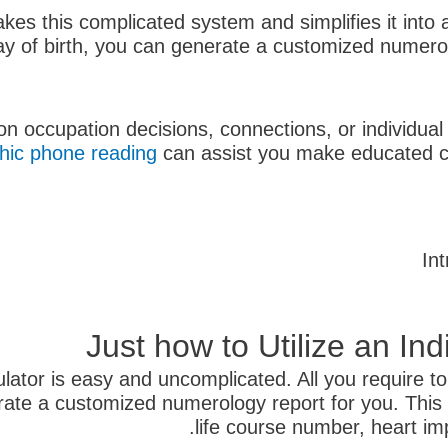
kes this complicated system and simplifies it into a
y of birth, you can generate a customized numerolo
 on occupation decisions, connections, or individu
hic phone reading
can assist you make educated cho
In
Just how to Utilize an In
ator is easy and uncomplicated. All you require to 
enerate a customized numerology report for you. This
life course number, heart im