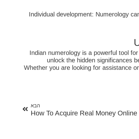
3. Individual development: Numerology c
U
Indian numerology is a powerful tool fo
unlock the hidden significances b
Whether you are looking for assistance on
הבא
הבא
How To Acquire Real Money Online