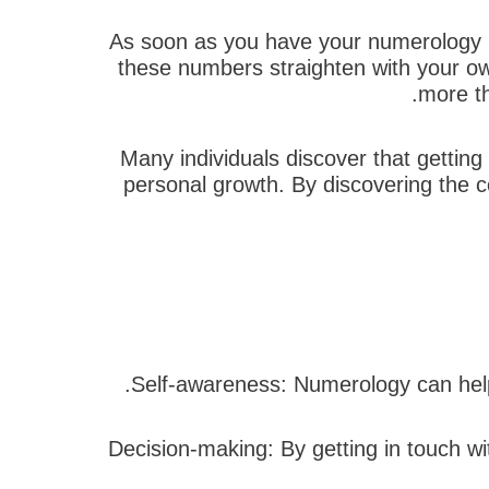
As soon as you have your numerology re
these numbers straighten with your ow
more th
Many individuals discover that getting
personal growth. By discovering the 
2. Decision-making: By getting in touch