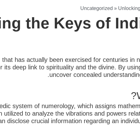
Uncategorized
»
Unlocking
ing the Keys of In
d that has actually been exercised for centuries in
r its deep link to spirituality and the divine. By u
uncover concealed understandings
edic system of numerology, which assigns mathema
 utilized to analyze the vibrations and powers rel
n disclose crucial information regarding an individ