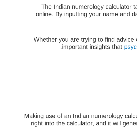
The Indian numerology calculator ta
online. By inputting your name and da
Whether you are trying to find advice
important insights that
psyc
Making use of an Indian numerology calcul
right into the calculator, and it will g