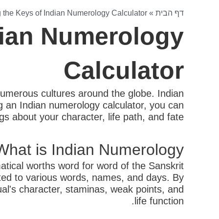
 the Keys of Indian Numerology Calculator
»
דף הבית
dian Numerology
Calculator
 numerous cultures around the globe. Indian
sing an Indian numerology calculator, you can
 about your character, life path, and fate.
What is Indian Numerology?
tical worths word for word of the Sanskrit
ated to various words, names, and days. By
ual's character, staminas, weak points, and
life function.