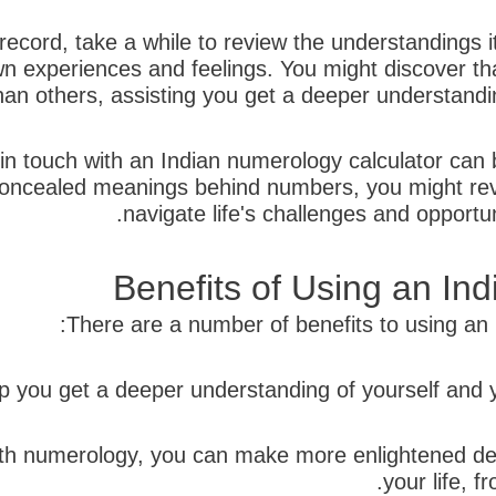
cord, take a while to review the understandings it
n experiences and feelings. You might discover tha
an others, assisting you get a deeper understandin
 in touch with an Indian numerology calculator can 
concealed meanings behind numbers, you might reve
navigate life's challenges and opportu
Benefits of Using an In
There are a number of benefits to using an I
 with numerology, you can make more enlightened de
your life, f