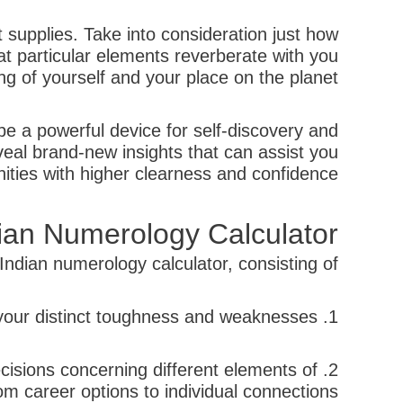
 supplies. Take into consideration just how
t particular elements reverberate with you
g of yourself and your place on the planet.
be a powerful device for self-discovery and
al brand-new insights that can assist you
nities with higher clearness and confidence.
dian Numerology Calculator
ndian numerology calculator, consisting of:
1. Self-awareness: Numerology can help you get a deeper understanding of yourself and your distinct toughness and weaknesses.
cisions concerning different elements of
rom career options to individual connections.