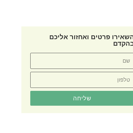
השאירו פרטים ואחזור אליכ
בהקד
שליחה