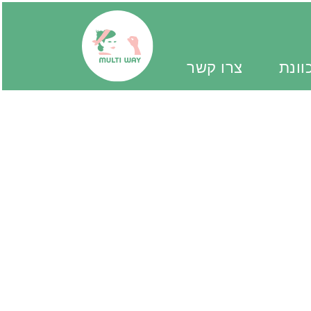
צרו קשר
יד מ