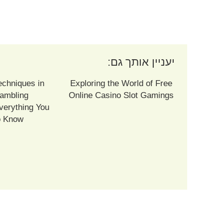
יעניין אותך גם:
echniques in
Exploring the World of Free
ambling
Online Casino Slot Gamings
verything You
o Know