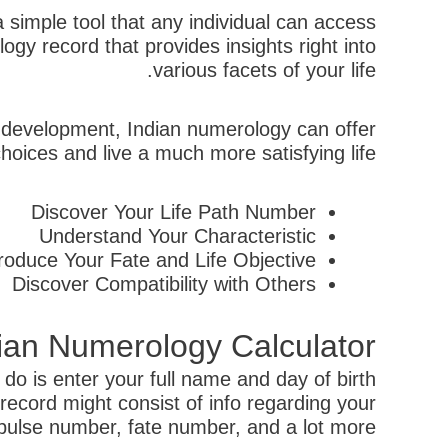
 simple tool that any individual can access
gy record that provides insights right into
various facets of your life.
al development, Indian numerology can offer
ices and live a much more satisfying life.
Discover Your Life Path Number
Understand Your Characteristic
troduce Your Fate and Life Objective
Discover Compatibility with Others
dian Numerology Calculator
do is enter your full name and day of birth
 record might consist of info regarding your
pulse number, fate number, and a lot more.