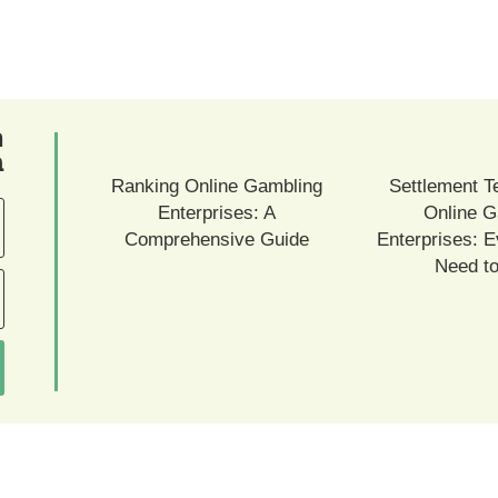
ם
ם
Ranking Online Gambling
Settlement T
Enterprises: A
Online G
Comprehensive Guide
Enterprises: E
Need t