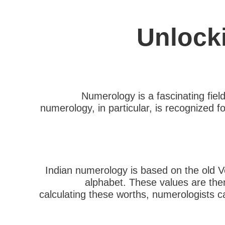
Unlock
Numerology is a fascinating fiel
numerology, in particular, is recognized fo
Indian numerology is based on the old V
alphabet. These values are then
calculating these worths, numerologists ca