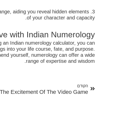
hange, aiding you reveal hidden elements
of your character and capacity.
ve with Indian Numerology
g an Indian numerology calculator, you can
 into your life course, fate, and purpose.
hend yourself, numerology can offer a wide
range of expertise and wisdom.
קודם
הקודם