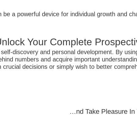
an be a powerful device for individual growth and c
nlock Your Complete Prospecti
r self-discovery and personal development. By usin
ehind numbers and acquire important understandings
 crucial decisions or simply wish to better compre
Blackjack Online For Fun: Play And Take Pleasure In The Excitement Of The Video Game