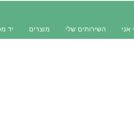
כוונת
מוצרים
השירותים שלי
מי א