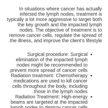
In situations where cancer has actually
infected the lymph nodes, treatment is
typically a lot more aggressive to target both
the key growth and the impacted lymph
nodes. The objective of treatment is to
remove cancer cells, regulate the spread of
the illness, and improve the client's lifestyle.
Surgical procedure: Surgical
elimination of the impacted lymph
nodes might be recommended to
prevent more spread of cancer cells.
Radiation treatment: Chemotherapy
medications are used to kill cancer
cells throughout the body, including
those in the lymph nodes.
Radiation Treatment: High-energy
beams are targeted at the impacted
lymph nodes to destroy cancer cells.