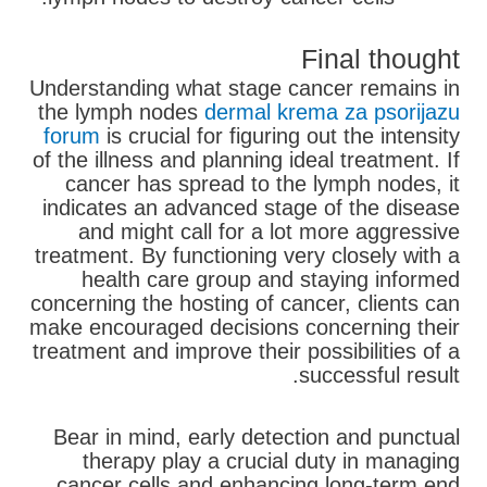
Final thought
Understanding what stage cancer remains in
the lymph nodes
dermal krema za psorijazu
forum
is crucial for figuring out the intensity
of the illness and planning ideal treatment. If
cancer has spread to the lymph nodes, it
indicates an advanced stage of the disease
and might call for a lot more aggressive
treatment. By functioning very closely with a
health care group and staying informed
concerning the hosting of cancer, clients can
make encouraged decisions concerning their
treatment and improve their possibilities of a
successful result.
Bear in mind, early detection and punctual
therapy play a crucial duty in managing
cancer cells and enhancing long-term end