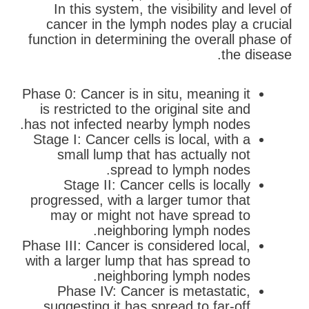
In this system, the visibility and level of
cancer in the lymph nodes play a crucial
function in determining the overall phase of
the disease.
Phase 0: Cancer is in situ, meaning it
is restricted to the original site and
has not infected nearby lymph nodes.
Stage I: Cancer cells is local, with a
small lump that has actually not
spread to lymph nodes.
Stage II: Cancer cells is locally
progressed, with a larger tumor that
may or might not have spread to
neighboring lymph nodes.
Phase III: Cancer is considered local,
with a larger lump that has spread to
neighboring lymph nodes.
Phase IV: Cancer is metastatic,
suggesting it has spread to far-off