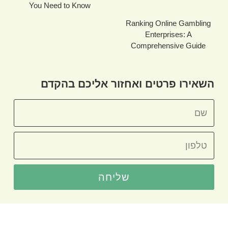
You Need to Know
Ranking Online Gambling
Enterprises: A
Comprehensive Guide
השאירו פרטים ואחזור אליכם בהקדם
שליחה