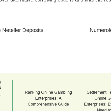
 Neteller Deposits
Numerol
ם
ם
Ranking Online Gambling
Settlement T
Enterprises: A
Online G
Comprehensive Guide
Enterprises: E
Need t