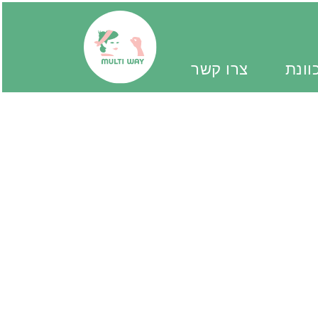
צרו קשר
יד מ