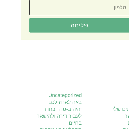
שליחה
קטגוריות
Uncategorized
באה לארוז לכם
יהיה ב-סדר בחדר
השירות
לעבור דירה ולהישאר
צ
בחיים