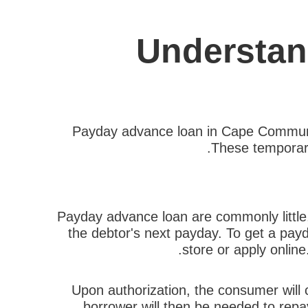
Understan
Payday advance loan in Cape Communit
These temporary 
Payday advance loan are commonly little, 
the debtor's next payday. To get a pa
store or apply onlin
Upon authorization, the consumer will c
borrower will then be needed to repay