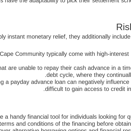
 have the adaptability to pick their settlement s
Ris
 instant monetary relief, they additionally include
Cape Community typically come with high-interest 
at are unable to repay their cash advance in a time
debt cycle, where they continuall
g a payday advance loan can negatively influence th
difficult to gain access to credit 
handy financial tool for individuals looking for qu
terms and conditions of the financing before obtaini
cover alternative borrowing options and financial r