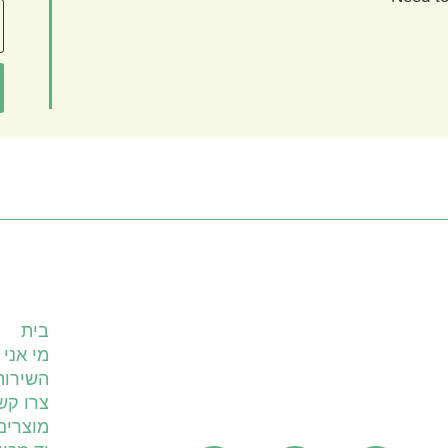
עמודים
בית
מי אני
ים שלי
רו קשר
מוצרים