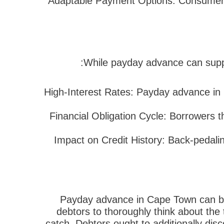
3. Adaptable Payment Options: Consumers
While payday advance can supply
High-Interest Rates: Payday advance in 
Financial Obligation Cycle: Borrowers th
Impact on Credit History: Back-pedalin
Payday advance in Cape Town can be a 
debtors to thoroughly think about the 
catch. Debtors ought to additionally dis