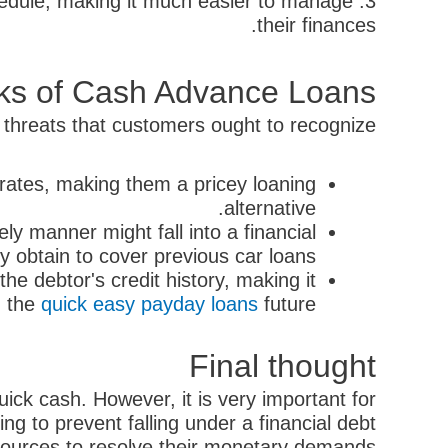
chedule, making it much easier to manage
their finances.
ks of Cash Advance Loans
 threats that customers ought to recognize:
rates, making them a pricey loaning
alternative.
ly manner might fall into a financial
y obtain to cover previous car loans.
e debtor's credit history, making it
in the
quick easy payday loans
future.
Final thought
ick cash. However, it is very important for
ng to prevent falling under a financial debt
esources to resolve their monetary demands.