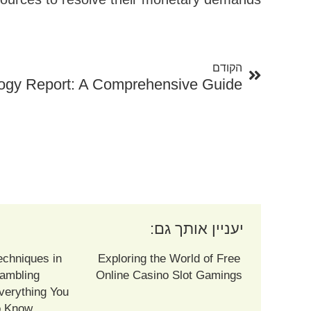
קודם
הקודם
ogy Report: A Comprehensive Guide
יעניין אותך גם:
echniques in
Exploring the World of Free
ambling
Online Casino Slot Gamings
verything You
o Know