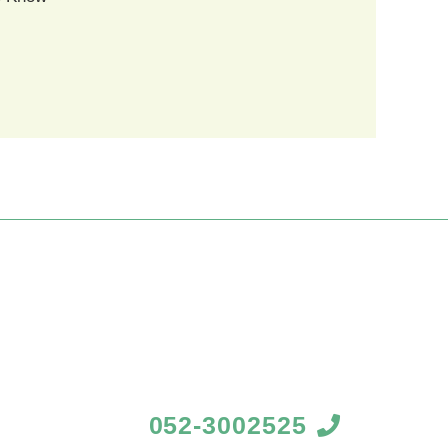
052-3002525