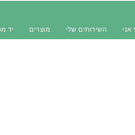
כוונת
מוצרים
השירותים שלי
מי א