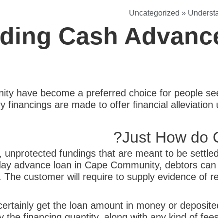
Uncategorized
»
Underst
ding Cash Advanc
y have become a preferred choice for people seek
financings are made to offer financial alleviation 
Just How do 
unprotected fundings that are meant to be settled 
yday advance loan in Cape Community, debtors ca
e. The customer will require to supply evidence of r
ertainly get the loan amount in money or deposited 
 the financing quantity, along with any kind of fee