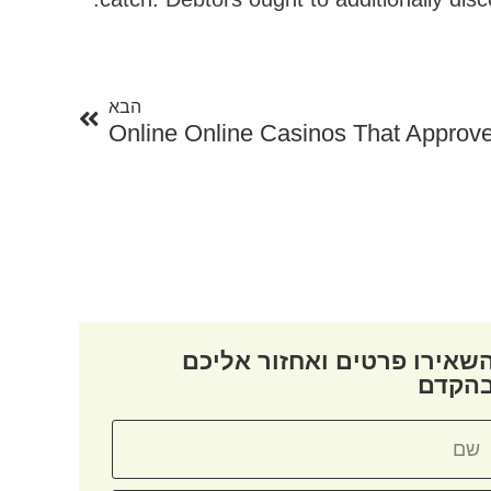
הבא
הבא
Online Online Casinos That Approve
השאירו פרטים ואחזור אליכ
בהקד