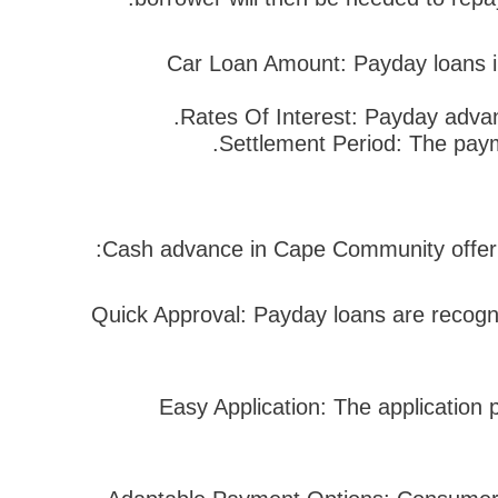
Car Loan Amount: Payday loans i
Rates Of Interest: Payday advan
Settlement Period: The paym
Cash advance in Cape Community offer n
1. Quick Approval: Payday loans are recogn
2. Easy Application: The applicati