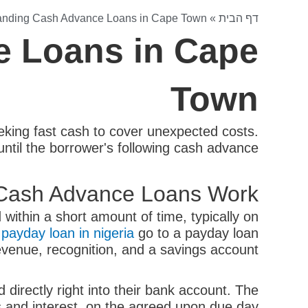
anding Cash Advance Loans in Cape Town
»
דף הבית
e Loans in Cape
Town
ing fast cash to cover unexpected costs.
until the borrower's following cash advance.
Cash Advance Loans Work?
within a short amount of time, typically on
n
payday loan in nigeria
go to a payday loan
evenue, recognition, and a savings account.
directly right into their bank account. The
s and interest, on the agreed upon due day.