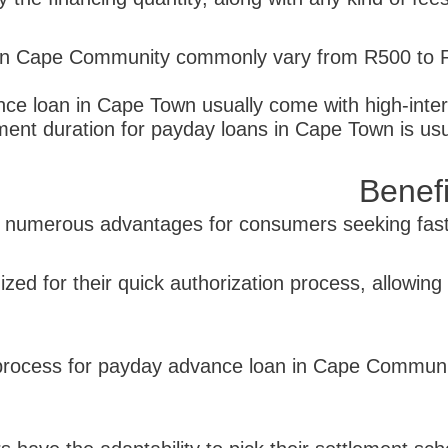
n Cape Community commonly vary from R500 to R5
ce loan in Cape Town usually come with high-inter
ent duration for payday loans in Cape Town is usu
Benef
umerous advantages for consumers seeking fast c
ized for their quick authorization process, allowing
on process for payday advance loan in Cape Communi