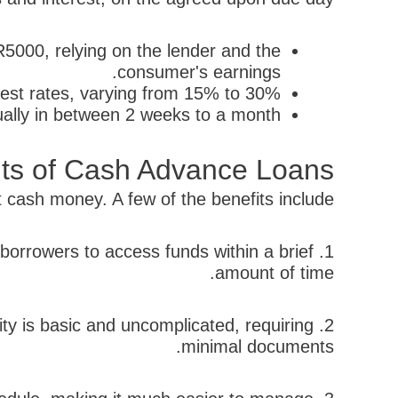
000, relying on the lender and the
consumer's earnings.
est rates, varying from 15% to 30%.
ally in between 2 weeks to a month.
its of Cash Advance Loans
ash money. A few of the benefits include:
 borrowers to access funds within a brief
amount of time.
ty is basic and uncomplicated, requiring
minimal documents.