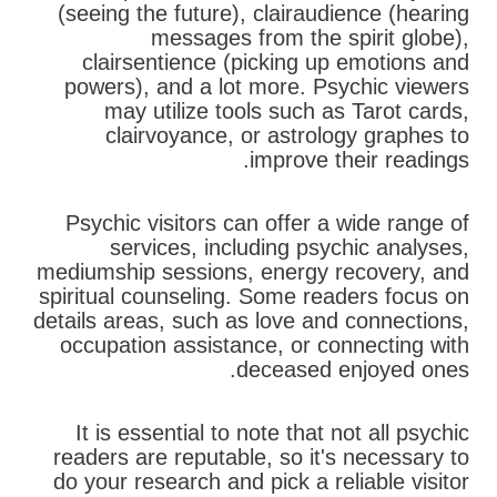
(seeing the future), clairaudience (hearing
messages from the spirit globe),
clairsentience (picking up emotions and
powers), and a lot more. Psychic viewers
may utilize tools such as Tarot cards,
clairvoyance, or astrology graphes to
improve their readings.
Psychic visitors can offer a wide range of
services, including psychic analyses,
mediumship sessions, energy recovery, and
spiritual counseling. Some readers focus on
details areas, such as love and connections,
occupation assistance, or connecting with
deceased enjoyed ones.
It is essential to note that not all psychic
readers are reputable, so it's necessary to
do your research and pick a reliable visitor