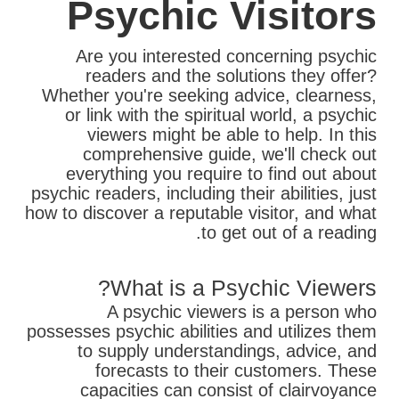
Psychic Visitors
Are you interested concerning psychic
readers and the solutions they offer?
Whether you're seeking advice, clearness,
or link with the spiritual world, a psychic
viewers might be able to help. In this
comprehensive guide, we'll check out
everything you require to find out about
psychic readers, including their abilities, just
how to discover a reputable visitor, and what
to get out of a reading.
What is a Psychic Viewers?
A psychic viewers is a person who
possesses psychic abilities and utilizes them
to supply understandings, advice, and
forecasts to their customers. These
capacities can consist of clairvoyance