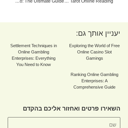
Best Online Casino: The Ultimate Guide
Unlocking The Mysteries Of Tarot Online Reading
יעניין אותך גם:
Settlement Techniques in
Exploring the World of Free
Online Gambling
Online Casino Slot
Enterprises: Everything
Gamings
You Need to Know
Ranking Online Gambling
Enterprises: A
Comprehensive Guide
השאירו פרטים ואחזור אליכם בהקדם