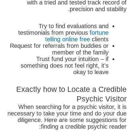
with a tried and tested track record of
precision and stability.
Try to find evaluations and
testimonials from previous
fortune
telling online free
clients
Request for referrals from buddies or
member of the family
Trust fund your intuition – if
something does not feel right, it's
okay to leave
Exactly how to Locate a Credible
Psychic Visitor
When searching for a psychic visitor, it is
necessary to take your time and do your due
diligence. Here are some suggestions for
finding a credible psychic reader: