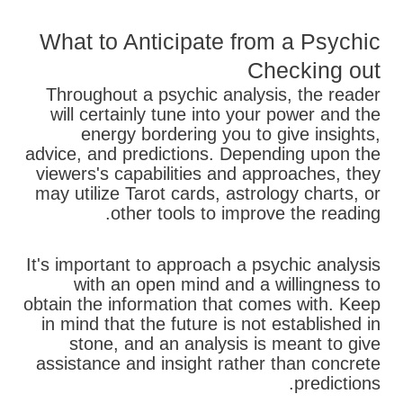
What to Anticipate from a Psychic
Checking out
Throughout a psychic analysis, the reader
will certainly tune into your power and the
energy bordering you to give insights,
advice, and predictions. Depending upon the
viewers's capabilities and approaches, they
may utilize Tarot cards, astrology charts, or
other tools to improve the reading.
It's important to approach a psychic analysis
with an open mind and a willingness to
obtain the information that comes with. Keep
in mind that the future is not established in
stone, and an analysis is meant to give
assistance and insight rather than concrete
predictions.