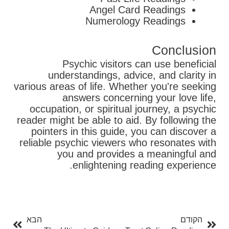
Angel Card Readings
Numerology Readings
Conclusion
Psychic visitors can use beneficial
understandings, advice, and clarity in
various areas of life. Whether you're seeking
answers concerning your love life,
occupation, or spiritual journey, a psychic
reader might be able to aid. By following the
pointers in this guide, you can discover a
reliable psychic viewers who resonates with
you and provides a meaningful and
enlightening reading experience.
בא
קודם
הבא
הקודם