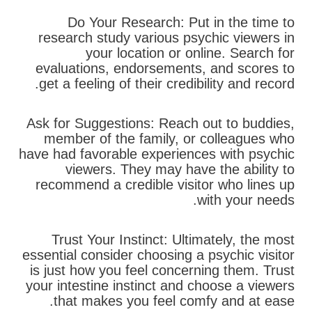
Do Your Research: Put in the time to
research study various psychic viewers in
your location or online. Search for
evaluations, endorsements, and scores to
get a feeling of their credibility and record.
Ask for Suggestions: Reach out to buddies,
member of the family, or colleagues who
have had favorable experiences with psychic
viewers. They may have the ability to
recommend a credible visitor who lines up
with your needs.
Trust Your Instinct: Ultimately, the most
essential consider choosing a psychic visitor
is just how you feel concerning them. Trust
your intestine instinct and choose a viewers
that makes you feel comfy and at ease.