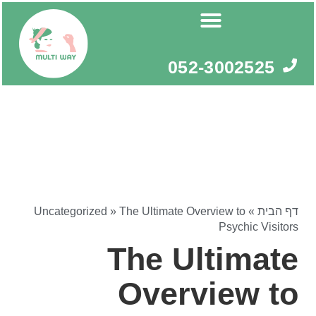
דילו
לתוכ
052-3002525
Uncategorized
»
The Ultimate Overview to
»
דף הבית
Psychic Visitors
The Ultimate
Overview to