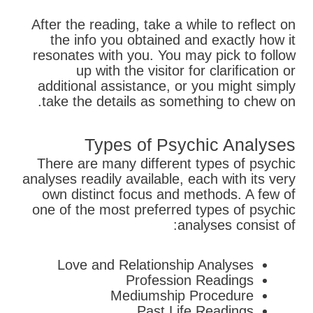
After the reading, take a while to reflect on
the info you obtained and exactly how it
resonates with you. You may pick to follow
up with the visitor for clarification or
additional assistance, or you might simply
take the details as something to chew on.
Types of Psychic Analyses
There are many different types of psychic
analyses readily available, each with its very
own distinct focus and methods. A few of
one of the most preferred types of psychic
analyses consist of:
Love and Relationship Analyses
Profession Readings
Mediumship Procedure
Past Life Readings