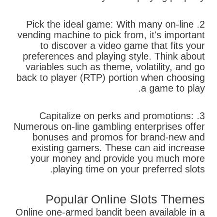
2. Pick the ideal game: With many on-line
vending machine to pick from, it's important
to discover a video game that fits your
preferences and playing style. Think about
variables such as theme, volatility, and go
back to player (RTP) portion when choosing
a game to play.
3. Capitalize on perks and promotions:
Numerous on-line gambling enterprises offer
bonuses and promos for brand-new and
existing gamers. These can aid increase
your money and provide you much more
playing time on your preferred slots.
Popular Online Slots Themes
Online one-armed bandit been available in a