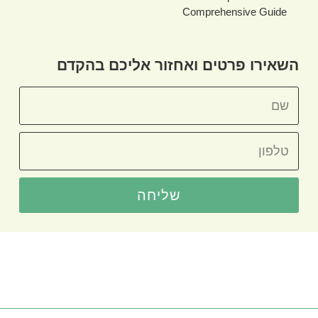
Comprehensive Guide
השאירו פרטים ואחזור אליכם בהקדם
שליחה