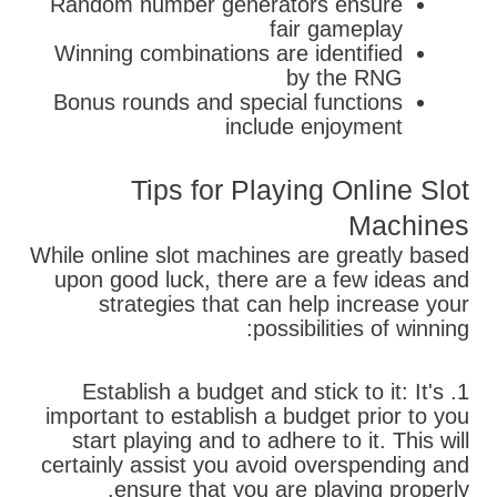
Random number generators ensure
fair gameplay
Winning combinations are identified
by the RNG
Bonus rounds and special functions
include enjoyment
Tips for Playing Online Slot
Machines
While online slot machines are greatly based
upon good luck, there are a few ideas and
strategies that can help increase your
possibilities of winning:
1. Establish a budget and stick to it: It's
important to establish a budget prior to you
start playing and to adhere to it. This will
certainly assist you avoid overspending and
ensure that you are playing properly.