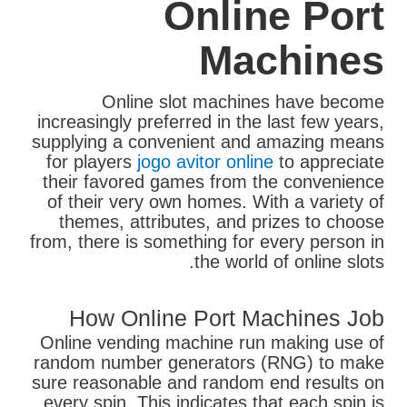
Online Port
Machines
Online slot machines have become
increasingly preferred in the last few years,
supplying a convenient and amazing means
for players
jogo avitor online
to appreciate
their favored games from the convenience
of their very own homes. With a variety of
themes, attributes, and prizes to choose
from, there is something for every person in
the world of online slots.
How Online Port Machines Job
Online vending machine run making use of
random number generators (RNG) to make
sure reasonable and random end results on
every spin. This indicates that each spin is