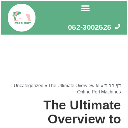
דילו
לתוכ
052-3002525
Uncategorized
»
The Ultimate Overview to
»
דף הבית
Online Port Machines
The Ultimate
Overview to