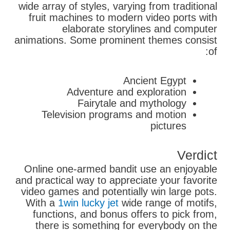
wide array of styles, varying from traditional
fruit machines to modern video ports with
elaborate storylines and computer
animations. Some prominent themes consist
of:
Ancient Egypt
Adventure and exploration
Fairytale and mythology
Television programs and motion
pictures
Verdict
Online one-armed bandit use an enjoyable
and practical way to appreciate your favorite
video games and potentially win large pots.
With a
1win lucky jet
wide range of motifs,
functions, and bonus offers to pick from,
there is something for everybody on the