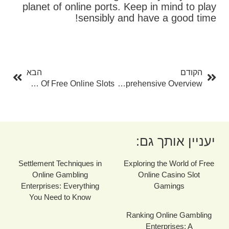
planet of online ports. Keep in mind to play
sensibly and have a good time!
בא
קודם
הבא
הקודם
Discover The Exhilaration Of Free Online Slots
Safe Online Betting: A Comprehensive Overview
יעניין אותך גם:
Settlement Techniques in
Exploring the World of Free
Online Gambling
Online Casino Slot
Enterprises: Everything
Gamings
You Need to Know
Ranking Online Gambling
Enterprises: A