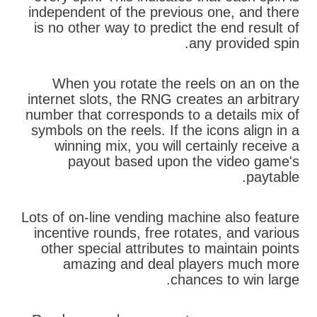
independent of the previous one, and there
is no other way to predict the end result of
any provided spin.
When you rotate the reels on an on the
internet slots, the RNG creates an arbitrary
number that corresponds to a details mix of
symbols on the reels. If the icons align in a
winning mix, you will certainly receive a
payout based upon the video game's
paytable.
Lots of on-line vending machine also feature
incentive rounds, free rotates, and various
other special attributes to maintain points
amazing and deal players much more
chances to win large.