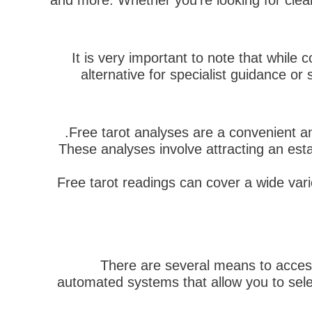
and more. Whether you're looking for clear
It is very important to note that while 
alternative for specialist guidance or
Free tarot analyses are a convenient an
These analyses involve attracting an esta
Free tarot readings can cover a wide vari
There are several means to accessib
automated systems that allow you to selec