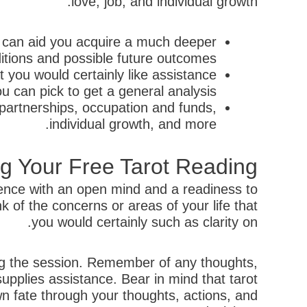
love, job, and individual growth.
 can aid you acquire a much deeper
itions and possible future outcomes.
t you would certainly like assistance
ou can pick to get a general analysis.
partnerships, occupation and funds,
individual growth, and more.
g Your Free Tarot Reading
ience with an open mind and a readiness to
of the concerns or areas of your life that
you would certainly such as clarity on.
ing the session. Remember of any thoughts,
 supplies assistance. Bear in mind that tarot
n fate through your thoughts, actions, and