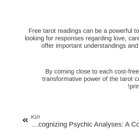
Free tarot readings can be a powerful too
looking for responses regarding love, car
offer important understandings and 
By coming close to each cost-free
transformative power of the tarot 
pri
הבא
הבא
Recognizing Psychic Analyses: A Comprehensive Overview