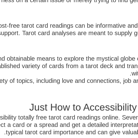
ness on a certain issue or merely trying to find gen
cost-free tarot card readings can be informative and
 support. Tarot card analyses are meant to supply g
d obtainable means to explore the mystical globe o
blished variety of cards from a tarot deck and tran
wi
ety of topics, including love and connections, job 
Just How to Accessibilit
ility totally free tarot card readings online. Severa
t a card or a spread and get a detailed interpreta
typical tarot card importance and can give valuable