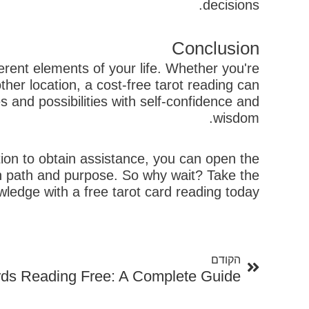
decisions.
Conclusion
ferent elements of your life. Whether you're
her location, a cost-free tarot reading can
 and possibilities with self-confidence and
wisdom.
ion to obtain assistance, you can open the
wn path and purpose. So why wait? Take the
edge with a free tarot card reading today!
קודם
הקודם
rds Reading Free: A Complete Guide