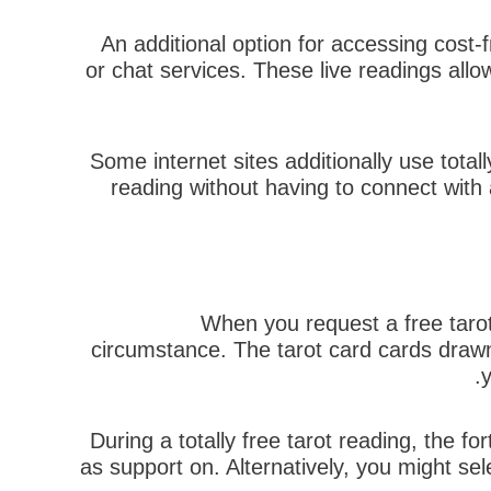
An additional option for accessing cost-f
or chat services. These live readings allo
Some internet sites additionally use total
reading without having to connect with a
When you request a free tarot 
circumstance. The tarot card cards drawn
y
During a totally free tarot reading, the fo
as support on. Alternatively, you might sele