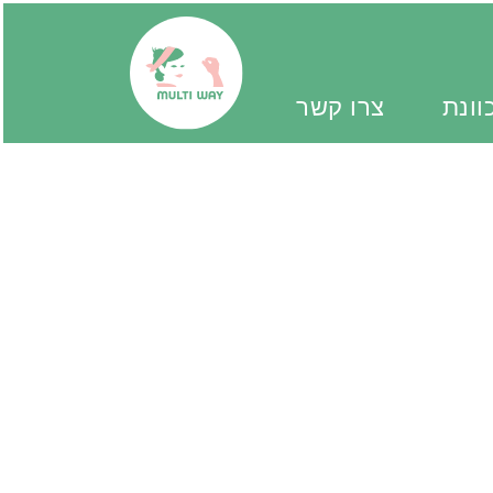
צרו קשר
יד מ