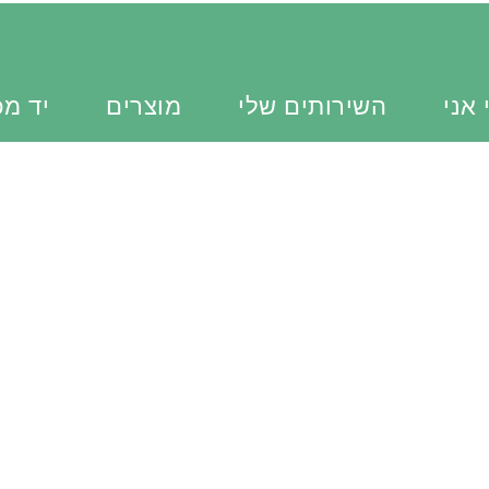
כוונת
מוצרים
השירותים שלי
מי א