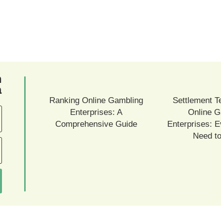
ם
ם
Ranking Online Gambling
Settlement T
Enterprises: A
Online G
Comprehensive Guide
Enterprises: E
Need t