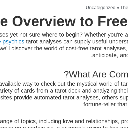
Uncategorized
»
The
te Overview to Fre
ses yet not sure where to begin? Whether you're a
e psychics
tarot analyses can supply useful underst
e, we'll discover the world of cost-free tarot analys
anticipate, a
What Are Comp
 available way to check out the mystical world of t
variety of cards from a tarot deck and analyzing thei
ites provide automated tarot analyses, others suppl
fortune-teller tha
range of topics, including love and relationships, 