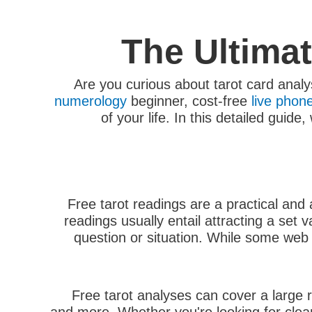
The Ultima
Are you curious about tarot card analy
numerology
beginner, cost-free
live phon
of your life. In this detailed guid
Free tarot readings are a practical and
readings usually entail attracting a set 
question or situation. While some web s
Free tarot analyses can cover a large 