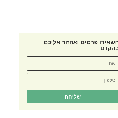
השאירו פרטים ואחזור אליכ
בהקד
שליחה