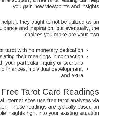
eral support, a free tarot reading can help
you gain new viewpoints and insights.
 helpful, they ought to not be utilized as an
uidance and inspiration, but eventually, the
choices you make are your own.
f tarot with no monetary dedication.
slating their meanings in connection
th your particular inquiry or scenario.
and finances, individual development,
and extra.
y Free Tarot Card Readings
l internet sites use free tarot analyses via
tion. These readings are typically based on
 insights right into your existing situation.