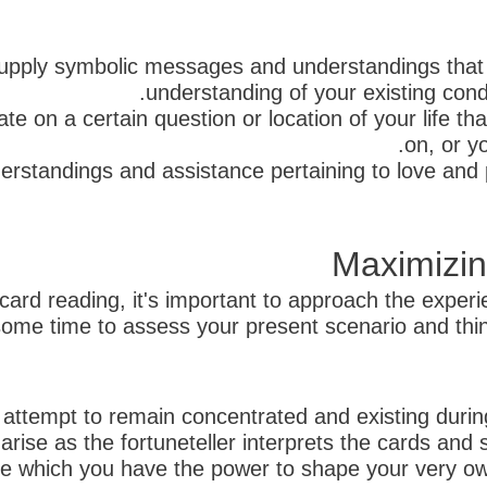
supply symbolic messages and understandings that
understanding of your existing cond
e on a certain question or location of your life tha
on, or y
erstandings and assistance pertaining to love and 
Maximizin
ard reading, it's important to approach the exper
me time to assess your present scenario and think 
, attempt to remain concentrated and existing dur
 arise as the fortuneteller interprets the cards and
ne which you have the power to shape your very ow