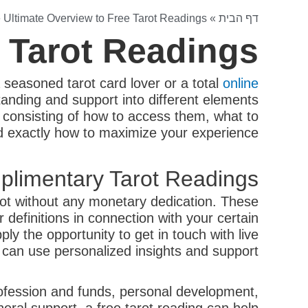
 Ultimate Overview to Free Tarot Readings
»
דף הבית
e Tarot Readings
 seasoned tarot card lover or a total
online
anding and support into different elements
es, consisting of how to access them, what to
nd exactly how to maximize your experience.
limentary Tarot Readings?
arot without any monetary dedication. These
r definitions in connection with your certain
y the opportunity to get in touch with live
t can use personalized insights and support.
profession and funds, personal development,