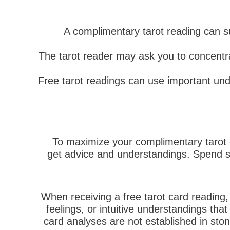
A complimentary tarot reading can 
The tarot reader may ask you to concentrat
Free tarot readings can use important und
To maximize your complimentary tarot c
get advice and understandings. Spend so
When receiving a free tarot card reading
feelings, or intuitive understandings that
card analyses are not established in sto