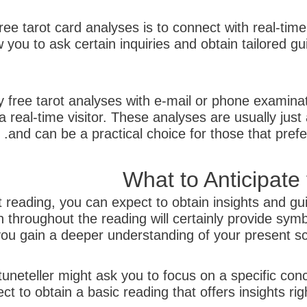
ree tarot card analyses is to connect with real-time 
w you to ask certain inquiries and obtain tailored 
ly free tarot analyses with e-mail or phone examina
 real-time visitor. These analyses are usually just
and can be a practical choice for those that pref
What to Anticipate
reading, you can expect to obtain insights and guid
 throughout the reading will certainly provide sym
ou gain a deeper understanding of your present sce
rtuneteller might ask you to focus on a specific conc
ct to obtain a basic reading that offers insights rig