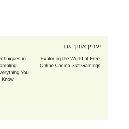
יעניין אותך גם:
echniques in
Exploring the World of Free
ambling
Online Casino Slot Gamings
verything You
o Know