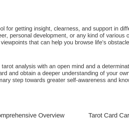
l for getting insight, clearness, and support in dif
eer, personal development, or any kind of various ot
viewpoints that can help you browse life's obstacles
 tarot analysis with an open mind and a determinat
card and obtain a deeper understanding of your o
mary step towards greater self-awareness and knowl
Tarot Card Ca