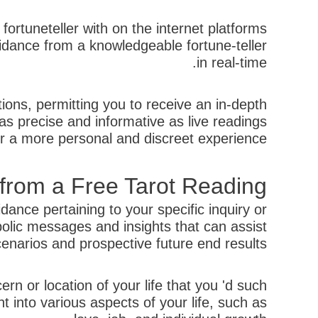
fortuneteller with on the internet platforms
guidance from a knowledgeable fortune-teller
in real-time.
tions, permitting you to receive an in-depth
 as precise and informative as live readings
er a more personal and discreet experience.
 from a Free Tarot Reading
ance pertaining to your specific inquiry or
bolic messages and insights that can assist
narios and prospective future end results.
ern or location of your life that you 'd such
ht into various aspects of your life, such as