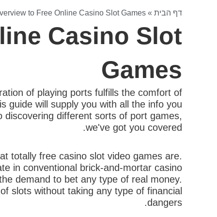
verview to Free Online Casino Slot Games
»
דף הבית
line Casino Slot
Games
on of playing ports fulfills the comfort of
guide will supply you with all the info you
 discovering different sorts of port games,
we've got you covered.
at totally free casino slot video games are.
cate in conventional brick-and-mortar casino
t the demand to bet any type of real money.
f slots without taking any type of financial
dangers.