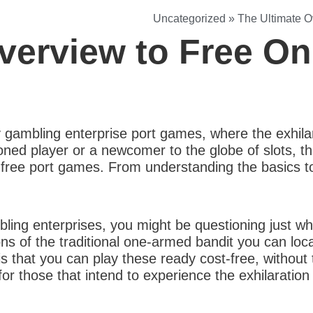
Uncategorized
»
The Ultimate O
verview to Free On
ambling enterprise port games, where the exhilarati
ed player or a newcomer to the globe of slots, this 
-free port games. From understanding the basics to
bling enterprises, you might be questioning just wh
ions of the traditional one-armed bandit you can lo
 is that you can play these ready cost-free, withou
r those that intend to experience the exhilaration o