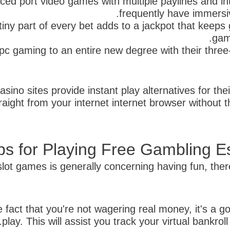
ed port video games with multiple paylines and int
frequently have immersi
tiny part of every bet adds to a jackpot that keeps
game
pc gaming to an entire new degree with their thre
sino sites provide instant play alternatives for the
aight from your internet internet browser without 
ps for Playing Free Gambling 
lot games is generally concerning having fun, ther
 fact that you're not wagering real money, it's a g
play. This will assist you track your virtual bankrol