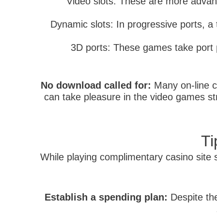
Video slots: These are more advanc
Dynamic slots: In progressive ports, a 
3D ports: These games take port 
Many on-line ca
can take pleasure in the video games str
Ti
While playing complimentary casino site s
Despite the