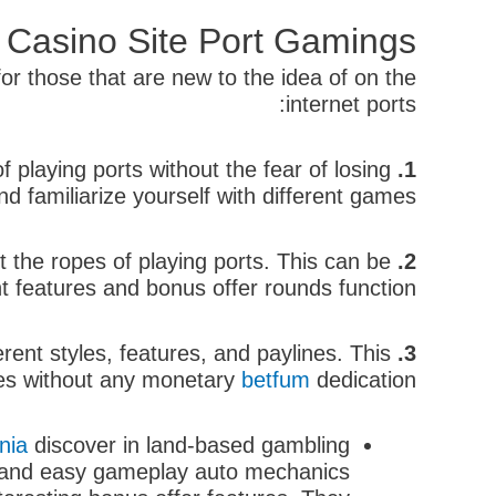
e Casino Site Port Gamings
for those that are new to the idea of on the
internet ports:
f playing ports without the fear of losing
1. Risk-free enjoyment:
nd familiarize yourself with different games.
ut the ropes of playing ports. This can be
2. Practice and learn:
t features and bonus offer rounds function.
rent styles, features, and paylines. This
3. Check out selection:
mes without any monetary
betfum
dedication.
nia
discover in land-based gambling
s and easy gameplay auto mechanics.