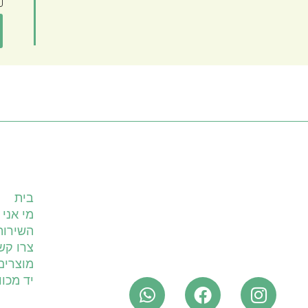
עמודים
בית
מי אני
ים שלי
רו קשר
מוצרים
 מכוונת
W
F
I
h
a
n