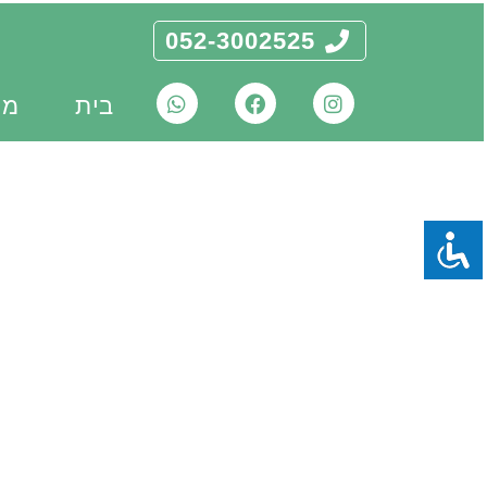
דילו
052-3002525
לתוכ
W
F
I
ני
בית
h
a
n
a
c
s
t
e
t
s
b
a
a
o
g
p
o
r
p
k
a
m