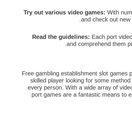
With nume
and check out new t
Each port video
and comprehend them prio
Free gambling establishment slot games pr
skilled player looking for some method
every person. With a wide array of vide
port games are a fantastic means to e