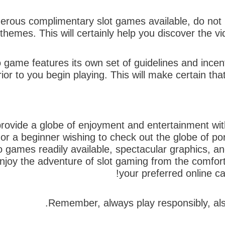
rous complimentary slot games available, do not he
hemes. This will certainly help you discover the v
 game features its own set of guidelines and incen
r to you begin playing. This will make certain th
ovide a globe of enjoyment and entertainment with
 or a beginner wishing to check out the globe of p
o games readily available, spectacular graphics, an
njoy the adventure of slot gaming from the comfor
your preferred online ca
Remember, always play responsibly, als