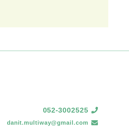
052-3002525
danit.multiway@gmail.com