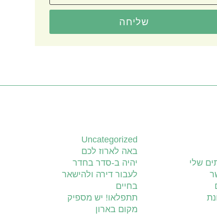
שליחה
קטגוריות
Uncategorized
באה לארוז לכם
יהיה ב-סדר בחדר
השירות
לעבור דירה ולהישאר
צ
בחיים
תתפלאו! יש מספיק
יד
מקום בארון