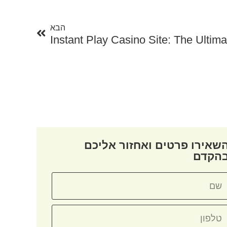
הבא
הבא
Instant Play Casino Site: The Ultim
השאירו פרטים ואחזור אליכ
בהקד