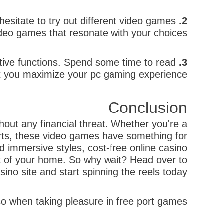
sitate to try out different video games
2. Try out various video games:
ideo games that resonate with your choices.
tive functions. Spend some time to read
3. Read the guidelines:
at you maximize your pc gaming experience.
Conclusion
out any financial threat. Whether you're a
orts, these video games have something for
d immersive styles, cost-free online casino
t of your home. So why wait? Head over to
sino site and start spinning the reels today!
o when taking pleasure in free port games.