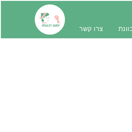
צרו קשר
יד מ