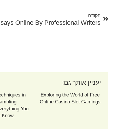
קודם
הקודם
ays Online By Professional Writers
יעניין אותך גם:
echniques in
Exploring the World of Free
ambling
Online Casino Slot Gamings
verything You
o Know