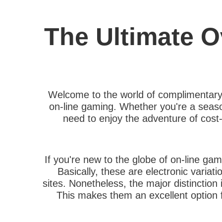
The Ultimate O
Welcome to the world of complimentary g
on-line gaming. Whether you're a season
need to enjoy the adventure of cost
If you're new to the globe of on-line gam
Basically, these are electronic variat
sites. Nonetheless, the major distinction
This makes them an excellent option fo