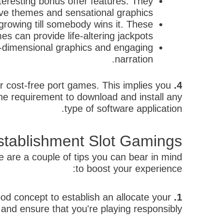
eresting bonus offer features. They
ve themes and sensational graphics.
 growing till somebody wins it. These
s can provide life-altering jackpots.
e-dimensional graphics and engaging
narration.
ir cost-free port games. This implies you
4. No download called for:
the requirement to download and install any
type of software application.
Establishment Slot Gamings
e are a couple of tips you can bear in mind
to boost your experience:
ood concept to establish an allocate your
1. Establish a spending plan:
l and ensure that you're playing responsibly.