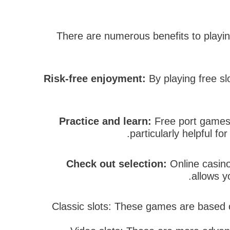
There are numerous benefits to playing
By playing free slo
Free port games g
particularly helpful f
Online casino 
allows 
Classic slots: These games are based 