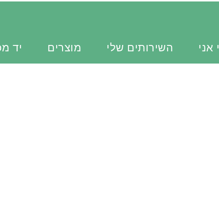
כוונת
מוצרים
השירותים שלי
מי א