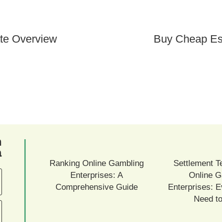
ate Overview
Buy Cheap Ess
ם
ם
Ranking Online Gambling
Settlement T
Enterprises: A
Online G
Comprehensive Guide
Enterprises: E
Need t