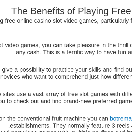
The Benefits of Playing Fre
 free online casino slot video games, particularly 
t video games, you can take pleasure in the thrill o
any cash. This is a terrific way to have fun a
ive a possibility to practice your skills and find o
or novices who want to comprehend just how differen
sites use a vast array of free slot games with diffe
you to check out and find brand-new preferred ga
on the conventional fruit machine you can
botrema
establishments. They normally feature 3 reel