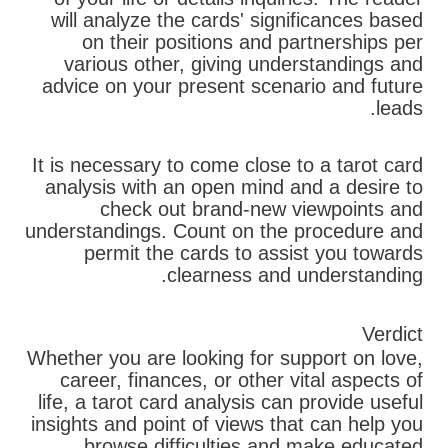
will analyze the cards' significances based
on their positions and partnerships per
various other, giving understandings and
advice on your present scenario and future
leads.
It is necessary to come close to a tarot card
analysis with an open mind and a desire to
check out brand-new viewpoints and
understandings. Count on the procedure and
permit the cards to assist you towards
clearness and understanding.
Verdict
Whether you are looking for support on love,
career, finances, or other vital aspects of
life, a tarot card analysis can provide useful
insights and point of views that can help you
browse difficulties and make educated