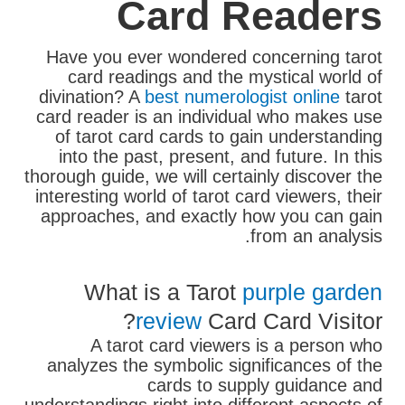
Card Readers
Have you ever wondered concerning tarot
card readings and the mystical world of
divination? A
best numerologist online
tarot
card reader is an individual who makes use
of tarot card cards to gain understanding
into the past, present, and future. In this
thorough guide, we will certainly discover the
interesting world of tarot card viewers, their
approaches, and exactly how you can gain
from an analysis.
What is a Tarot
purple garden
review
Card Card Visitor?
A tarot card viewers is a person who
analyzes the symbolic significances of the
cards to supply guidance and