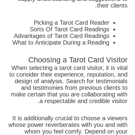
their clients.
Picking a Tarot Card Reader
Sorts Of Tarot Card Readings
Advantages of Tarot Card Readings
What to Anticipate During a Reading
Choosing a Tarot Card Visitor
When selecting a tarot card visitor, it is vital
to consider their experience, reputation, and
design of analysis. Search for testimonials
and testimonies from previous clients to
make certain that you are collaborating with
a respectable and credible visitor.
It is additionally crucial to choose a viewers
whose power reverberates with you and with
whom you feel comfy. Depend on your