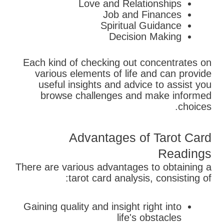
Love and Relationships
Job and Finances
Spiritual Guidance
Decision Making
Each kind of checking out concentrates on
various elements of life and can provide
useful insights and advice to assist you
browse challenges and make informed
choices.
Advantages of Tarot Card
Readings
There are various advantages to obtaining a
tarot card analysis, consisting of:
Gaining quality and insight right into
life's obstacles