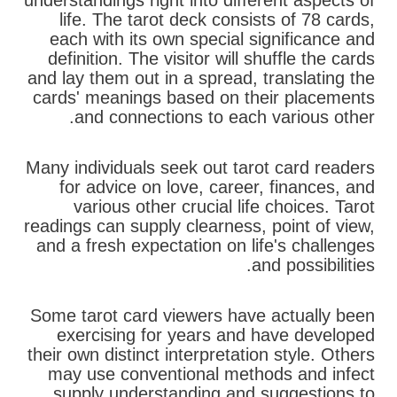
understandings right into different aspects of
life. The tarot deck consists of 78 cards,
each with its own special significance and
definition. The visitor will shuffle the cards
and lay them out in a spread, translating the
cards' meanings based on their placements
and connections to each various other.
Many individuals seek out tarot card readers
for advice on love, career, finances, and
various other crucial life choices. Tarot
readings can supply clearness, point of view,
and a fresh expectation on life's challenges
and possibilities.
Some tarot card viewers have actually been
exercising for years and have developed
their own distinct interpretation style. Others
may use conventional methods and infect
supply understanding and suggestions to