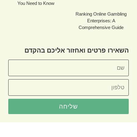
You Need to Know
Ranking Online Gambling
Enterprises: A
Comprehensive Guide
השאירו פרטים ואחזור אליכם בהקדם
שליחה