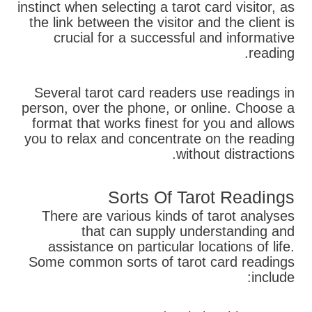
instinct when selecting a tarot card visitor, as
the link between the visitor and the client is
crucial for a successful and informative
reading.
Several tarot card readers use readings in
person, over the phone, or online. Choose a
format that works finest for you and allows
you to relax and concentrate on the reading
without distractions.
Sorts Of Tarot Readings
There are various kinds of tarot analyses
that can supply understanding and
assistance on particular locations of life.
Some common sorts of tarot card readings
include: