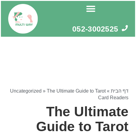
דילו
לתוכ
052-3002525
Uncategorized
»
The Ultimate Guide to Tarot
»
דף הבית
Card Readers
The Ultimate
Guide to Tarot