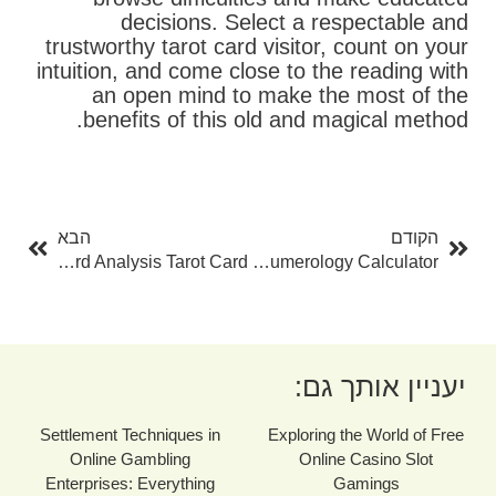
decisions. Select a respectable and
trustworthy tarot card visitor, count on your
intuition, and come close to the reading with
an open mind to make the most of the
benefits of this old and magical method.
בא
קודם
הבא
הקודם
The Art Of Card Analysis Tarot Card
Discover The Power Of Numerology With A Free Numerology Calculator
יעניין אותך גם:
Settlement Techniques in
Exploring the World of Free
Online Gambling
Online Casino Slot
Enterprises: Everything
Gamings