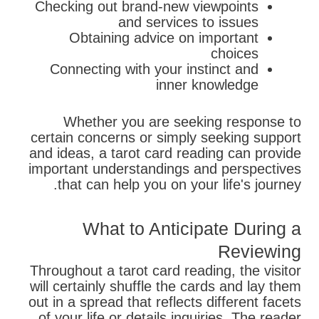
Checking out brand-new viewpoints
and services to issues
Obtaining advice on important
choices
Connecting with your instinct and
inner knowledge
Whether you are seeking response to
certain concerns or simply seeking support
and ideas, a tarot card reading can provide
important understandings and perspectives
that can help you on your life's journey.
What to Anticipate During a
Reviewing
Throughout a tarot card reading, the visitor
will certainly shuffle the cards and lay them
out in a spread that reflects different facets
of your life or details inquiries. The reader