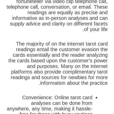
fortuneteller via video clip telephone call,
telephone call, conversation, or email. These
readings are equally as precise and
informative as in-person analyses and can
supply advice and clarity on different facets
of your life.
The majority of on the internet tarot card
readings entail the customer evasion the
cards essentially and the reader analyzing
the cards based upon the customer's power
and purposes. Many on the internet
platforms also provide complimentary tarot
readings and sources for newbies for more
information about the practice.
Convenience: Online tarot card
analyses can be done from
anywhere, any time, making it hassle-