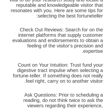
reputable and knowledgeable visitor that
resonates with you. Here are some tips for
selecting the best fortuneteller:
Check Out Reviews: Search for on the
internet platforms that supply customer
evaluations and endorsements to obtain a
feeling of the visitor's precision and
expertise.
Count on Your Intuition: Trust fund your
digestive tract impulse when selecting a
fortune-teller. If something does not really
feel right, carry on to another visitor.
Ask Questions: Prior to scheduling a
reading, do not think twice to ask the
viewers regarding their experience,