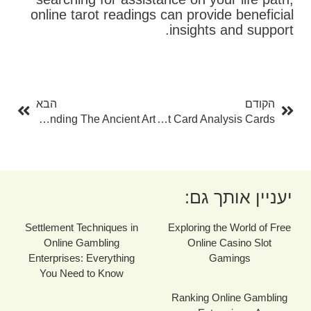
online tarot readings can provide beneficial
insights and support.
בא
קודם
הבא
הקודם
The Fortuneteller: A Guide To Comprehending The Ancient Art
The Art Of Tarot Card Analysis Cards
יעניין אותך גם:
Settlement Techniques in
Exploring the World of Free
Online Gambling
Online Casino Slot
Enterprises: Everything
Gamings
You Need to Know
Ranking Online Gambling