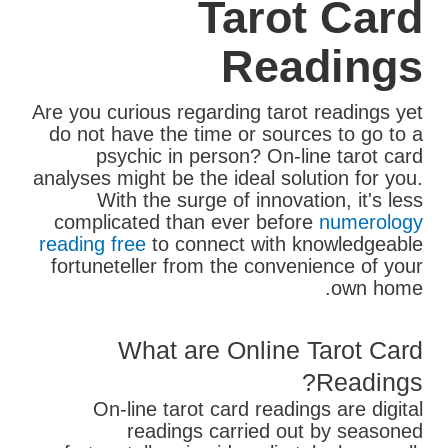
Tarot Card
Readings
Are you curious regarding tarot readings yet
do not have the time or sources to go to a
psychic in person? On-line tarot card
analyses might be the ideal solution for you.
With the surge of innovation, it's less
complicated than ever before
numerology
reading free
to connect with knowledgeable
fortuneteller from the convenience of your
own home.
What are Online Tarot Card
Readings?
On-line tarot card readings are digital
readings carried out by seasoned