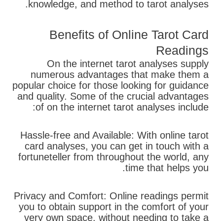
knowledge, and method to tarot analyses.
Benefits of Online Tarot Card
Readings
On the internet tarot analyses supply
numerous advantages that make them a
popular choice for those looking for guidance
and quality. Some of the crucial advantages
of on the internet tarot analyses include:
Hassle-free and Available: With online tarot
card analyses, you can get in touch with a
fortuneteller from throughout the world, any
time that helps you.
Privacy and Comfort: Online readings permit
you to obtain support in the comfort of your
very own space, without needing to take a