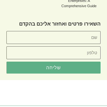
Enterprises: A
Comprehensive Guide
השאירו פרטים ואחזור אליכם בהקדם
שליחה