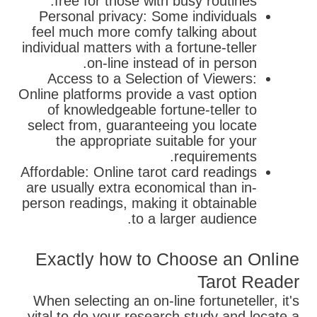
free for those with busy routines.
Personal privacy: Some individuals
feel much more comfy talking about
individual matters with a fortune-teller
on-line instead of in person.
Access to a Selection of Viewers:
Online platforms provide a vast option
of knowledgeable fortune-teller to
select from, guaranteeing you locate
the appropriate suitable for your
requirements.
Affordable: Online tarot card readings
are usually extra economical than in-
person readings, making it obtainable
to a larger audience.
Exactly how to Choose an Online
Tarot Reader
When selecting an on-line fortuneteller, it's
vital to do your research study and locate a