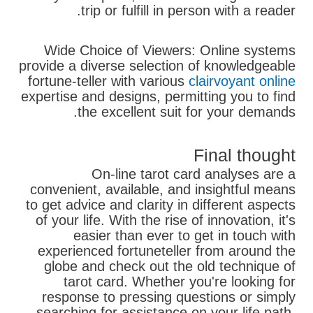
trip or fulfill in person with a reader.
Wide Choice of Viewers: Online systems
provide a diverse selection of knowledgeable
fortune-teller with various
clairvoyant online
expertise and designs, permitting you to find
the excellent suit for your demands.
Final thought
On-line tarot card analyses are a
convenient, available, and insightful means
to get advice and clarity in different aspects
of your life. With the rise of innovation, it's
easier than ever to get in touch with
experienced fortuneteller from around the
globe and check out the old technique of
tarot card. Whether you're looking for
response to pressing questions or simply
searching for assistance on your life path,