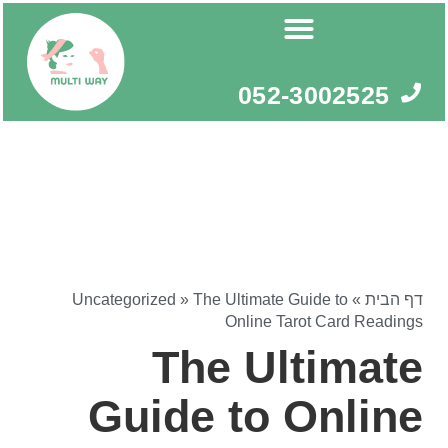
דילו
לתוכ
052-3002525
Uncategorized
»
The Ultimate Guide to
»
דף הבית
Online Tarot Card Readings
The Ultimate
Guide to Online