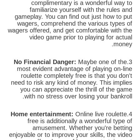
complimentary is a wonderful way to
familiarize yourself with the rules and
gameplay. You can find out just how to put
wagers, comprehend the various types of
wagers offered, and get comfortable with the
video game prior to playing for actual
money.
No Financial Danger:
Maybe one of the
3.
most evident advantage of playing on-line
roulette completely free is that you don't
need to risk any kind of money. This implies
you can appreciate the thrill of the game
with no stress over losing your bankroll.
Home entertainment:
Online live roulette
4.
free is additionally a wonderful type of
amusement. Whether you're betting
enjoyable or to improve your skills, the video