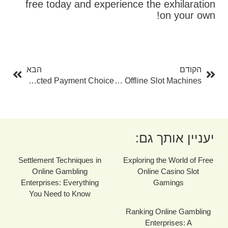
free today and experience the exhilaration
on your own!
בא
קודם
הבא
הקודם
Mastercard In Online Gambling Establishments: A Hassle-Free And Protected Payment Choice
The Advancement Of Slots: Discovering The World Of Offline Slot Machines
יעניין אותך גם:
Settlement Techniques in
Exploring the World of Free
Online Gambling
Online Casino Slot
Enterprises: Everything
Gamings
You Need to Know
Ranking Online Gambling
Enterprises: A