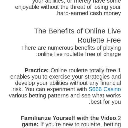
your abilities, or merely have some
enjoyable without the threat of losing your
hard-earned cash money.
The Benefits of Online Live
Roulette Free
There are numerous benefits of playing
online live roulette free of charge:
Practice:
Online roulette totally free
1.
enables you to exercise your strategies and
develop your abilities without any financial
risk. You can experiment with
S666 Casino
various betting patterns and see what works
best for you.
Familiarize Yourself with the Video
2.
game:
If you're new to roulette, betting