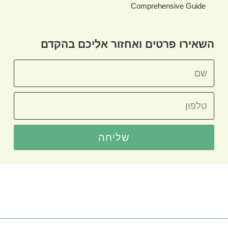
Comprehensive Guide
השאירו פרטים ואחזור אליכם בהקדם
שליחה