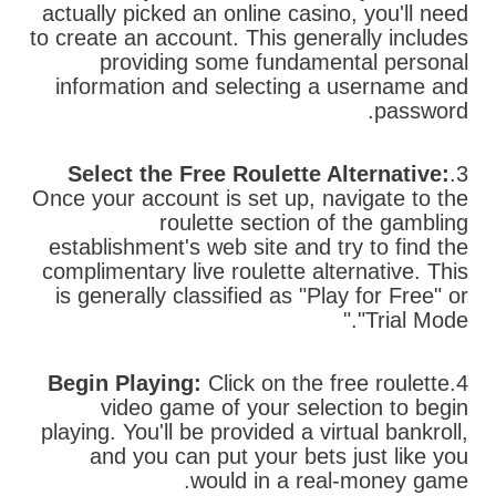
actually picked an online casino, you'll need
to create an account. This generally includes
providing some fundamental personal
information and selecting a username and
password.
Select the Free Roulette Alternative:
3.
Once your account is set up, navigate to the
roulette section of the gambling
establishment's web site and try to find the
complimentary live roulette alternative. This
is generally classified as "Play for Free" or
"Trial Mode."
Begin Playing:
Click on the free roulette
4.
video game of your selection to begin
playing. You'll be provided a virtual bankroll,
and you can put your bets just like you
would in a real-money game.