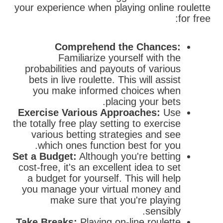
your experience when playing online roulette
for free:
Comprehend the Chances:
Familiarize yourself with the
probabilities and payouts of various
bets in live roulette. This will assist
you make informed choices when
placing your bets.
Exercise Various Approaches:
Use
the totally free play setting to exercise
various betting strategies and see
which ones function best for you.
Set a Budget:
Although you're betting
cost-free, it's an excellent idea to set
a budget for yourself. This will help
you manage your virtual money and
make sure that you're playing
sensibly.
Take Breaks:
Playing on-line roulette