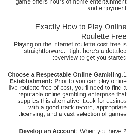
game offers hours of home entertainment
and enjoyment.
Exactly How to Play Online
Roulette Free
Playing on the internet roulette cost-free is
straightforward. Right here's a detailed
overview to get you started:
Choose a Respectable Online Gambling
1.
Establishment:
Prior to you can play online
live roulette free of cost, you'll need to find a
reputable online gambling enterprise that
supplies this alternative. Look for casinos
with a good track record, appropriate
licensing, and a vast selection of games.
Develop an Account:
When you have
2.