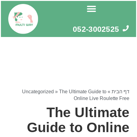
דילו
לתוכ
052-3002525
Uncategorized
»
The Ultimate Guide to
»
דף הבית
Online Live Roulette Free
The Ultimate
Guide to Online