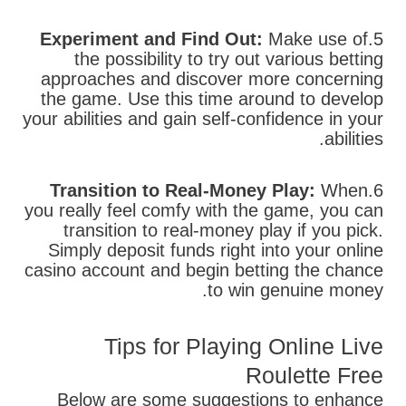
Experiment and Find Out:
Make use of
5.
the possibility to try out various betting
approaches and discover more concerning
the game. Use this time around to develop
your abilities and gain self-confidence in your
abilities.
Transition to Real-Money Play:
When
6.
you really feel comfy with the game, you can
transition to real-money play if you pick.
Simply deposit funds right into your online
casino account and begin betting the chance
to win genuine money.
Tips for Playing Online Live
Roulette Free
Below are some suggestions to enhance