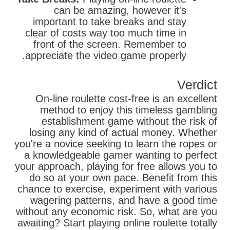
can be amazing, however it's
important to take breaks and stay
clear of costs way too much time in
front of the screen. Remember to
appreciate the video game properly.
Verdict
On-line roulette cost-free is an excellent
method to enjoy this timeless gambling
establishment game without the risk of
losing any kind of actual money. Whether
you're a novice seeking to learn the ropes or
a knowledgeable gamer wanting to perfect
your approach, playing for free allows you to
do so at your own pace. Benefit from this
chance to exercise, experiment with various
wagering patterns, and have a good time
without any economic risk. So, what are you
awaiting? Start playing online roulette totally