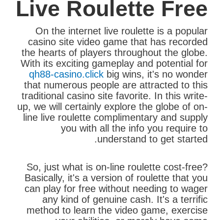
Live Roulette Free
On the internet live roulette is a popular
casino site video game that has recorded
the hearts of players throughout the globe.
With its exciting gameplay and potential for
qh88-casino.click
big wins, it's no wonder
that numerous people are attracted to this
traditional casino site favorite. In this write-
up, we will certainly explore the globe of on-
line live roulette complimentary and supply
you with all the info you require to
understand to get started.
So, just what is on-line roulette cost-free?
Basically, it's a version of roulette that you
can play for free without needing to wager
any kind of genuine cash. It's a terrific
method to learn the video game, exercise