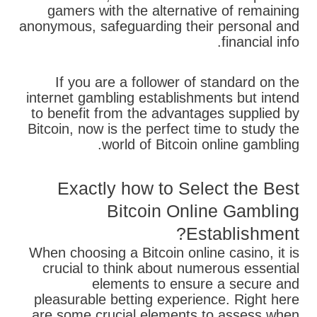
gamers with the alternative of remaining
anonymous, safeguarding their personal and
financial info.
If you are a follower of standard on the
internet gambling establishments but intend
to benefit from the advantages supplied by
Bitcoin, now is the perfect time to study the
world of Bitcoin online gambling.
Exactly how to Select the Best
Bitcoin Online Gambling
Establishment?
When choosing a Bitcoin online casino, it is
crucial to think about numerous essential
elements to ensure a secure and
pleasurable betting experience. Right here
are some crucial elements to assess when