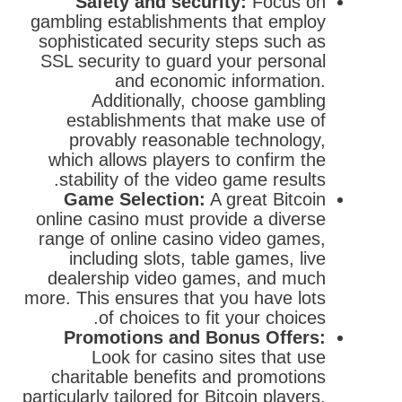
Safety and security:
Focus on
gambling establishments that employ
sophisticated security steps such as
SSL security to guard your personal
and economic information.
Additionally, choose gambling
establishments that make use of
provably reasonable technology,
which allows players to confirm the
stability of the video game results.
Game Selection:
A great Bitcoin
online casino must provide a diverse
range of online casino video games,
including slots, table games, live
dealership video games, and much
more. This ensures that you have lots
of choices to fit your choices.
Promotions and Bonus Offers:
Look for casino sites that use
charitable benefits and promotions
particularly tailored for Bitcoin players.