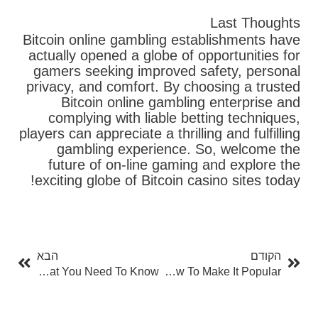
Last Thoughts
Bitcoin online gambling establishments have
actually opened a globe of opportunities for
gamers seeking improved safety, personal
privacy, and comfort. By choosing a trusted
Bitcoin online gambling enterprise and
complying with liable betting techniques,
players can appreciate a thrilling and fulfilling
gambling experience. So, welcome the
future of on-line gaming and explore the
exciting globe of Bitcoin casino sites today!
בא
קודם
הבא
הקודם
The Increase Of Instant Play Online Online Casinos: What You Need To Know
Custom Research Papers Writing Service – 5 Best Tips On How To Make It Popular