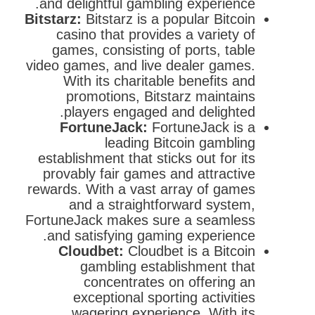
and delightful gambling experience.
Bitstarz:
Bitstarz is a popular Bitcoin
casino that provides a variety of
games, consisting of ports, table
video games, and live dealer games.
With its charitable benefits and
promotions, Bitstarz maintains
players engaged and delighted.
FortuneJack:
FortuneJack is a
leading Bitcoin gambling
establishment that sticks out for its
provably fair games and attractive
rewards. With a vast array of games
and a straightforward system,
FortuneJack makes sure a seamless
and satisfying gaming experience.
Cloudbet:
Cloudbet is a Bitcoin
gambling establishment that
concentrates on offering an
exceptional sporting activities
wagering experience. With its