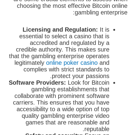
choosing the most effective Bitcoin online
gambling enterprise:
Licensing and Regulation:
It is
essential to select a casino that is
accredited and regulated by a
credible authority. This makes sure
that the gambling enterprise operates
legitimately
online poker casino
and
complies with strict standards to
protect your passions.
Software Providers:
Look for Bitcoin
gambling establishments that
collaborate with prominent software
carriers. This ensures that you have
accessibility to a wide option of top
quality gambling enterprise video
games that are reasonable and
reputable.