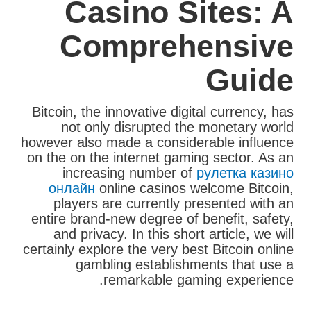
Casino Sites: A
Comprehensive
Guide
Bitcoin, the innovative digital currency, has
not only disrupted the monetary world
however also made a considerable influence
on the on the internet gaming sector. As an
increasing number of
рулетка казино
онлайн
online casinos welcome Bitcoin,
players are currently presented with an
entire brand-new degree of benefit, safety,
and privacy. In this short article, we will
certainly explore the very best Bitcoin online
gambling establishments that use a
remarkable gaming experience.