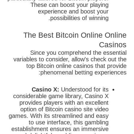
These can boost your playing
experience and boost your
possibilities of winning.
The Best Bitcoin Online Online
Casinos
Since you comprehend the essential
variables to consider, allow's check out the
top Bitcoin online casinos that provide
phenomenal betting experiences:
Casino X:
Understood for its
considerable game library, Casino X
provides players with an excellent
option of Bitcoin casino site video
games. With its streamlined and easy
to use interface, this gambling
establishment ensures an immersive