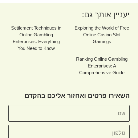
יעניין אותך גם:
Settlement Techniques in
Exploring the World of Free
Online Gambling
Online Casino Slot
Enterprises: Everything
Gamings
You Need to Know
Ranking Online Gambling
Enterprises: A
Comprehensive Guide
השאירו פרטים ואחזור אליכם בהקדם