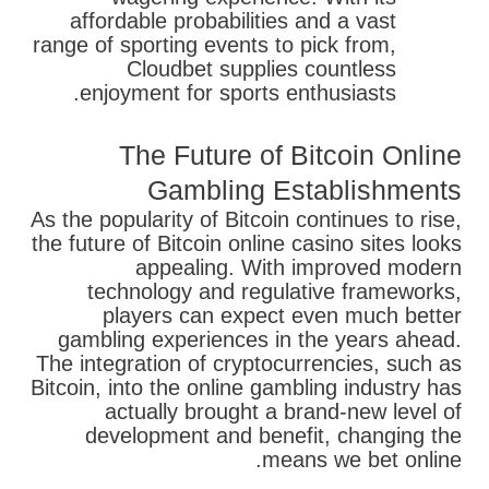
affordable probabilities and a vast
range of sporting events to pick from,
Cloudbet supplies countless
enjoyment for sports enthusiasts.
The Future of Bitcoin Online
Gambling Establishments
As the popularity of Bitcoin continues to rise,
the future of Bitcoin online casino sites looks
appealing. With improved modern
technology and regulative frameworks,
players can expect even much better
gambling experiences in the years ahead.
The integration of cryptocurrencies, such as
Bitcoin, into the online gambling industry has
actually brought a brand-new level of
development and benefit, changing the
means we bet online.