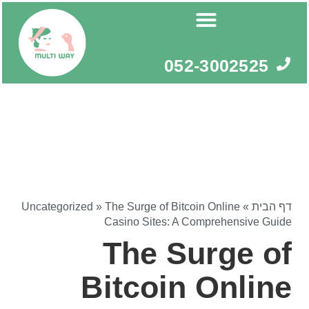
דילו
לתוכ
052-3002525
Uncategorized
»
The Surge of Bitcoin Online
»
דף הבית
Casino Sites: A Comprehensive Guide
The Surge of
Bitcoin Online