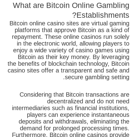
What are Bitcoin Online Gambling
Establishments?
Bitcoin online casino sites are virtual gaming
platforms that approve Bitcoin as a kind of
repayment. These online casinos run solely
in the electronic world, allowing players to
enjoy a wide variety of casino games using
Bitcoin as their key money. By leveraging
the benefits of blockchain technology, Bitcoin
casino sites offer a transparent and safe and
secure gambling setting.
Considering that Bitcoin transactions are
decentralized and do not need
intermediaries such as financial institutions,
players can experience instantaneous
deposits and withdrawals, eliminating the
demand for prolonged processing times.
Furthermore, Bitcoin online casinos provide