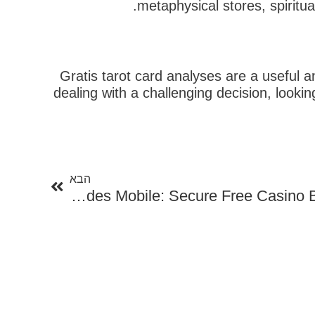
metaphysical stores, spiritua
Gratis tarot card analyses are a useful an
dealing with a challenging decision, lookin
הבא
הבא
No Down Payment Reward Codes Mobile: Secure Free Casino Benefits On Your Phone!