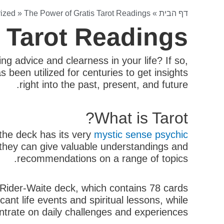
ized
»
The Power of Gratis Tarot Readings
»
דף הבית
s Tarot Readings
g advice and clearness in your life? If so,
 been utilized for centuries to get insights
right into the past, present, and future.
What is Tarot?
 the deck has its very
mystic sense psychic
, they can give valuable understandings and
recommendations on a range of topics.
e Rider-Waite deck, which contains 78 cards
ant life events and spiritual lessons, while
trate on daily challenges and experiences.