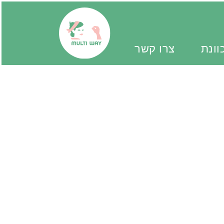
צרו קשר
יד מ