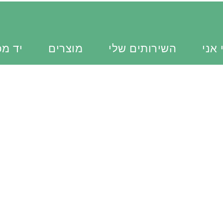
כוונת
מוצרים
השירותים שלי
מי א