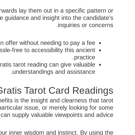
rwards lay them out in a specific pattern or
ive guidance and insight into the candidate's
inquiries or concerns.
n offer without needing to pay a fee.
le-free to accessibility this ancient
practice.
ratis tarot reading can give valuable
understandings and assistance.
ratis Tarot Card Readings
fits is the insight and clearness that tarot
articular issue, or merely looking for some
is can supply valuable viewpoints and advice.
our inner wisdom and instinct. By using the