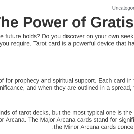
Uncategor
he Power of Grati
e future holds? Do you discover on your own seekin
ou require. Tarot card is a powerful device that has
of for prophecy and spiritual support. Each card in
gnificance, and when they are outlined in a spread
inds of tarot decks, but the most typical one is th
or Arcana. The Major Arcana cards stand for signific
the Minor Arcana cards concen