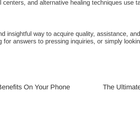
l centers, and alternative healing techniques use tar
d insightful way to acquire quality, assistance, and
g for answers to pressing inquiries, or simply looki
The Ultimat