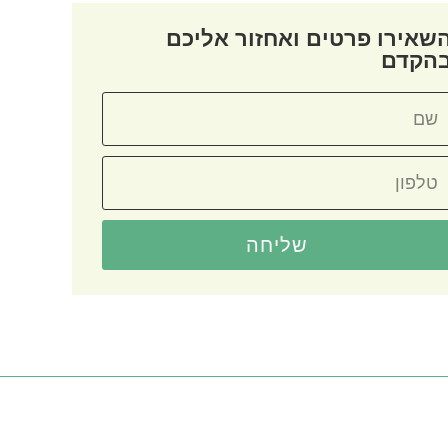
השאירו פרטים ואחזור אליכ
בהקד
שליחה