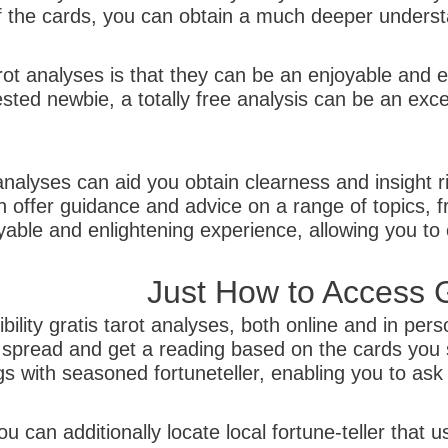
he cards, you can obtain a much deeper understan
tarot analyses is that they can be an enjoyable and
sted newbie, a totally free analysis can be an exce
analyses can aid you obtain clearness and insight ri
 offer guidance and advice on a range of topics, f
able and enlightening experience, allowing you to c
Just How to Access G
lity gratis tarot analyses, both online and in per
 spread and get a reading based on the cards you s
s with seasoned fortuneteller, enabling you to ask 
u can additionally locate local fortune-teller that