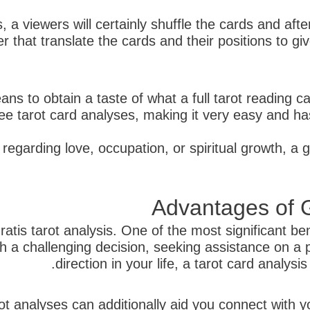
 a viewers will certainly shuffle the cards and afte
fter that translate the cards and their positions to g
ns to obtain a taste of what a full tarot reading ca
e tarot card analyses, making it very easy and hass
regarding love, occupation, or spiritual growth, a g
Advantages of G
atis tarot analysis. One of the most significant bene
 a challenging decision, seeking assistance on a p
direction in your life, a tarot card analys
ot analyses can additionally aid you connect with y