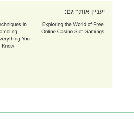
יעניין אותך גם:
echniques in
Exploring the World of Free
ambling
Online Casino Slot Gamings
verything You
o Know