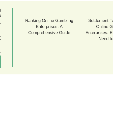
ם
ם
Ranking Online Gambling
Settlement T
Enterprises: A
Online G
Comprehensive Guide
Enterprises: E
Need t