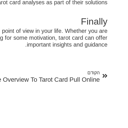
ot card analyses as part of their solutions.
Finally
 point of view in your life. Whether you are
ng for some motivation, tarot card can offer
important insights and guidance.
קודם
הקודם
e Overview To Tarot Card Pull Online