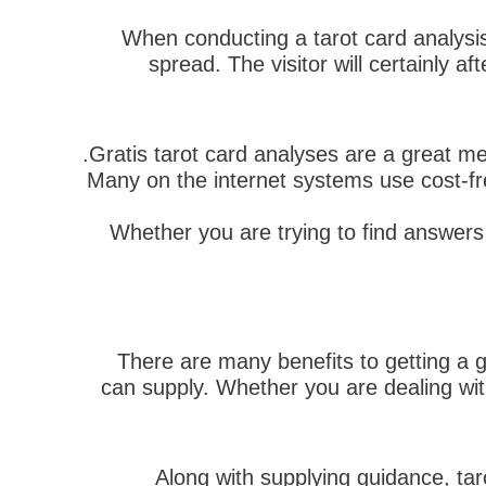
When conducting a tarot card analysis,
spread. The visitor will certainly a
Gratis tarot card analyses are a great mea
Many on the internet systems use cost-fre
Whether you are trying to find answers 
There are many benefits to getting a gr
can supply. Whether you are dealing with
Along with supplying guidance, tar