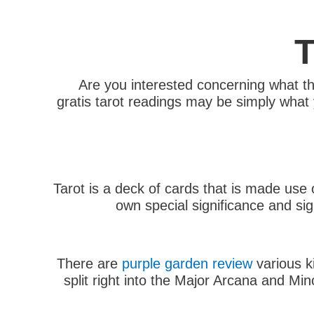
T
Are you interested concerning what th
gratis tarot readings may be simply what y
Tarot is a deck of cards that is made use 
own special significance and si
There are
purple garden review
various k
split right into the Major Arcana and Min