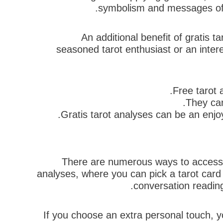
symbolism and messages of t
An additional benefit of gratis 
seasoned tarot enthusiast or an intere
Free tarot 
They can
Gratis tarot analyses can be an enjoy
There are numerous ways to accessibi
analyses, where you can pick a tarot card
conversation reading
If you choose an extra personal touch, yo