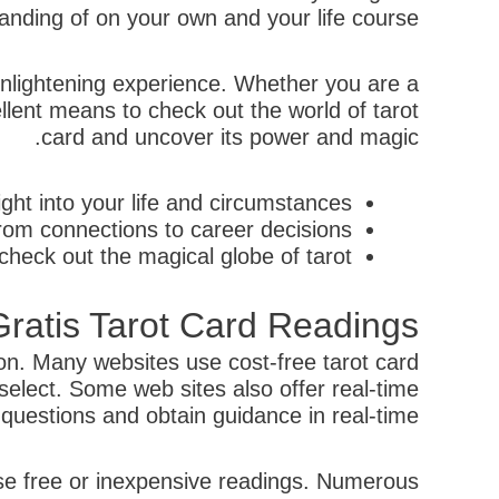
ding of on your own and your life course.
 enlightening experience. Whether you are a
llent means to check out the world of tarot
card and uncover its power and magic.
ght into your life and circumstances.
rom connections to career decisions.
heck out the magical globe of tarot.
ratis Tarot Card Readings
son. Many websites use cost-free tarot card
elect. Some web sites also offer real-time
questions and obtain guidance in real-time.
 use free or inexpensive readings. Numerous