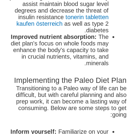
assist maintain blood sugar level
degrees and decrease the threat of
insulin resistance
tonerin tabletten
kaufen österreich
as well as type 2
diabetes.
Improved nutrient absorption:
The
diet plan's focus on whole foods may
enhance the body's capacity to take
in crucial nutrients, vitamins, and
minerals.
Implementing the Paleo Diet Plan
Transitioning to a Paleo way of life can be
difficult, but with careful planning and also
prep work, it can become a lasting way of
consuming. Below are some steps to get
going:
Inform yourself:
Familiarize on your