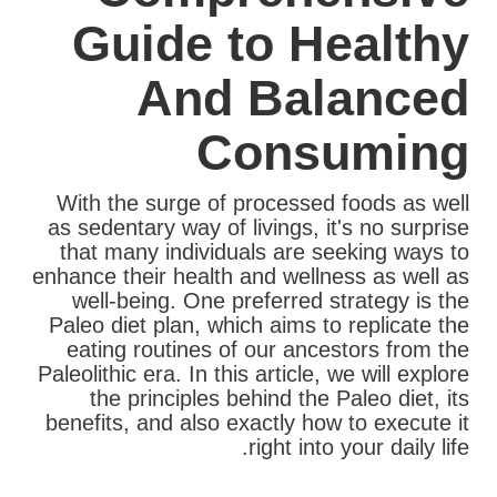
Guide to Healthy
And Balanced
Consuming
With the surge of processed foods as well
as sedentary way of livings, it's no surprise
that many individuals are seeking ways to
enhance their health and wellness as well as
well-being. One preferred strategy is the
Paleo diet plan, which aims to replicate the
eating routines of our ancestors from the
Paleolithic era. In this article, we will explore
the principles behind the Paleo diet, its
benefits, and also exactly how to execute it
right into your daily life.