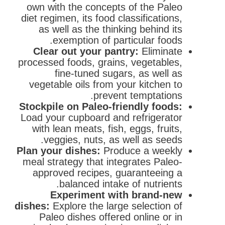
own with the concepts of the Paleo
diet regimen, its food classifications,
as well as the thinking behind its
exemption of particular foods.
Clear out your pantry:
Eliminate
processed foods, grains, vegetables,
fine-tuned sugars, as well as
vegetable oils from your kitchen to
prevent temptations.
Stockpile on Paleo-friendly foods:
Load your cupboard and refrigerator
with lean meats, fish, eggs, fruits,
veggies, nuts, as well as seeds.
Plan your dishes:
Produce a weekly
meal strategy that integrates Paleo-
approved recipes, guaranteeing a
balanced intake of nutrients.
Experiment with brand-new
dishes:
Explore the large selection of
Paleo dishes offered online or in