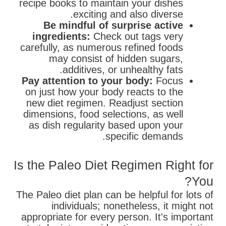
recipe books to maintain your dishes
exciting and also diverse.
Be mindful of surprise active
ingredients:
Check out tags very
carefully, as numerous refined foods
may consist of hidden sugars,
additives, or unhealthy fats.
Pay attention to your body:
Focus
on just how your body reacts to the
new diet regimen. Readjust section
dimensions, food selections, as well
as dish regularity based upon your
specific demands.
Is the Paleo Diet Regimen Right for
You?
The Paleo diet plan can be helpful for lots of
individuals; nonetheless, it might not
appropriate for every person. It's important