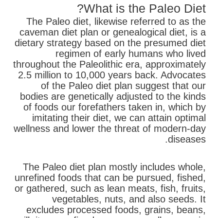
What is the Paleo Diet?
The Paleo diet, likewise referred to as the
caveman diet plan or genealogical diet, is a
dietary strategy based on the presumed diet
regimen of early humans who lived
throughout the Paleolithic era, approximately
2.5 million to 10,000 years back. Advocates
of the Paleo diet plan suggest that our
bodies are genetically adjusted to the kinds
of foods our forefathers taken in, which by
imitating their diet, we can attain optimal
wellness and lower the threat of modern-day
diseases.
The Paleo diet plan mostly includes whole,
unrefined foods that can be pursued, fished,
or gathered, such as lean meats, fish, fruits,
vegetables, nuts, and also seeds. It
excludes processed foods, grains, beans,