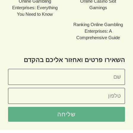
Online Gambling
Online Casino Slot
Enterprises: Everything
Gamings
You Need to Know
Ranking Online Gambling
Enterprises: A
Comprehensive Guide
השאירו פרטים ואחזור אליכם בהקדם
שליחה