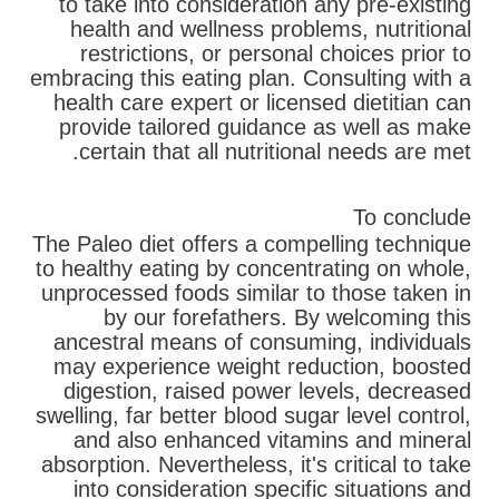
to take into consideration any pre-existing
health and wellness problems, nutritional
restrictions, or personal choices prior to
embracing this eating plan. Consulting with a
health care expert or licensed dietitian can
provide tailored guidance as well as make
certain that all nutritional needs are met.
To conclude
The Paleo diet offers a compelling technique
to healthy eating by concentrating on whole,
unprocessed foods similar to those taken in
by our forefathers. By welcoming this
ancestral means of consuming, individuals
may experience weight reduction, boosted
digestion, raised power levels, decreased
swelling, far better blood sugar level control,
and also enhanced vitamins and mineral
absorption. Nevertheless, it's critical to take
into consideration specific situations and