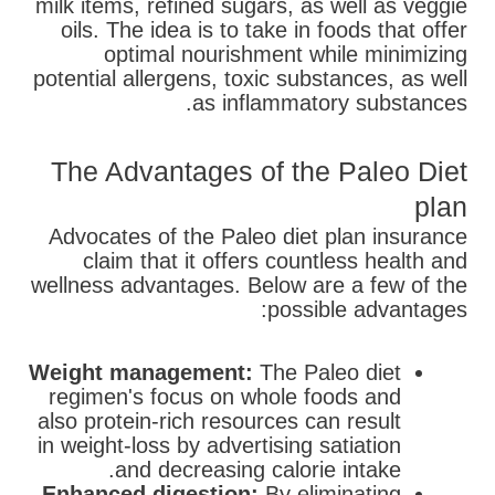
milk items, refined sugars, as well as veggie
oils. The idea is to take in foods that offer
optimal nourishment while minimizing
potential allergens, toxic substances, as well
as inflammatory substances.
The Advantages of the Paleo Diet
plan
Advocates of the Paleo diet plan insurance
claim that it offers countless health and
wellness advantages. Below are a few of the
possible advantages:
Weight management:
The Paleo diet
regimen's focus on whole foods and
also protein-rich resources can result
in weight-loss by advertising satiation
and decreasing calorie intake.
Enhanced digestion:
By eliminating