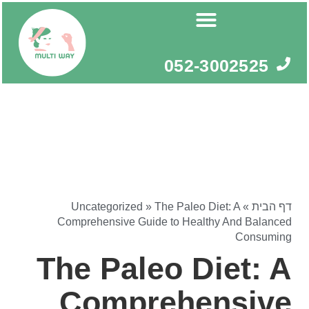
דילו
לתוכ
052-3002525
Uncategorized
»
The Paleo Diet: A
»
דף הבית
Comprehensive Guide to Healthy And Balanced
Consuming
The Paleo Diet: A
Comprehensive