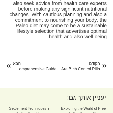
also seek advice from health care experts
before making any significant nutritional
changes. With cautious planning and also a
commitment to nourishing your body, the
Paleo diet may come to be a sustainable
lifestyle selection that advertises optimal
health and also well-being.
בא
קודם
הבא
הקודם
How To Detoxification Your Liver: A Comprehensive Guide
Exactly How Reliable Are Birth Control Pills?
יעניין אותך גם:
Settlement Techniques in
Exploring the World of Free