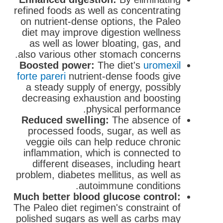
refined foods as well as concentrating
on nutrient-dense options, the Paleo
diet may improve digestion wellness
as well as lower bloating, gas, and
also various other stomach concerns.
Boosted power:
The diet's
uromexil
forte pareri
nutrient-dense foods give
a steady supply of energy, possibly
decreasing exhaustion and boosting
physical performance.
Reduced swelling:
The absence of
processed foods, sugar, as well as
veggie oils can help reduce chronic
inflammation, which is connected to
different diseases, including heart
problem, diabetes mellitus, as well as
autoimmune conditions.
Much better blood glucose control:
The Paleo diet regimen's constraint of
polished sugars as well as carbs may