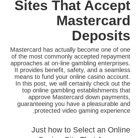
Sites That Accept
Mastercard
Deposits
Mastercard has actually become one of one
of the most commonly accepted repayment
approaches at on-line gambling enterprises.
It provides benefit, safety, and a seamless
means to fund your online casino account.
In this post, we will certainly check out the
top online gambling establishments that
approve Mastercard down payments,
guaranteeing you have a pleasurable and
protected video gaming experience.
Just how to Select an Online