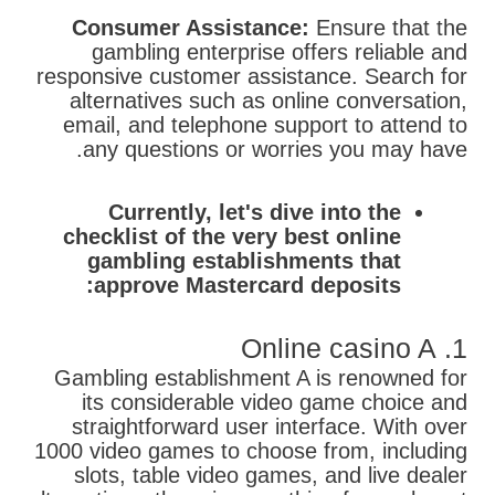
Consumer Assistance:
Ensure that the
gambling enterprise offers reliable and
responsive customer assistance. Search for
alternatives such as online conversation,
email, and telephone support to attend to
any questions or worries you may have.
Currently, let's dive into the
checklist of the very best online
gambling establishments that
approve Mastercard deposits:
1. Online casino A
Gambling establishment A is renowned for
its considerable video game choice and
straightforward user interface. With over
1000 video games to choose from, including
slots, table video games, and live dealer