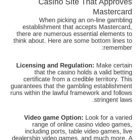
Casino Site That Approves
Mastercard
When picking an on-line gambling
establishment that accepts Mastercard,
there are numerous essential elements to
think about. Here are some bottom lines to
remember:
Licensing and Regulation:
Make certain
that the casino holds a valid betting
certificate from a credible territory. This
guarantees that the gambling establishment
runs within the lawful framework and follows
stringent laws.
Video game Option:
Look for a varied
range of online casino video games,
including ports, table video games, live
dealership video games, and much more. A