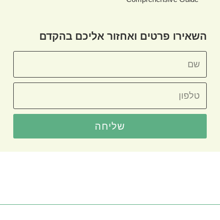
השאירו פרטים ואחזור אליכם בהקדם
שליחה