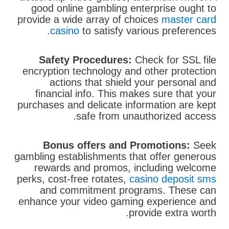
good online gambling enterprise ought to
provide a wide array of choices
master card
casino
to satisfy various preferences.
Safety Procedures:
Check for SSL file
encryption technology and other protection
actions that shield your personal and
financial info. This makes sure that your
purchases and delicate information are kept
safe from unauthorized access.
Bonus offers and Promotions:
Seek
gambling establishments that offer generous
rewards and promos, including welcome
perks, cost-free rotates,
casino deposit sms
and commitment programs. These can
enhance your video gaming experience and
provide extra worth.