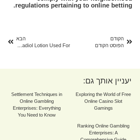
regulations pertaining to online betting.
בא
קודם
הבא
הקודם
What Is Estradiol Lotion Used For?
הפוסט הקודם
יעניין אותך גם:
Settlement Techniques in
Exploring the World of Free
Online Gambling
Online Casino Slot
Enterprises: Everything
Gamings
You Need to Know
Ranking Online Gambling
Enterprises: A
Comprehensive Guide