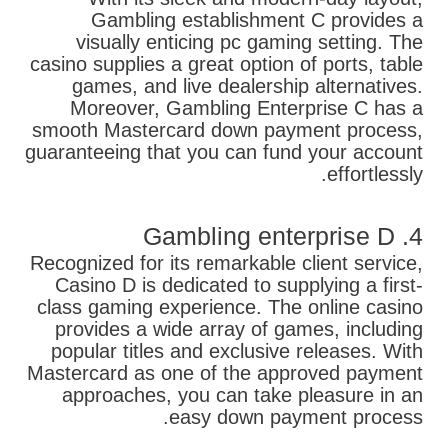
Gambling establishment C provides a
visually enticing pc gaming setting. The
casino supplies a great option of ports, table
games, and live dealership alternatives.
Moreover, Gambling Enterprise C has a
smooth Mastercard down payment process,
guaranteeing that you can fund your account
effortlessly.
4. Gambling enterprise D
Recognized for its remarkable client service,
Casino D is dedicated to supplying a first-
class gaming experience. The online casino
provides a wide array of games, including
popular titles and exclusive releases. With
Mastercard as one of the approved payment
approaches, you can take pleasure in an
easy down payment process.