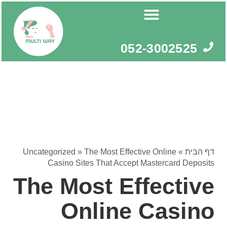
דילו
לתוכ
052-3002525
Uncategorized
»
The Most Effective Online
»
דף הבית
Casino Sites That Accept Mastercard Deposits
The Most Effective
Online Casino