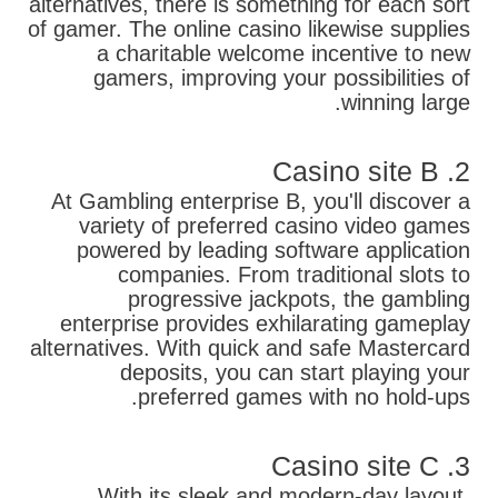
alternatives, there is something for each sort
of gamer. The online casino likewise supplies
a charitable welcome incentive to new
gamers, improving your possibilities of
winning large.
2. Casino site B
At Gambling enterprise B, you'll discover a
variety of preferred casino video games
powered by leading software application
companies. From traditional slots to
progressive jackpots, the gambling
enterprise provides exhilarating gameplay
alternatives. With quick and safe Mastercard
deposits, you can start playing your
preferred games with no hold-ups.
3. Casino site C
With its sleek and modern-day layout,