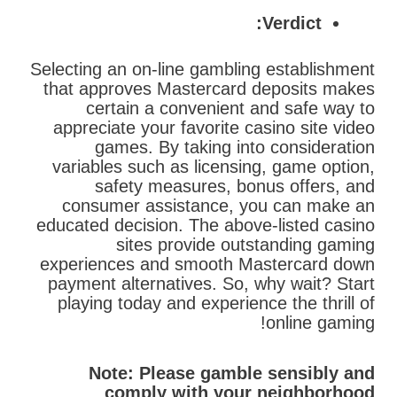
Verdict:
Selecting an on-line gambling establishment
that approves Mastercard deposits makes
certain a convenient and safe way to
appreciate your favorite casino site video
games. By taking into consideration
variables such as licensing, game option,
safety measures, bonus offers, and
consumer assistance, you can make an
educated decision. The above-listed casino
sites provide outstanding gaming
experiences and smooth Mastercard down
payment alternatives. So, why wait? Start
playing today and experience the thrill of
online gaming!
Note: Please gamble sensibly and
comply with your neighborhood