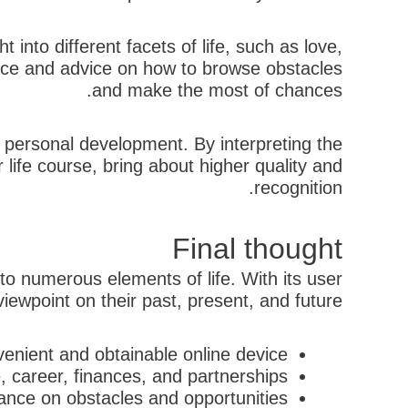
 into different facets of life, such as love,
ance and advice on how to browse obstacles
and make the most of chances.
nd personal development. By interpreting the
life course, bring about higher quality and
recognition.
Final thought
nto numerous elements of life. With its user
iewpoint on their past, present, and future.
enient and obtainable online device
e, career, finances, and partnerships
ance on obstacles and opportunities