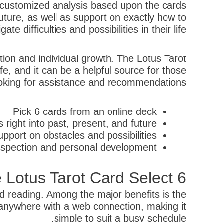
 a customized analysis based upon the cards
 future, as well as support on exactly how to
gate difficulties and possibilities in their life.
tion and individual growth. The Lotus Tarot
fe, and it can be a helpful source for those
oking for assistance and recommendations.
Pick 6 cards from an online deck
right into past, present, and future
pport on obstacles and possibilities
rospection and personal development
e Lotus Tarot Card Select 6
rd reading. Among the major benefits is the
 anywhere with a web connection, making it
simple to suit a busy schedule.