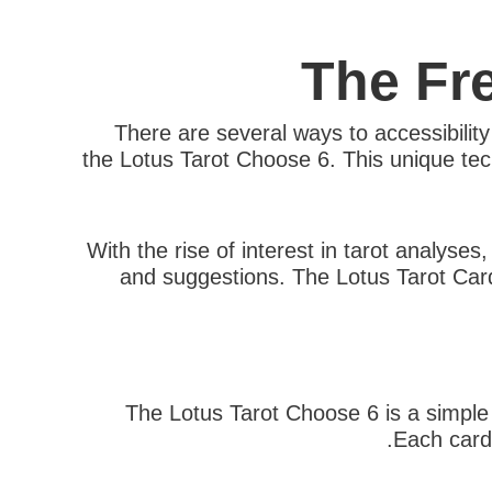
The Fr
There are several ways to accessibilit
the Lotus Tarot Choose 6. This unique tech
With the rise of interest in tarot analyses
and suggestions. The Lotus Tarot Card 
The Lotus Tarot Choose 6 is a simple a
Each card 