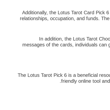
Additionally, the Lotus Tarot Card Pick 6 
relationships, occupation, and funds. Th
In addition, the Lotus Tarot Choo
messages of the cards, individuals can g
The Lotus Tarot Pick 6 is a beneficial reso
friendly online tool an