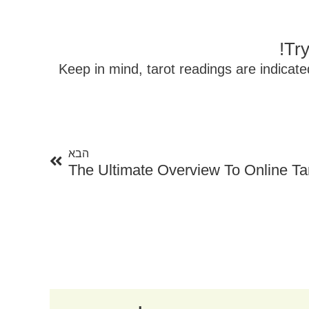
Try
Keep in mind, tarot readings are indicat
הבא
הבא
The Ultimate Overview To Online Tar