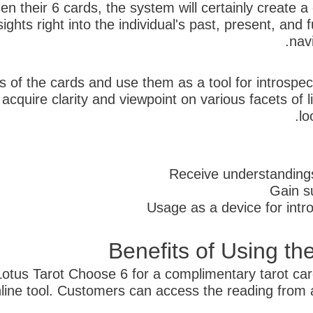
en their 6 cards, the system will certainly create
sights right into the individual's past, present, and
navi
 of the cards and use them as a tool for introspec
quire clarity and viewpoint on various facets of li
lo
Receive understandings 
Gain su
Usage as a device for int
Benefits of Using th
 Lotus Tarot Choose 6 for a complimentary tarot ca
online tool. Customers can access the reading from