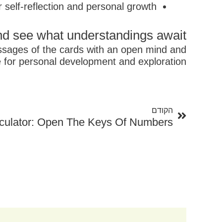
r self-reflection and personal growth
nd see what understandings await!
essages of the cards with an open mind and
 for personal development and exploration.
קודם
הקודם
culator: Open The Keys Of Numbers