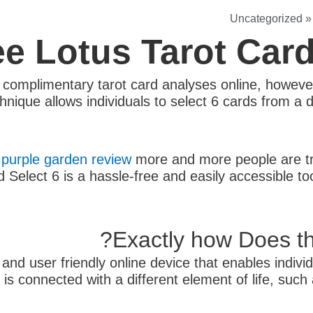
Uncategorized
ee Lotus Tarot Car
y complimentary tarot card analyses online, howeve
nique allows individuals to select 6 cards from a 
,
purple garden review
more and more people are tra
Select 6 is a hassle-free and easily accessible too
Exactly how Does th
nd user friendly online device that enables individ
is connected with a different element of life, such 