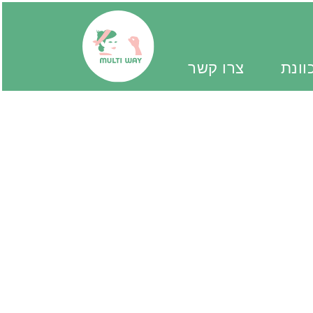
צרו קשר
יד מ