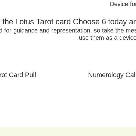
Device fo
 the Lotus Tarot card Choose 6 today a
ed for guidance and representation, so take the m
use them as a device
ot Card Pull
Numerology Cal