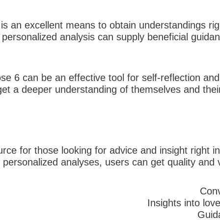
is an excellent means to obtain understandings right
e personalized analysis can supply beneficial guid
se 6 can be an effective tool for self-reflection a
et a deeper understanding of themselves and their 
urce for those looking for advice and insight right i
d personalized analyses, users can get quality and v
Conv
Insights into lov
Guid