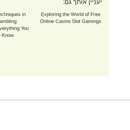
יעניין אותך גם:
echniques in
Exploring the World of Free
ambling
Online Casino Slot Gamings
verything You
o Know