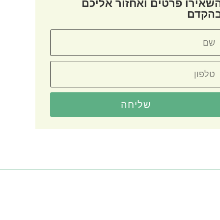
השאירו פרטים ואחזור אליכ
בהקד
שליחה
קטגוריות