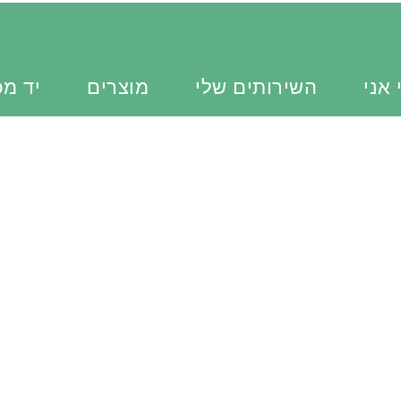
כוונת
מוצרים
השירותים שלי
מי א