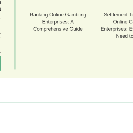
ם
ם
Ranking Online Gambling
Settlement T
Enterprises: A
Online G
Comprehensive Guide
Enterprises: E
Need t
עמודים