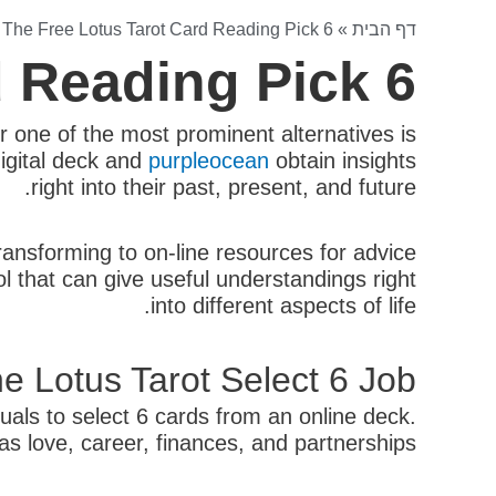
»
The Free Lotus Tarot Card Reading Pick 6
»
דף הבית
d Reading Pick 6
r one of the most prominent alternatives is
digital deck and
purpleocean
obtain insights
right into their past, present, and future.
nsforming to on-line resources for advice
l that can give useful understandings right
into different aspects of life.
e Lotus Tarot Select 6 Job?
uals to select 6 cards from an online deck.
as love, career, finances, and partnerships.