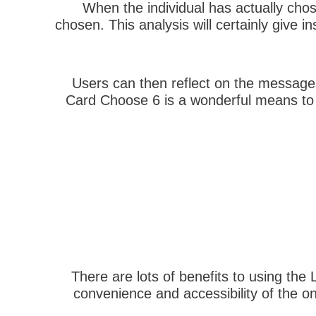
When the individual has actually chos
chosen. This analysis will certainly give in
Users can then reflect on the messages
Card Choose 6 is a wonderful means to ac
There are lots of benefits to using the
convenience and accessibility of the 