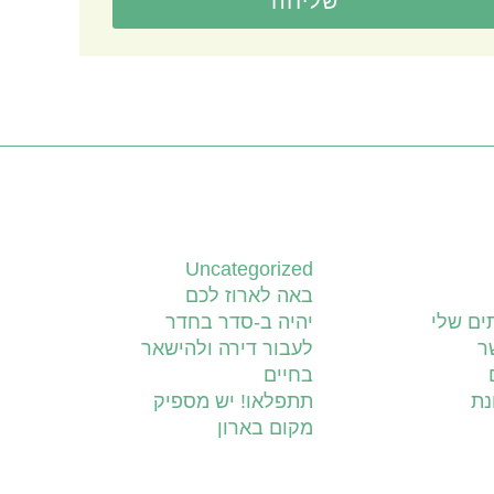
שליחה
קטגוריות
Uncategorized
באה לארוז לכם
יהיה ב-סדר בחדר
השירות
לעבור דירה ולהישאר
צ
בחיים
תתפלאו! יש מספיק
יד
מקום בארון