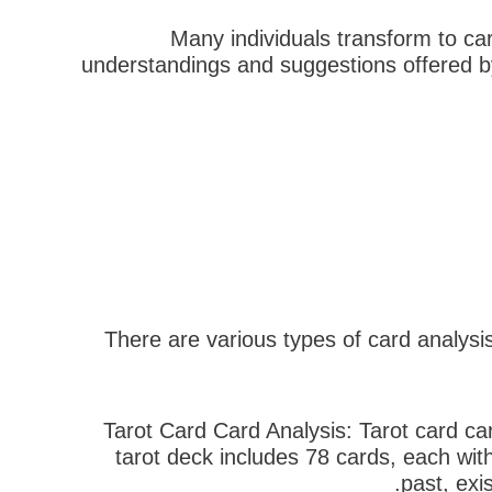
Many individuals transform to car
understandings and suggestions offered b
There are various types of card analysi
– Tarot Card Card Analysis: Tarot card c
tarot deck includes 78 cards, each with
past, exi