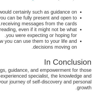
would certainly such as guidance on.
you can be fully present and open to
receiving messages from the cards.
reading, even if it might not be what
you were expecting or hoping for.
w you can use them to your life and
decisions moving on.
In Conclusion
dings, guidance, and empowerment for those
an experienced specialist, the knowledge and
ur journey of self-discovery and personal
growth.
קודם