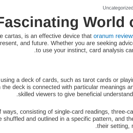
Uncategorize
Fascinating World 
e cartas, is an effective device that
oranum review
 present, and future. Whether you are seeking advi
to use your instinct, card analysis ca
 using a deck of cards, such as tarot cards or play
n the deck is connected with particular meanings 
skilled viewers to give beneficial understand
f ways, consisting of single-card readings, three-
e shuffled and outlined in a specific pattern, and th
their setting