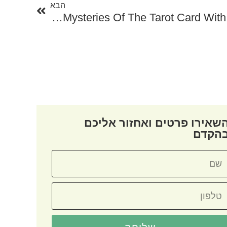
הבא
Unlock The Mysteries Of The Tarot Card With Online Tarot Card Free
השאירו פרטים ואחזור אליכ
בהקד