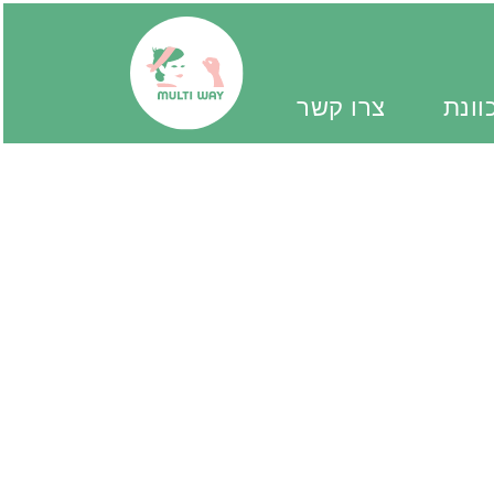
צרו קשר
יד מ