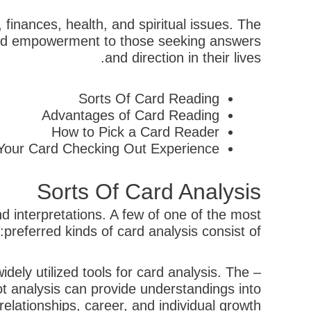
 finances, health, and spiritual issues. The
, and empowerment to those seeking answers
and direction in their lives.
Sorts Of Card Reading
Advantages of Card Reading
How to Pick a Card Reader
 Your Card Checking Out Experience
Sorts Of Card Analysis
d interpretations. A few of one of the most
preferred kinds of card analysis consist of:
ely utilized tools for card analysis. The
ot analysis can provide understandings into
relationships, career, and individual growth.