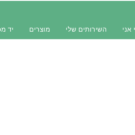
כוונת
מוצרים
השירותים שלי
מי א