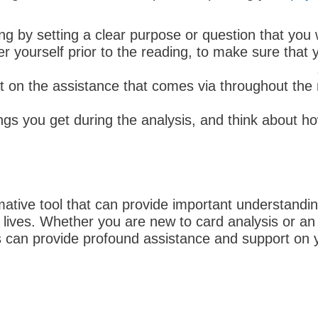
ng by setting a clear purpose or question that you 
r yourself prior to the reading, to make sure that 
nt on the assistance that comes via throughout the 
 you get during the analysis, and think about ho
rmative tool that can provide important understan
eir lives. Whether you are new to card analysis or 
can provide profound assistance and support on yo