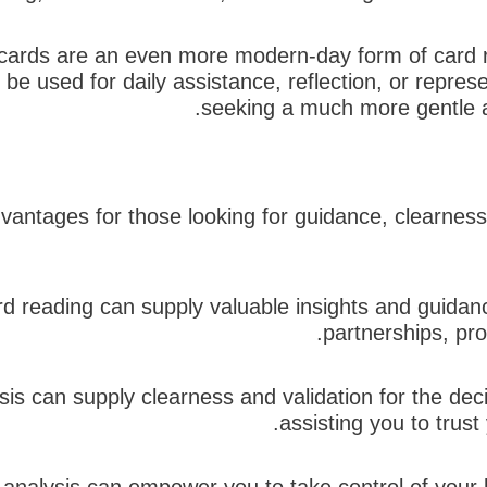
 cards are an even more modern-day form of card rea
be used for daily assistance, reflection, or represe
seeking a much more gentle an
dvantages for those looking for guidance, clearnes
rd reading can supply valuable insights and guidanc
partnerships, pro
lysis can supply clearness and validation for the de
assisting you to trus