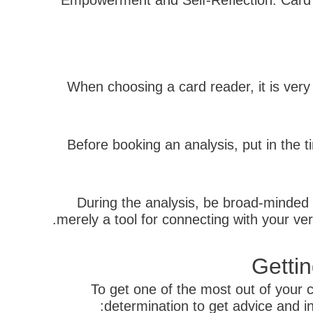
– Empowerment and Self-Reflection: Card 
When choosing a card reader, it is very
Before booking an analysis, put in the t
During the analysis, be broad-minded 
merely a tool for connecting with your ver
Getti
To get one of the most out of your c
determination to get advice and i