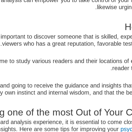
analysis can empower you to take control of your l
likewise urgi
H
 important to discover someone that is skilled, ex
viewers who has a great reputation, favorable testim
ime to study various readers and their locations of
reader 
and going to receive the guidance and insights tha
y own instinct and internal wisdom, and that the bes
ng one of the most Out of Your
ard analysis experience, it is essential to come cl
nsights. Here are some tips for improving your
psyc