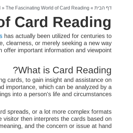
d
»
The Fascinating World of Card Reading
»
דף הבית
of Card Reading
s
has actually been utilized for centuries to
ce, clearness, or merely seeking a new way
n offer important information and viewpoint.
What is Card Reading?
ing cards, to gain insight and assistance on
and importance, which can be analyzed by a
ings into a person's life and circumstances.
card spreads, or a lot more complex formats
e visitor then interprets the cards based on
, meaning, and the concern or issue at hand.