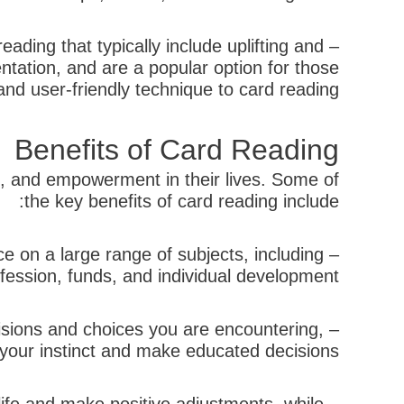
ding that typically include uplifting and
ntation, and are a popular option for those
d user-friendly technique to card reading.
Benefits of Card Reading
s, and empowerment in their lives. Some of
the key benefits of card reading include:
e on a large range of subjects, including
fession, funds, and individual development.
cisions and choices you are encountering,
t your instinct and make educated decisions.