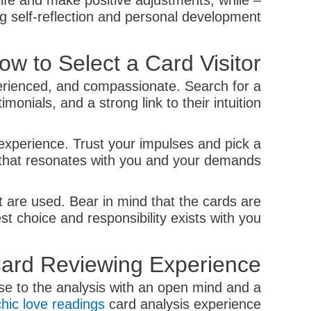
ife and make positive adjustments, while
ng self-reflection and personal development.
ow to Select a Card Visitor
perienced, and compassionate. Search for a
onials, and a strong link to their intuition.
 experience. Trust your impulses and pick a
that resonates with you and your demands.
t are used. Bear in mind that the cards are
t choice and responsibility exists with you.
 Card Reviewing Experience
ose to the analysis with an open mind and a
hic love readings
card analysis experience: