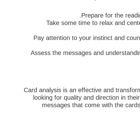
Prepare for the readi
Take some time to relax and cente
Pay attention to your instinct and cou
Assess the messages and understandings
Card analysis is an effective and transfo
looking for quality and direction in th
messages that come with the cards 
הבא