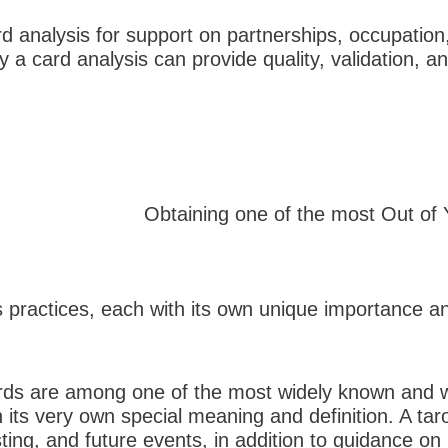
d analysis for support on partnerships, occupation,
y a card analysis can provide quality, validation
Obtaining one of the most Out of
s practices, each with its own unique importance an
ards are among one of the most widely known and wid
 its very own special meaning and definition. A tar
sting, and future events, in addition to guidance on 