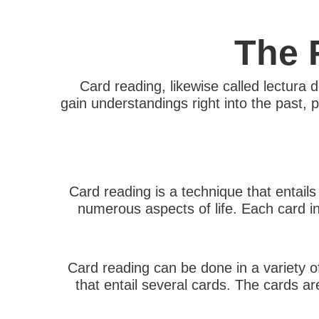
The 
Card reading, likewise called lectura d
gain understandings right into the past,
Card reading is a technique that entails
numerous aspects of life. Each card i
Card reading can be done in a variety o
that entail several cards. The cards ar