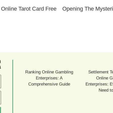
Opening The Mysteri
ם
ם
Ranking Online Gambling
Settlement T
Enterprises: A
Online G
Comprehensive Guide
Enterprises: E
Need t