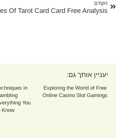
הקודם
es Of Tarot Card Card Free Analysis
יעניין אותך גם:
echniques in
Exploring the World of Free
ambling
Online Casino Slot Gamings
verything You
o Know