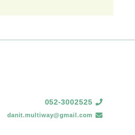
052-3002525
danit.multiway@gmail.com