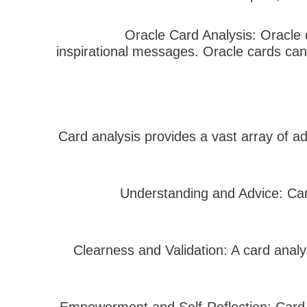
– Oracle Card Analysis: Oracle
inspirational messages. Oracle cards can 
Card analysis provides a vast array of a
– Understanding and Advice: Ca
– Clearness and Validation: A card ana