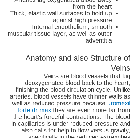
from the heart
Thick, elastic wall surfaces to hold up
against high pressure
Internal endothelium, smooth
muscular tissue layer, as well as outer
adventitia
Anatomy and also Structure of
Veins
Veins are blood vessels that lug
deoxygenated blood back to the heart,
finishing the blood circulation cycle. Unlike
arteries, blood vessels have thinner walls as
well as reduced pressure because
uromexil
forte dr max
they are even more far from
the heart's forceful contractions. The blood
in capillaries is under reduced pressure and
also calls for help to flow versus gravity,
specifically in the reduced extremities.