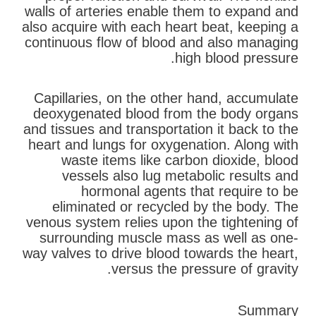
walls of arteries enable them to expand and
also acquire with each heart beat, keeping a
continuous flow of blood and also managing
high blood pressure.
Capillaries, on the other hand, accumulate
deoxygenated blood from the body organs
and tissues and transportation it back to the
heart and lungs for oxygenation. Along with
waste items like carbon dioxide, blood
vessels also lug metabolic results and
hormonal agents that require to be
eliminated or recycled by the body. The
venous system relies upon the tightening of
surrounding muscle mass as well as one-
way valves to drive blood towards the heart,
versus the pressure of gravity.
Summary