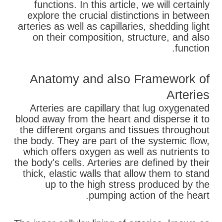
functions. In this article, we will certainly
explore the crucial distinctions in between
arteries as well as capillaries, shedding light
on their composition, structure, and also
function.
Anatomy and also Framework of
Arteries
Arteries are capillary that lug oxygenated
blood away from the heart and disperse it to
the different organs and tissues throughout
the body. They are part of the systemic flow,
which offers oxygen as well as nutrients to
the body's cells. Arteries are defined by their
thick, elastic walls that allow them to stand
up to the high stress produced by the
pumping action of the heart.