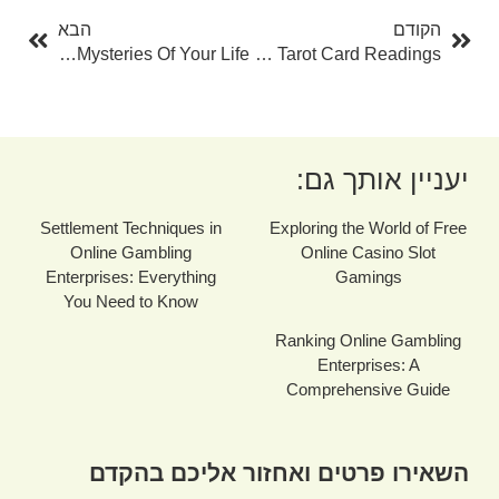
הבא
הקודם
Numerology Predictions By Date Of Birth: Revealing The Mysteries Of Your Life
The Power Of Online Tarot Card Readings
יעניין אותך גם:
Settlement Techniques in
Exploring the World of Free
Online Gambling
Online Casino Slot
Enterprises: Everything
Gamings
You Need to Know
Ranking Online Gambling
Enterprises: A
Comprehensive Guide
השאירו פרטים ואחזור אליכם בהקדם