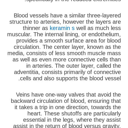
Blood vessels have a similar three-layered
structure to arteries, however the layers are
thinner as
keramin s
well as much less
muscular. The internal lining, or endothelium,
provides a smooth surface area for blood
circulation. The center layer, known as the
media, consists of less smooth muscle mass
as well as even more connective cells than
in arteries. The outer layer, called the
adventitia, consists primarily of connective
cells and also supports the blood vessel.
Veins have one-way valves that avoid the
backward circulation of blood, ensuring that
it takes a trip in one direction, towards the
heart. These shutoffs are particularly
essential in the legs, where they assist
assist in the return of blood versus gravity,