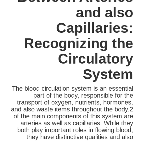
and also
Capillaries:
Recognizing the
Circulatory
System
The blood circulation system is an essential
part of the body, responsible for the
transport of oxygen, nutrients, hormones,
and also waste items throughout the body.2
of the main components of this system are
arteries as well as capillaries. While they
both play important roles in flowing blood,
they have distinctive qualities and also