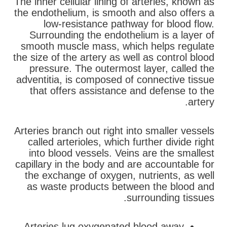
The inner cellular lining of arteries, known as
the endothelium, is smooth and also offers a
low-resistance pathway for blood flow.
Surrounding the endothelium is a layer of
smooth muscle mass, which helps regulate
the size of the artery as well as control blood
pressure. The outermost layer, called the
adventitia, is composed of connective tissue
that offers assistance and defense to the
artery.
Arteries branch out right into smaller vessels
called arterioles, which further divide right
into blood vessels. Veins are the smallest
capillary in the body and are accountable for
the exchange of oxygen, nutrients, as well
as waste products between the blood and
surrounding tissues.
Arteries lug oxygenated blood away