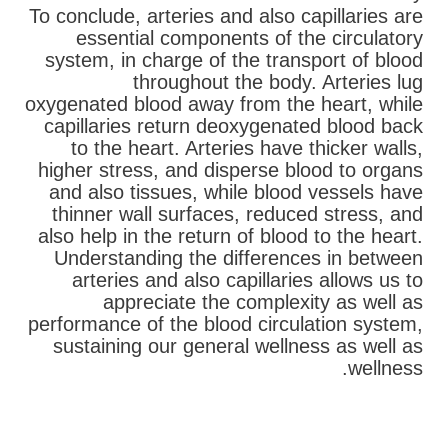
To conclude, arteries and also capillaries are
essential components of the circulatory
system, in charge of the transport of blood
throughout the body. Arteries lug
oxygenated blood away from the heart, while
capillaries return deoxygenated blood back
to the heart. Arteries have thicker walls,
higher stress, and disperse blood to organs
and also tissues, while blood vessels have
thinner wall surfaces, reduced stress, and
also help in the return of blood to the heart.
Understanding the differences in between
arteries and also capillaries allows us to
appreciate the complexity as well as
performance of the blood circulation system,
sustaining our general wellness as well as
wellness.
בא
קודם