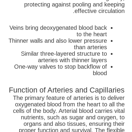
protecting against pooling and keeping
effective circulation.
Veins bring deoxygenated blood back
to the heart
Thinner walls and also lower pressure
than arteries
Similar three-layered structure to
arteries with thinner layers
One-way valves to stop backflow of
blood
Function of Arteries and Capillaries
The primary feature of arteries is to deliver
oxygenated blood from the heart to all the
cells of the body. Arterial blood carries vital
nutrients, such as sugar and oxygen, to
organs and also tissues, ensuring their
proper function and survival. The flexible