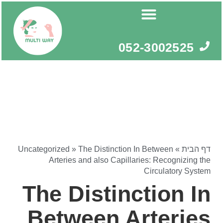
דילו
לתוכ
052-3002525
Uncategorized
»
The Distinction In Between
»
דף הבית
Arteries and also Capillaries: Recognizing the
Circulatory System
The Distinction In
Between Arteries