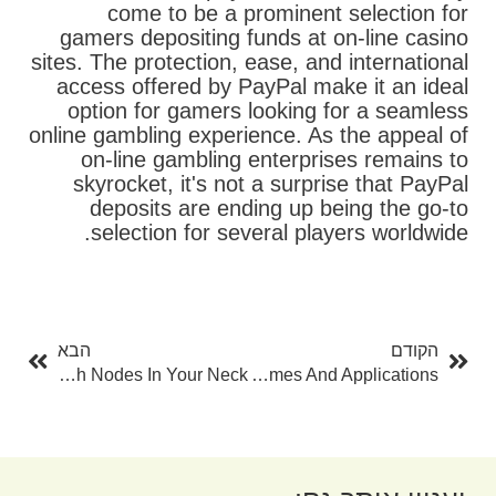
come to be a prominent selection for
gamers depositing funds at on-line casino
sites. The protection, ease, and international
access offered by PayPal make it an ideal
option for gamers looking for a seamless
online gambling experience. As the appeal of
on-line gambling enterprises remains to
skyrocket, it's not a surprise that PayPal
deposits are ending up being the go-to
selection for several players worldwide.
בא
קודם
הבא
הקודם
Where Are Your Lymph Nodes In Your Neck?
Leading Mobile Casino Site: The Ultimate Overview To The Very Best Mobile Casino Site Games And Applications