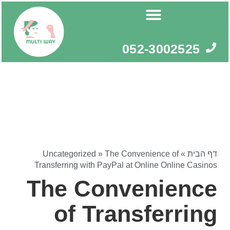
דילו
לתוכ
052-3002525
Uncategorized
»
The Convenience of
»
דף הבית
Transferring with PayPal at Online Online Casinos
The Convenience
of Transferring