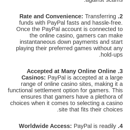
Transferring
2. Rate and Convenience:
funds with PayPal fasts and hassle-free.
Once the PayPal account is connected to
the online casino, gamers can make
instantaneous down payments and start
playing their preferred games without any
hold-ups.
3. Accepted at Many Online Online
Casinos:
PayPal is accepted at a large
range of online casino sites, making it a
functional settlement option for gamers. This
ensures that gamers have a plethora of
choices when it comes to selecting a casino
site that fits their choices.
PayPal is readily
4. Worldwide Access: