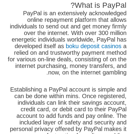
What is PayPal?
PayPal is an extensively acknowledged
online repayment platform that allows
individuals to send out and get money firmly
over the internet. With over 300 million
energetic individuals worldwide, PayPal has
developed itself as
boku deposit casinos
a
relied on and trustworthy payment method
for various on-line deals, consisting of on the
internet purchasing, money transfers, and
now, on the internet gambling.
Establishing a PayPal account is simple and
can be done within mins. Once registered,
individuals can link their savings account,
credit card, or debit card to their PayPal
account to add funds and pay online. The
included layer of safety and security and
personal privacy offered by PayPal makes it