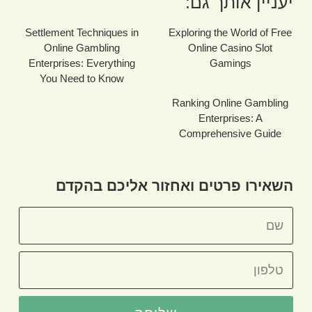
יעניין אותך גם:
Settlement Techniques in
Exploring the World of Free
Online Gambling
Online Casino Slot
Enterprises: Everything
Gamings
You Need to Know
Ranking Online Gambling
Enterprises: A
Comprehensive Guide
השאירו פרטים ואחזור אליכם בהקדם