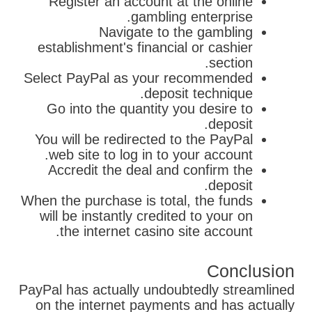
Register an account at the online
gambling enterprise.
Navigate to the gambling
establishment's financial or cashier
section.
Select PayPal as your recommended
deposit technique.
Go into the quantity you desire to
deposit.
You will be redirected to the PayPal
web site to log in to your account.
Accredit the deal and confirm the
deposit.
When the purchase is total, the funds
will be instantly credited to your on
the internet casino site account.
Conclusion
PayPal has actually undoubtedly streamlined
on the internet payments and has actually