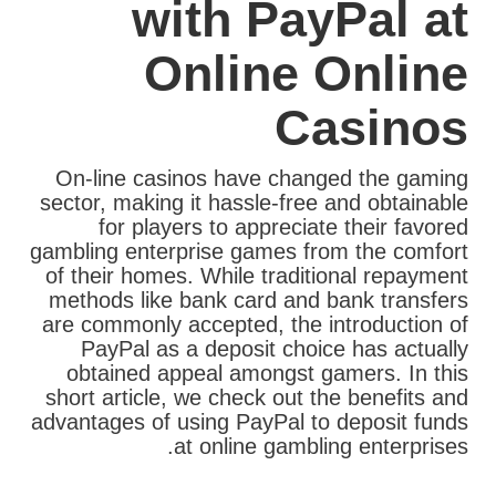
with PayPal at
Online Online
Casinos
On-line casinos have changed the gaming
sector, making it hassle-free and obtainable
for players to appreciate their favored
gambling enterprise games from the comfort
of their homes. While traditional repayment
methods like bank card and bank transfers
are commonly accepted, the introduction of
PayPal as a deposit choice has actually
obtained appeal amongst gamers. In this
short article, we check out the benefits and
advantages of using PayPal to deposit funds
at online gambling enterprises.