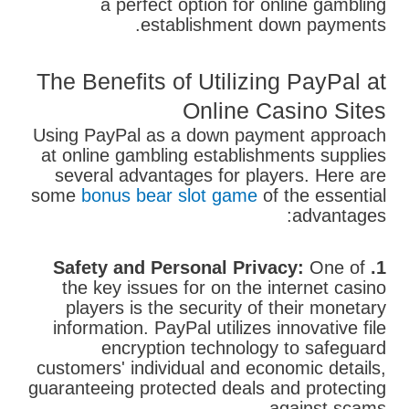
a perfect option for online gambling
establishment down payments.
The Benefits of Utilizing PayPal at
Online Casino Sites
Using PayPal as a down payment approach
at online gambling establishments supplies
several advantages for players. Here are
some
bonus bear slot game
of the essential
advantages:
One of
1. Safety and Personal Privacy:
the key issues for on the internet casino
players is the security of their monetary
information. PayPal utilizes innovative file
encryption technology to safeguard
customers' individual and economic details,
guaranteeing protected deals and protecting
against scams.