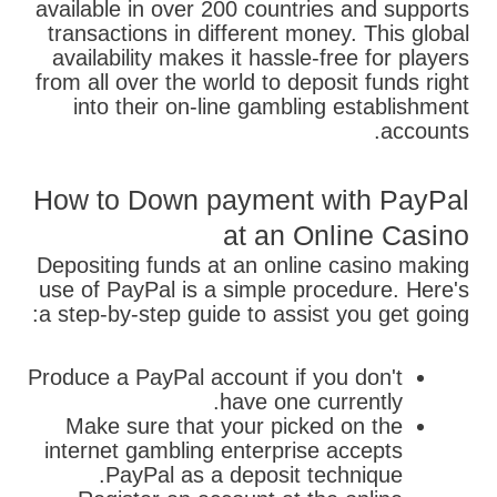
available in over 200 countries and supports
transactions in different money. This global
availability makes it hassle-free for players
from all over the world to deposit funds right
into their on-line gambling establishment
accounts.
How to Down payment with PayPal
at an Online Casino
Depositing funds at an online casino making
use of PayPal is a simple procedure. Here's
a step-by-step guide to assist you get going:
Produce a PayPal account if you don't
have one currently.
Make sure that your picked on the
internet gambling enterprise accepts
PayPal as a deposit technique.