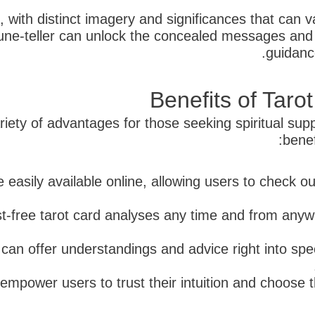
e, with distinct imagery and significances that can 
tune-teller can unlock the concealed messages and 
guidanc
Benefits of Tar
iety of advantages for those seeking spiritual supp
benef
 easily available online, allowing users to check ou
st-free tarot card analyses any time and from anyw
 can offer understandings and advice right into speci
empower users to trust their intuition and choose t