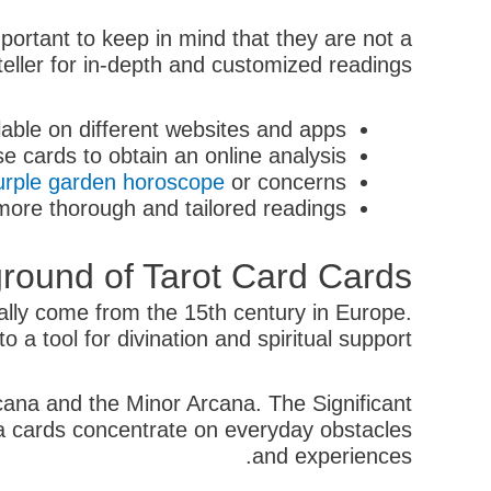
mportant to keep in mind that they are not a
teller for in-depth and customized readings.
lable on different websites and apps.
e cards to obtain an online analysis.
urple garden horoscope
or concerns.
more thorough and tailored readings.
round of Tarot Card Cards
ually come from the 15th century in Europe.
 a tool for divination and spiritual support.
cana and the Minor Arcana. The Significant
ana cards concentrate on everyday obstacles
and experiences.