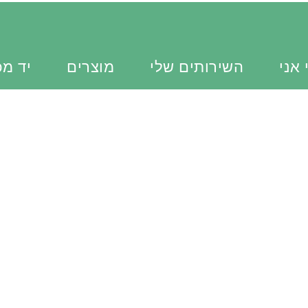
כוונת
מוצרים
השירותים שלי
מי א