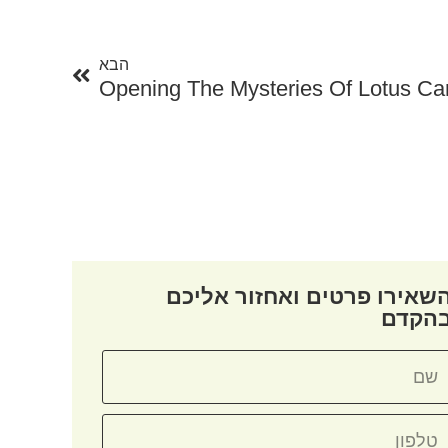
הבא
הבא
Opening The Mysteries Of Lotus Ca
השאירו פרטים ואחזור אליכ
בהקד