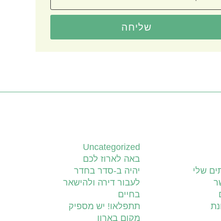
שליחה
קטגוריות
Uncategorized
באה לארוז לכם
יהיה ב-סדר בחדר
השירות
לעבור דירה ולהישאר
צ
בחיים
תתפלאו! יש מספיק
יד
מקום בארון