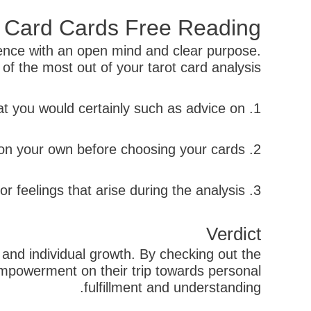
t Card Cards Free Reading
rience with an open mind and clear purpose.
f the most out of your tarot card analysis:
1. Concentrate on a particular question or issue that you would certainly such as advice on.
2. Take a couple of deep breaths and facility on your own before choosing your cards.
3. Count on your instinct when choosing cards and pay attention to any kind of ideas or feelings that arise during the analysis.
Verdict
, and individual growth. By checking out the
d empowerment on their trip towards personal
fulfillment and understanding.