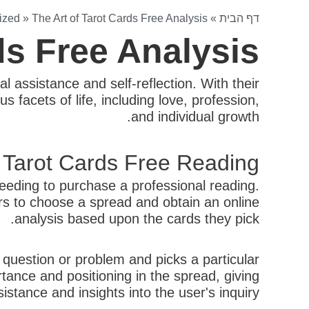
ized
»
The Art of Tarot Cards Free Analysis
»
דף הבית
ds Free Analysis
al assistance and self-reflection. With their
 facets of life, including love, profession,
and individual growth.
 Tarot Cards Free Reading?
needing to purchase a professional reading.
ers to choose a spread and obtain an online
analysis based upon the cards they pick.
c question or problem and picks a particular
tance and positioning in the spread, giving
sistance and insights into the user's inquiry.