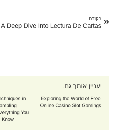
קודם
הקודם
 A Deep Dive Into Lectura De Cartas
יעניין אותך גם:
echniques in
Exploring the World of Free
ambling
Online Casino Slot Gamings
verything You
o Know