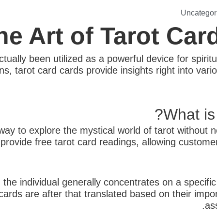
Uncategor
he Art of Tarot Car
tually been utilized as a powerful device for spiritu
arot card cards provide insights right into various
What is
way to explore the mystical world of tarot without 
s provide free tarot card readings, allowing custom
 the individual generally concentrates on a specifi
rds are after that translated based on their impor
as