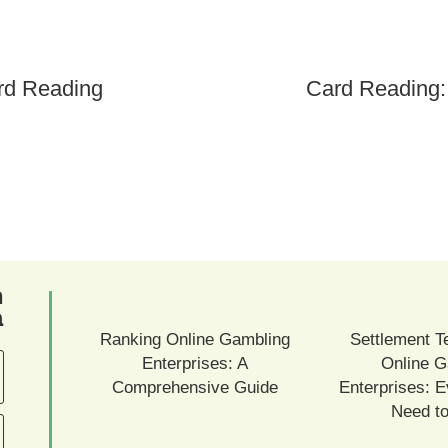
rd Reading
Card Reading:
ם
ם
Ranking Online Gambling
Settlement T
Enterprises: A
Online G
Comprehensive Guide
Enterprises: E
Need t