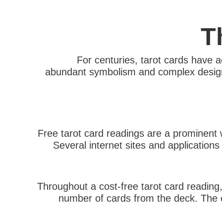
T
For centuries, tarot cards have ac
abundant symbolism and complex designs, t
Free tarot card readings are a prominent 
Several internet sites and application
Throughout a cost-free tarot card reading,
number of cards from the deck. The ca