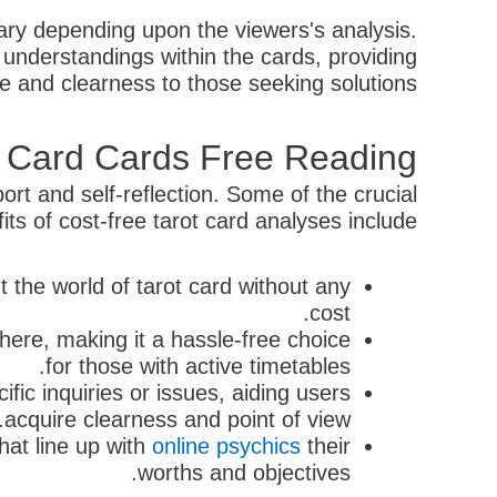
vary depending upon the viewers's analysis.
understandings within the cards, providing
e and clearness to those seeking solutions.
ot Card Cards Free Reading
ort and self-reflection. Some of the crucial
its of cost-free tarot card analyses include:
t the world of tarot card without any
cost.
here, making it a hassle-free choice
for those with active timetables.
fic inquiries or issues, aiding users
acquire clearness and point of view.
hat line up with
online psychics
their
worths and objectives.