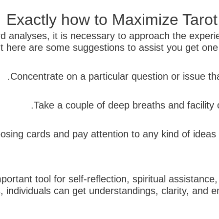
Exactly how to Maximize Taro
ard analyses, it is necessary to approach the expe
t here are some suggestions to assist you get one o
rtant tool for self-reflection, spiritual assistance
gs, individuals can get understandings, clarity, an