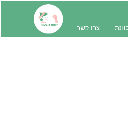
צרו קשר
יד מ