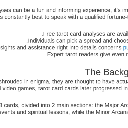
alyses can be a fun and informing experience, it's i
s constantly best to speak with a qualified fortune-
Free tarot card analyses are avai
Individuals can pick a spread and choos
sights and assistance right into details concerns
p
Expert tarot readers give even 
The Backg
e shrouded in enigma, they are thought to have act
d video games, tarot card cards later progressed into
8 cards, divided into 2 main sections: the Major Ar
 events and spiritual lessons, while the Minor Arc