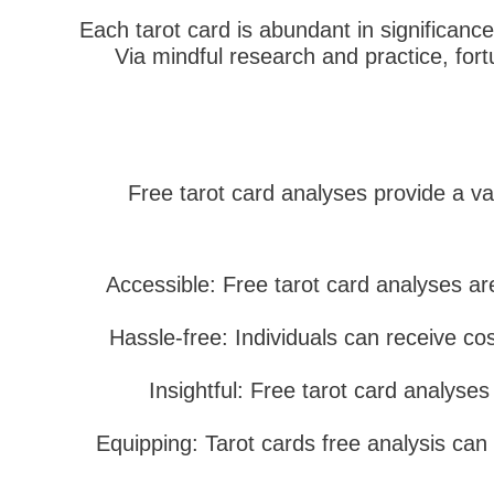
Each tarot card is abundant in significanc
Via mindful research and practice, for
Free tarot card analyses provide a var
Accessible: Free tarot card analyses are
Hassle-free: Individuals can receive co
Insightful: Free tarot card analyses
Equipping: Tarot cards free analysis can 