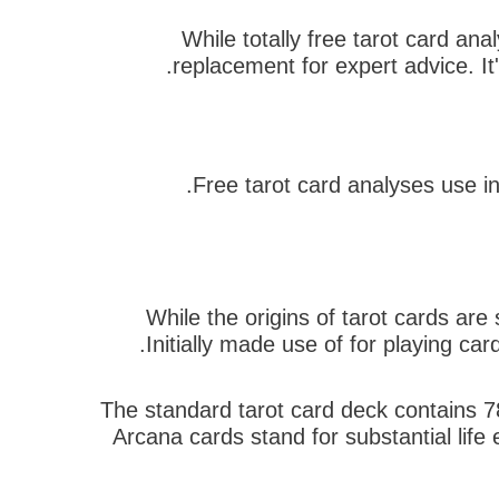
While totally free tarot card an
replacement for expert advice. It'
Free tarot card analyses use in
While the origins of tarot cards ar
Initially made use of for playing car
The standard tarot card deck contains 7
Arcana cards stand for substantial life