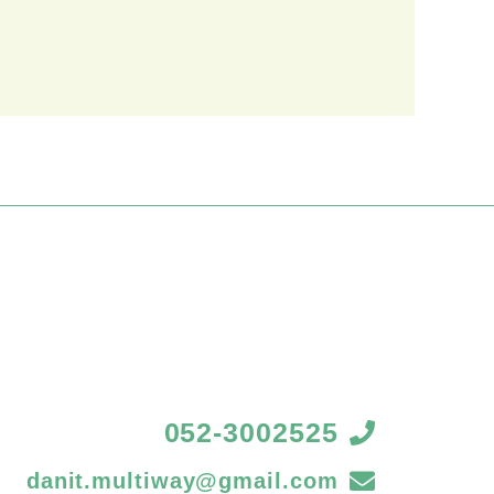
052-3002525
danit.multiway@gmail.com