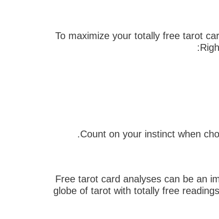
To maximize your totally free tarot c
Righ
Free tarot card analyses can be an impo
globe of tarot with totally free readin