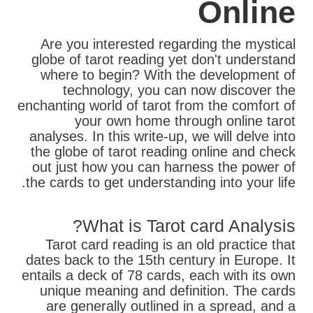
Online
Are you interested regarding the mystical
globe of tarot reading yet don't understand
where to begin? With the development of
technology, you can now discover the
enchanting world of tarot from the comfort of
your own home through online tarot
analyses. In this write-up, we will delve into
the globe of tarot reading online and check
out just how you can harness the power of
the cards to get understanding into your life.
What is Tarot card Analysis?
Tarot card reading is an old practice that
dates back to the 15th century in Europe. It
entails a deck of 78 cards, each with its own
unique meaning and definition. The cards
are generally outlined in a spread, and a