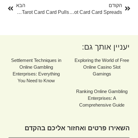
הבא
הקודם
The Power Of Free Tarot Card Card Pulls
The Ultimate Overview To Tarot Card Card Spreads
יעניין אותך גם:
Settlement Techniques in
Exploring the World of Free
Online Gambling
Online Casino Slot
Enterprises: Everything
Gamings
You Need to Know
Ranking Online Gambling
Enterprises: A
Comprehensive Guide
השאירו פרטים ואחזור אליכם בהקדם