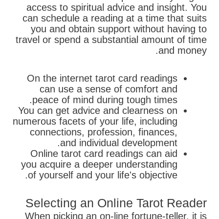
access to spiritual advice and insight. You
can schedule a reading at a time that suits
you and obtain support without having to
travel or spend a substantial amount of time
and money.
On the internet tarot card readings
can use a sense of comfort and
peace of mind during tough times.
You can get advice and clearness on
numerous facets of your life, including
connections, profession, finances,
and individual development.
Online tarot card readings can aid
you acquire a deeper understanding
of yourself and your life's objective.
Selecting an Online Tarot Reader
When picking an on-line fortune-teller, it is