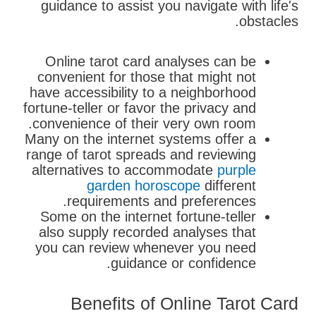
guidance to assist you navigate with life's
obstacles.
Online tarot card analyses can be
convenient for those that might not
have accessibility to a neighborhood
fortune-teller or favor the privacy and
convenience of their very own room.
Many on the internet systems offer a
range of tarot spreads and reviewing
alternatives to accommodate
purple
garden horoscope
different
requirements and preferences.
Some on the internet fortune-teller
also supply recorded analyses that
you can review whenever you need
guidance or confidence.
Benefits of Online Tarot Card