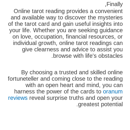
Finally,
Online tarot reading provides a convenient
and available way to discover the mysteries
of the tarot card and gain useful insights into
your life. Whether you are seeking guidance
on love, occupation, financial resources, or
individual growth, online tarot readings can
give clearness and advice to assist you
browse with life's obstacles.
By choosing a trusted and skilled online
fortuneteller and coming close to the reading
with an open heart and mind, you can
harness the power of the cards to
oranum
reviews
reveal surprise truths and open your
greatest potential.
בא
קודם