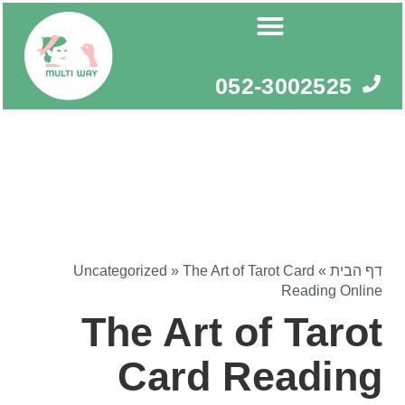
דילו
לתוכ
052-3002525
Uncategorized
»
The Art of Tarot Card
»
דף הבית
Reading Online
The Art of Tarot
Card Reading