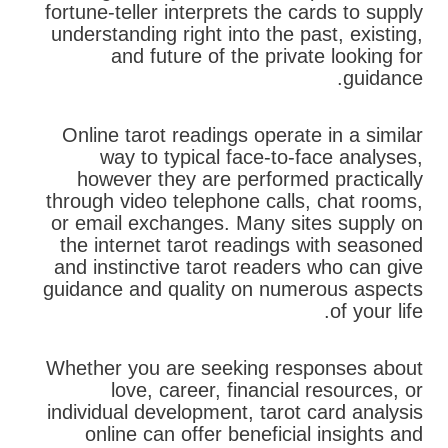
fortune-teller interprets the cards to supply
understanding right into the past, existing,
and future of the private looking for
guidance.
Online tarot readings operate in a similar
way to typical face-to-face analyses,
however they are performed practically
through video telephone calls, chat rooms,
or email exchanges. Many sites supply on
the internet tarot readings with seasoned
and instinctive tarot readers who can give
guidance and quality on numerous aspects
of your life.
Whether you are seeking responses about
love, career, financial resources, or
individual development, tarot card analysis
online can offer beneficial insights and