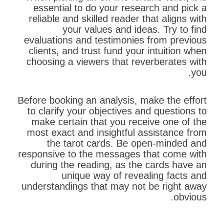
essential to do your research and pick a
reliable and skilled reader that aligns with
your values and ideas. Try to find
evaluations and testimonies from previous
clients, and trust fund your intuition when
choosing a viewers that reverberates with
you.
Before booking an analysis, make the effort
to clarify your objectives and questions to
make certain that you receive one of the
most exact and insightful assistance from
the tarot cards. Be open-minded and
responsive to the messages that come with
during the reading, as the cards have an
unique way of revealing facts and
understandings that may not be right away
obvious.