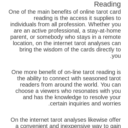
Reading
One of the main benefits of online tarot card
reading is the access it supplies to
individuals from all profession. Whether you
are an active professional, a stay-at-home
parent, or somebody who stays in a remote
location, on the internet tarot analyses can
bring the wisdom of the cards directly to
you.
One more benefit of on-line tarot reading is
the ability to connect with seasoned tarot
readers from around the world. You can
choose a viewers who resonates with you
and has the knowledge to resolve your
certain inquiries and worries.
On the internet tarot analyses likewise offer
a convenient and inexpensive way to gain