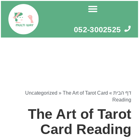
דילו
לתוכ
052-3002525
Uncategorized
»
The Art of Tarot Card
»
דף הבית
Reading
The Art of Tarot
Card Reading