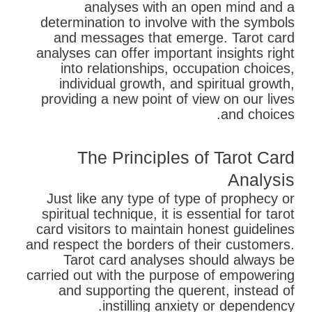
analyses with an open mind and a
determination to involve with the symbols
and messages that emerge. Tarot card
analyses can offer important insights right
into relationships, occupation choices,
individual growth, and spiritual growth,
providing a new point of view on our lives
and choices.
The Principles of Tarot Card
Analysis
Just like any type of type of prophecy or
spiritual technique, it is essential for tarot
card visitors to maintain honest guidelines
and respect the borders of their customers.
Tarot card analyses should always be
carried out with the purpose of empowering
and supporting the querent, instead of
instilling anxiety or dependency.