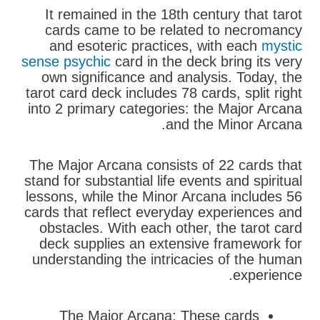
It remained in the 18th century that tarot
cards came to be related to necromancy
and esoteric practices, with each
mystic
sense psychic
card in the deck bring its very
own significance and analysis. Today, the
tarot card deck includes 78 cards, split right
into 2 primary categories: the Major Arcana
and the Minor Arcana.
The Major Arcana consists of 22 cards that
stand for substantial life events and spiritual
lessons, while the Minor Arcana includes 56
cards that reflect everyday experiences and
obstacles. With each other, the tarot card
deck supplies an extensive framework for
understanding the intricacies of the human
experience.
The Major Arcana: These cards