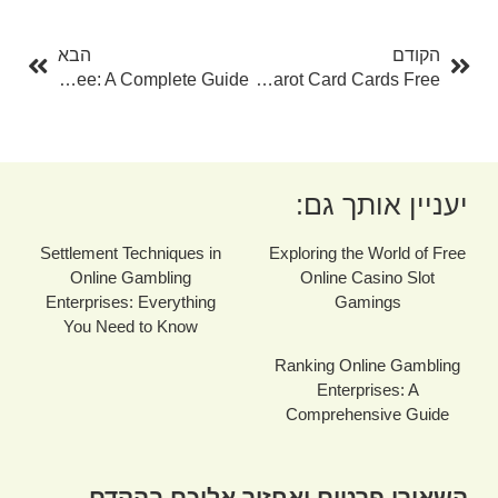
בא
קודם
הבא
הקודם
Tarot Card Cards Reading Free: A Complete Guide
The Ultimate Overview To Tarot Card Cards Free
יעניין אותך גם:
Settlement Techniques in
Exploring the World of Free
Online Gambling
Online Casino Slot
Enterprises: Everything
Gamings
You Need to Know
Ranking Online Gambling
Enterprises: A
Comprehensive Guide
השאירו פרטים ואחזור אליכם בהקדם