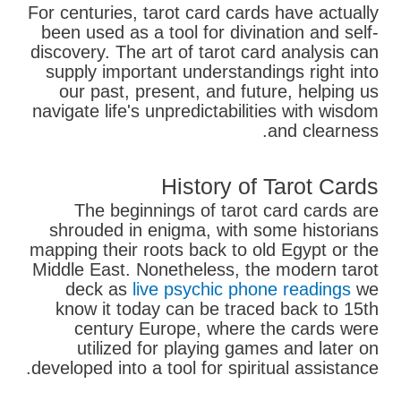
For centuries, tarot card cards have actually
been used as a tool for divination and self-
discovery. The art of tarot card analysis can
supply important understandings right into
our past, present, and future, helping us
navigate life's unpredictabilities with wisdom
and clearness.
History of Tarot Cards
The beginnings of tarot card cards are
shrouded in enigma, with some historians
mapping their roots back to old Egypt or the
Middle East. Nonetheless, the modern tarot
deck as
live psychic phone readings
we
know it today can be traced back to 15th
century Europe, where the cards were
utilized for playing games and later on
developed into a tool for spiritual assistance.