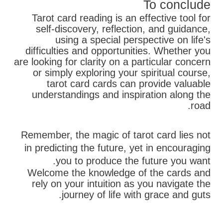
To conclude
Tarot card reading is an effective tool for
self-discovery, reflection, and guidance,
using a special perspective on life's
difficulties and opportunities. Whether you
are looking for clarity on a particular concern
or simply exploring your spiritual course,
tarot card cards can provide valuable
understandings and inspiration along the
road.
Remember, the magic of tarot card lies not
in predicting the future, yet in encouraging
you to produce the future you want.
Welcome the knowledge of the cards and
rely on your intuition as you navigate the
journey of life with grace and guts.