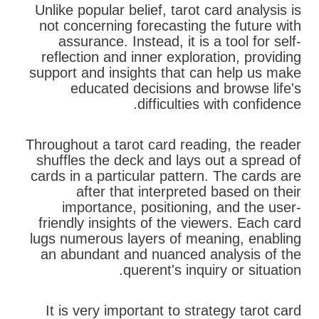
Unlike popular belief, tarot card analysis is
not concerning forecasting the future with
assurance. Instead, it is a tool for self-
reflection and inner exploration, providing
support and insights that can help us make
educated decisions and browse life's
difficulties with confidence.
Throughout a tarot card reading, the reader
shuffles the deck and lays out a spread of
cards in a particular pattern. The cards are
after that interpreted based on their
importance, positioning, and the user-
friendly insights of the viewers. Each card
lugs numerous layers of meaning, enabling
an abundant and nuanced analysis of the
querent's inquiry or situation.
It is very important to strategy tarot card