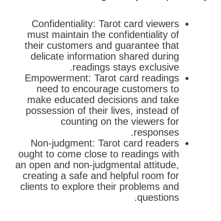
Confidentiality: Tarot card viewers
must maintain the confidentiality of
their customers and guarantee that
delicate information shared during
readings stays exclusive.
Empowerment: Tarot card readings
need to encourage customers to
make educated decisions and take
possession of their lives, instead of
counting on the viewers for
responses.
Non-judgment: Tarot card readers
ought to come close to readings with
an open and non-judgmental attitude,
creating a safe and helpful room for
clients to explore their problems and
questions.