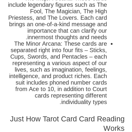
include legendary figures such as The
Fool, The Magician, The High
Priestess, and The Lovers. Each card
brings an one-of-a-kind message and
importance that can clarify our
innermost thoughts and needs.
The Minor Arcana: These cards are
separated right into four fits – Sticks,
Cups, Swords, and Pentacles – each
representing a various aspect of our
lives, such as imagination, feelings,
intelligence, and product riches. Each
suit includes phoned number cards
from Ace to 10, in addition to Court
cards representing different
individuality types.
Just How Tarot Card Card Reading
Works