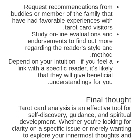
Request recommendations from
buddies or member of the family that
have had favorable experiences with
tarot card visitors.
Study on-line evaluations and
endorsements to find out more
regarding the reader's style and
method.
Depend on your intuition– if you feel a
link with a specific reader, it's likely
that they will give beneficial
understandings for you.
Final thought
Tarot card analysis is an effective tool for
self-discovery, guidance, and spiritual
development. Whether you're looking for
clarity on a specific issue or merely wanting
to explore your innermost thoughts and