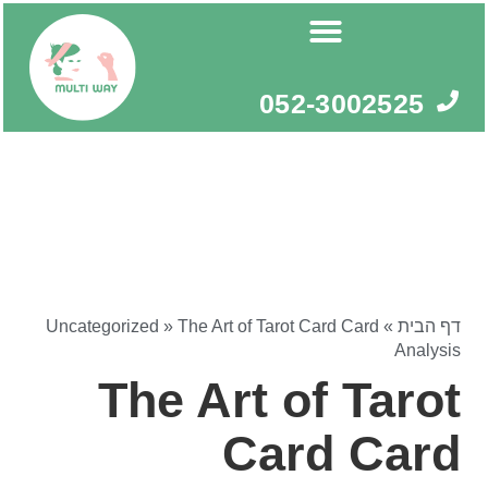
דילו
לתוכ
052-3002525
Uncategorized
»
The Art of Tarot Card Card
»
דף הבית
Analysis
The Art of Tarot
Card Card