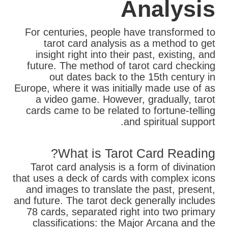
Analysis
For centuries, people have transformed to
tarot card analysis as a method to get
insight right into their past, existing, and
future. The method of tarot card checking
out dates back to the 15th century in
Europe, where it was initially made use of as
a video game. However, gradually, tarot
cards came to be related to fortune-telling
and spiritual support.
What is Tarot Card Reading?
Tarot card analysis is a form of divination
that uses a deck of cards with complex icons
and images to translate the past, present,
and future. The tarot deck generally includes
78 cards, separated right into two primary
classifications: the Major Arcana and the