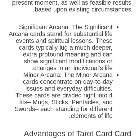
present moment, as well as feasible results
based upon existing circumstances.
Significant Arcana: The Significant
Arcana cards stand for substantial life
events and spiritual lessons. These
cards typically lug a much deeper,
extra profound meaning and can
show significant modifications or
changes in an individual's life.
Minor Arcana: The Minor Arcana
cards concentrate on day-to-day
issues and everyday difficulties.
These cards are divided right into 4
fits– Mugs, Sticks, Pentacles, and
Swords– each standing for different
elements of life.
Advantages of Tarot Card Card