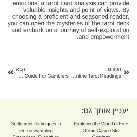
emotions, a tarot card analysis can provide
valuable insights and point of views. By
choosing a proficient and seasoned reader,
you can open the mysteries of the tarot deck
and embark on a journey of self-exploration
and empowerment.
בא
קודם
הבא
הקודם
Online Slot Gamings: The Ultimate Guide For Gamblers
Tarot Card Online: A Comprehensive Overview To Understanding And Using Online Tarot Readings
יעניין אותך גם:
Settlement Techniques in
Exploring the World of Free
Online Gambling
Online Casino Slot