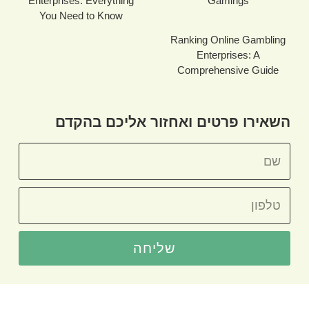
Enterprises: Everything
Gamings
You Need to Know
Ranking Online Gambling
Enterprises: A
Comprehensive Guide
השאירו פרטים ואחזור אליכם בהקדם
שליחה