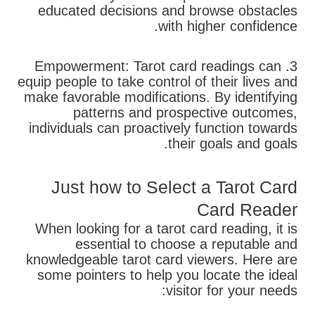
educated decisions and browse obstacles
with higher confidence.
3. Empowerment: Tarot card readings can
equip people to take control of their lives and
make favorable modifications. By identifying
patterns and prospective outcomes,
individuals can proactively function towards
their goals and goals.
Just how to Select a Tarot Card
Card Reader
When looking for a tarot card reading, it is
essential to choose a reputable and
knowledgeable tarot card viewers. Here are
some pointers to help you locate the ideal
visitor for your needs: