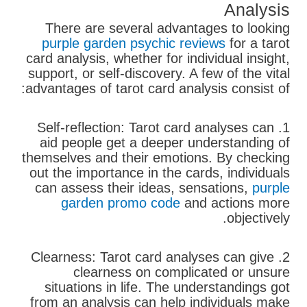
Analysis
There are several advantages to looking
purple garden psychic reviews
for a tarot
card analysis, whether for individual insight,
support, or self-discovery. A few of the vital
advantages of tarot card analysis consist of:
1. Self-reflection: Tarot card analyses can
aid people get a deeper understanding of
themselves and their emotions. By checking
out the importance in the cards, individuals
can assess their ideas, sensations,
purple
garden promo code
and actions more
objectively.
2. Clearness: Tarot card analyses can give
clearness on complicated or unsure
situations in life. The understandings got
from an analysis can help individuals make