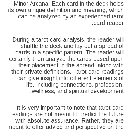
Minor Arcana. Each card in the deck holds
its own unique definition and meaning, which
can be analyzed by an experienced tarot
card reader.
During a tarot card analysis, the reader will
shuffle the deck and lay out a spread of
cards in a specific pattern. The reader will
certainly then analyze the cards based upon
their placement in the spread, along with
their private definitions. Tarot card readings
can give insight into different elements of
life, including connections, profession,
wellness, and spiritual development.
It is very important to note that tarot card
readings are not meant to predict the future
with absolute assurance. Rather, they are
meant to offer advice and perspective on the