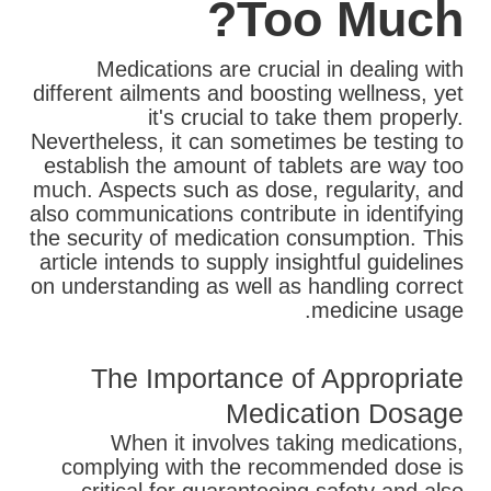
Too Much?
Medications are crucial in dealing with
different ailments and boosting wellness, yet
it's crucial to take them properly.
Nevertheless, it can sometimes be testing to
establish the amount of tablets are way too
much. Aspects such as dose, regularity, and
also communications contribute in identifying
the security of medication consumption. This
article intends to supply insightful guidelines
on understanding as well as handling correct
medicine usage.
The Importance of Appropriate
Medication Dosage
When it involves taking medications,
complying with the recommended dose is