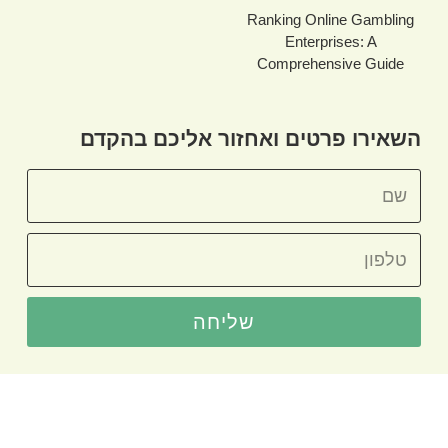
Ranking Online Gambling
Enterprises: A
Comprehensive Guide
השאירו פרטים ואחזור אליכם בהקדם
שליחה