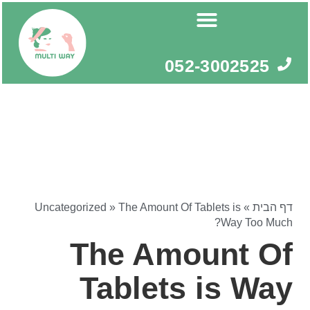
דילו
לתוכ
052-3002525
Uncategorized
»
The Amount Of Tablets is
»
דף הבית
Way Too Much?
The Amount Of
Tablets is Way