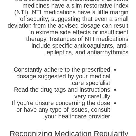
medicines have a slim restorative index
(NTI). NTI medications have a little margin
of security, suggesting that even a small
deviation from the advised dosage can result
in extreme side effects or insufficient
therapy. Instances of NTI medications
include specific anticoagulants, anti-
epileptics, and antiarrhythmics.
Constantly adhere to the prescribed
dosage suggested by your medical
care specialist.
Read the drug tags and instructions
very carefully.
If you're unsure concerning the dose
or have any type of issues, consult
your healthcare provider.
Recognizing Medication Regularity