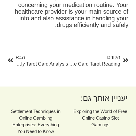
concerning your medication routine. Your
healthcare provider is your main source of
info and also assistance in handling your
drugs efficiently and safely.
בא
קודם
הבא
הקודם
Unlocking Your Future With Free Daily Tarot Card Analysis
The Power Of One Card Tarot Reading
יעניין אותך גם:
Settlement Techniques in
Exploring the World of Free
Online Gambling
Online Casino Slot
Enterprises: Everything
Gamings
You Need to Know