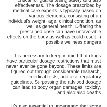
critical for guaranteeing safety and also
effectiveness. The dosage prescribed by
medical care experts is typically based on
various elements, consisting of an
individual's weight, age, clinical condition, as
well as general health. Differing the
prescribed dose can have unfavorable
effects on the body as well as could result in
possible wellness dangers.
It is necessary to keep in mind that drugs
have particular dosage restrictions that must
never ever be gone beyond. These limits are
figured out through considerable research,
medical tests, and also regulatory
guidelines. Surpassing the advised dosage
can lead to body organ damages, toxicity,
and also also deaths.
It's also essential to understand that some