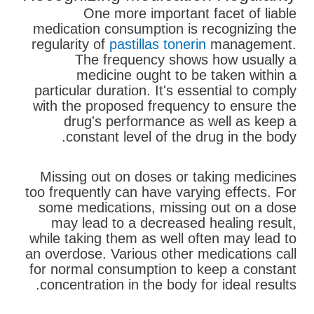
One more important facet of liable
medication consumption is recognizing the
regularity of
pastillas tonerin
management.
The frequency shows how usually a
medicine ought to be taken within a
particular duration. It's essential to comply
with the proposed frequency to ensure the
drug's performance as well as keep a
constant level of the drug in the body.
Missing out on doses or taking medicines
too frequently can have varying effects. For
some medications, missing out on a dose
may lead to a decreased healing result,
while taking them as well often may lead to
an overdose. Various other medications call
for normal consumption to keep a constant
concentration in the body for ideal results.