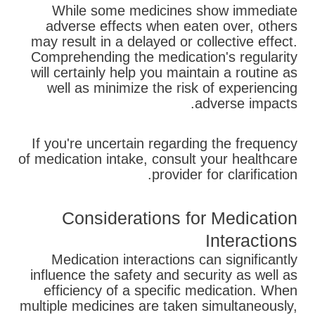
While some medicines show immediate
adverse effects when eaten over, others
may result in a delayed or collective effect.
Comprehending the medication's regularity
will certainly help you maintain a routine as
well as minimize the risk of experiencing
adverse impacts.
If you're uncertain regarding the frequency
of medication intake, consult your healthcare
provider for clarification.
Considerations for Medication
Interactions
Medication interactions can significantly
influence the safety and security as well as
efficiency of a specific medication. When
multiple medicines are taken simultaneously,