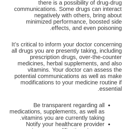
there is a possibility of drug-drug
communications. Some drugs can interact
negatively with others, bring about
minimized performance, boosted side
effects, and even poisoning.
It's critical to inform your doctor concerning
all drugs you are presently taking, including
prescription drugs, over-the-counter
medicines, herbal supplements, and also
vitamins. Your doctor can assess the
potential communications as well as make
modifications to your medicine routine if
essential.
Be transparent regarding all
medications, supplements, as well as
vitamins you are currently taking.
Notify your healthcare provider