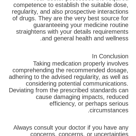
competence to establish the suitable dose,
regularity, and also prospective interactions
of drugs. They are the very best source for
guaranteeing your medicine routine
straightens with your details requirements
and general health and wellness.
In Conclusion
Taking medication properly involves
comprehending the recommended dosage,
adhering to the advised regularity, as well as
considering potential communications.
Deviating from the prescribed standards can
cause damaging impacts, reduced
efficiency, or perhaps serious
circumstances.
Always consult your doctor if you have any
concerns, concerns, or uncertainties