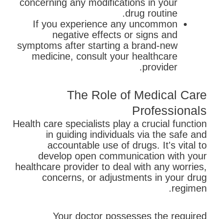
concerning any modifications in your
drug routine.
If you experience any uncommon
negative effects or signs and
symptoms after starting a brand-new
medicine, consult your healthcare
provider.
The Role of Medical Care
Professionals
Health care specialists play a crucial function
in guiding individuals via the safe and
accountable use of drugs. It's vital to
develop open communication with your
healthcare provider to deal with any worries,
concerns, or adjustments in your drug
regimen.
Your doctor possesses the required