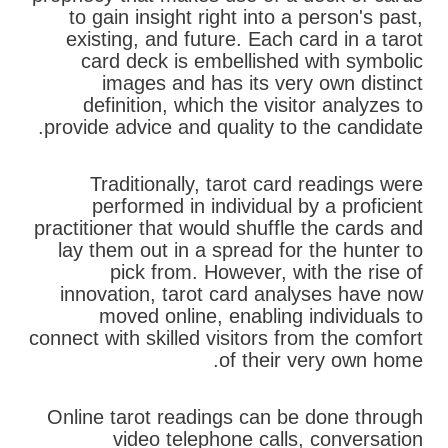
to gain insight right into a person's past,
existing, and future. Each card in a tarot
card deck is embellished with symbolic
images and has its very own distinct
definition, which the visitor analyzes to
provide advice and quality to the candidate.
Traditionally, tarot card readings were
performed in individual by a proficient
practitioner that would shuffle the cards and
lay them out in a spread for the hunter to
pick from. However, with the rise of
innovation, tarot card analyses have now
moved online, enabling individuals to
connect with skilled visitors from the comfort
of their very own home.
Online tarot readings can be done through
video telephone calls, conversation