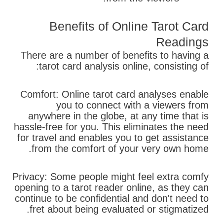
Benefits of Online Tarot Card
Readings
There are a number of benefits to having a
tarot card analysis online, consisting of:
Comfort: Online tarot card analyses enable
you to connect with a viewers from
anywhere in the globe, at any time that is
hassle-free for you. This eliminates the need
for travel and enables you to get assistance
from the comfort of your very own home.
Privacy: Some people might feel extra comfy
opening to a tarot reader online, as they can
continue to be confidential and don't need to
fret about being evaluated or stigmatized.