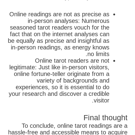
Online readings are not as precise as
in-person analyses: Numerous
seasoned tarot readers vouch for the
fact that on the internet analyses can
be equally as precise and insightful as
in-person readings, as energy knows
no limits.
Online tarot readers are not
legitimate: Just like in-person visitors,
online fortune-teller originate from a
variety of backgrounds and
experiences, so it is essential to do
your research and discover a credible
visitor.
Final thought
To conclude, online tarot readings are a
hassle-free and accessible means to acquire