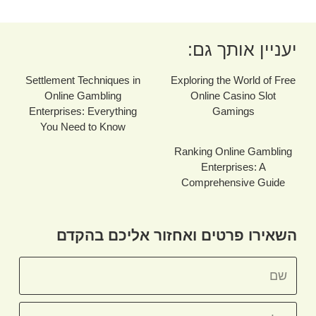
יעניין אותך גם:
Settlement Techniques in
Exploring the World of Free
Online Gambling
Online Casino Slot
Enterprises: Everything
Gamings
You Need to Know
Ranking Online Gambling
Enterprises: A
Comprehensive Guide
השאירו פרטים ואחזור אליכם בהקדם