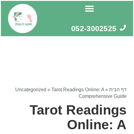
דילו
לתוכ
052-3002525
Uncategorized
»
Tarot Readings Online: A
»
דף הבית
Comprehensive Guide
Tarot Readings
Online: A