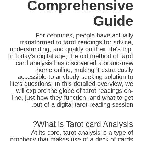
Comprehensive
Guide
For centuries, people have actually
transformed to tarot readings for advice,
understanding, and quality on their life's trip.
In today's digital age, the old method of tarot
card analysis has discovered a brand-new
home online, making it extra easily
accessible to anybody seeking solution to
life's questions. In this detailed overview, we
will explore the globe of tarot readings on-
line, just how they function, and what to get
out of a digital tarot reading session.
What is Tarot card Analysis?
At its core, tarot analysis is a type of
prophecy that makes use of a deck of cards