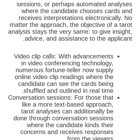
sessions, or perhaps automated analyses
where the candidate chooses cards and
receives interpretations electronically. No
matter the approach, the objective of a tarot
analysis stays the very same: to give insight,
advice, and assistance to the applicant.
Video clip calls: With advancements
in video conferencing technology,
numerous fortune-teller now supply
online video clip readings where the
candidate can see the cards being
shuffled and outlined in real time.
Conversation sessions: For those that
like a more text-based approach,
tarot analyses can additionally be
done through conversation sessions
where the candidate kinds their
concerns and receives responses
from the viewers.