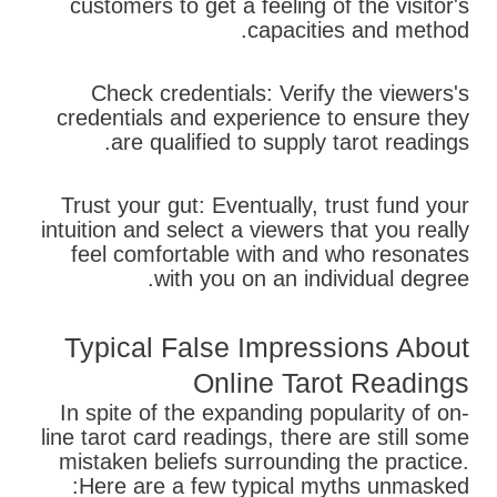
customers to get a feeling of the visitor's
capacities and method.
Check credentials: Verify the viewers's
credentials and experience to ensure they
are qualified to supply tarot readings.
Trust your gut: Eventually, trust fund your
intuition and select a viewers that you really
feel comfortable with and who resonates
with you on an individual degree.
Typical False Impressions About
Online Tarot Readings
In spite of the expanding popularity of on-
line tarot card readings, there are still some
mistaken beliefs surrounding the practice.
Here are a few typical myths unmasked: