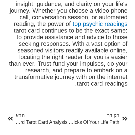
insight, guidance, and clarity on your life's
journey. Whether you choose a video phone
call, conversation session, or automated
reading, the power of
top psychic readings
tarot card continues to be the exact same:
to provide assistance and advice to those
seeking responses. With a vast option of
seasoned visitors readily available online,
locating the right reader for you is easier
than ever. Trust fund your impulses, do your
research, and prepare to embark on a
transformative journey with on the internet
tarot card readings.
בא
קודם
הבא
הקודם
Unlocking The Mysteries Of Free 3 Card Tarot Card Analysis
Numerology Chart Free: Opening The Tricks Of Your Life Path