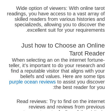
Wide option of viewers: With online tarot
readings, you have access to a vast array of
skilled readers from various histories and
specializeds, allowing you to discover the
excellent suit for your requirements.
Just how to Choose an Online
Tarot Reader
When selecting an on the internet fortune-
teller, it's important to do your research and
find a reputable visitor that aligns with your
beliefs and values. Here are some tips
purple ocean reviews
to assist you discover
the best reader for you:
Read reviews: Try to find on the internet
reviews and reviews from previous