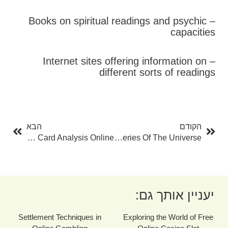
– Books on spiritual readings and psychic
capacities
– Internet sites offering information on
different sorts of readings
בא
קודם
הבא
הקודם
Unlock The Mysteries With Free Tarot Card Card Analysis Online
Tarot Card Readings Online: Unlocking The Mysteries Of The Universe
יעניין אותך גם:
Settlement Techniques in
Exploring the World of Free