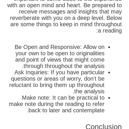
with an open mind and heart. Be prepared to
receive messages and insights that may
reverberate with you on a deep level. Below
are some things to keep in mind throughout
a reading:
Be Open and Responsive: Allow on
your own to be open to originalities
and point of views that might come
through throughout the analysis.
Ask Inquiries: If you have particular
questions or areas of worry, don't be
reluctant to bring them up throughout
the analysis.
Make note: It can be practical to
make note during the reading to refer
back to later and contemplate.
Conclusion