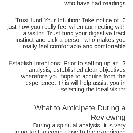
who have had readings.
2. Trust fund Your Intuition: Take notice of
just how you really feel when connecting with
a visitor. Trust fund your digestive tract
instinct and pick a person who makes you
really feel comfortable and comfortable.
3. Establish Intentions: Prior to setting up an
analysis, established clear objectives
wherefore you hope to acquire from the
experience. This will help assist you in
selecting the ideal visitor.
What to Anticipate During a
Reviewing
During a spiritual analysis, it is very
important to come close to the experience