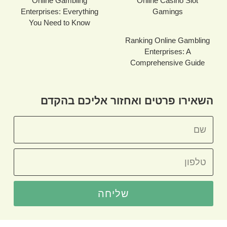
Online Gambling
Online Casino Slot
Enterprises: Everything
Gamings
You Need to Know
Ranking Online Gambling
Enterprises: A
Comprehensive Guide
השאירו פרטים ואחזור אליכם בהקדם
שליחה