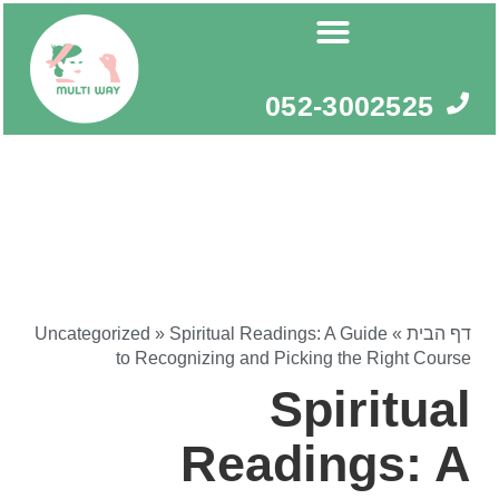
דילו
לתוכ
052-3002525
Uncategorized
»
Spiritual Readings: A Guide
»
דף הבית
to Recognizing and Picking the Right Course
Spiritual
Readings: A