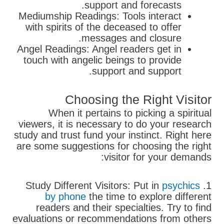
support and forecasts.
Mediumship Readings: Tools interact
with spirits of the deceased to offer
messages and closure.
Angel Readings: Angel readers get in
touch with angelic beings to provide
support and support.
Choosing the Right Visitor
When it pertains to picking a spiritual
viewers, it is necessary to do your research
study and trust fund your instinct. Right here
are some suggestions for choosing the right
visitor for your demands:
psychics
1. Study Different Visitors: Put in
by phone
the time to explore different
readers and their specialties. Try to find
evaluations or recommendations from others