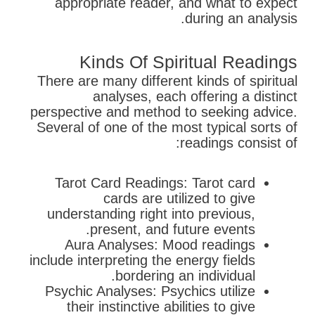
appropriate reader, and what to expect
during an analysis.
Kinds Of Spiritual Readings
There are many different kinds of spiritual
analyses, each offering a distinct
perspective and method to seeking advice.
Several of one of the most typical sorts of
readings consist of:
Tarot Card Readings: Tarot card
cards are utilized to give
understanding right into previous,
present, and future events.
Aura Analyses: Mood readings
include interpreting the energy fields
bordering an individual.
Psychic Analyses: Psychics utilize
their instinctive abilities to give