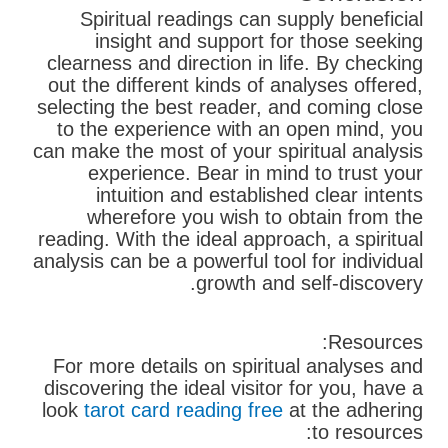
Spiritual readings can supply beneficial
insight and support for those seeking
clearness and direction in life. By checking
out the different kinds of analyses offered,
selecting the best reader, and coming close
to the experience with an open mind, you
can make the most of your spiritual analysis
experience. Bear in mind to trust your
intuition and established clear intents
wherefore you wish to obtain from the
reading. With the ideal approach, a spiritual
analysis can be a powerful tool for individual
growth and self-discovery.
Resources:
For more details on spiritual analyses and
discovering the ideal visitor for you, have a
look
tarot card reading free
at the adhering
to resources: