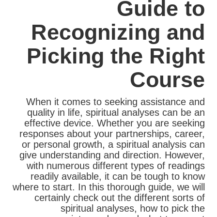
Guide to
Recognizing and
Picking the Right
Course
When it comes to seeking assistance and
quality in life, spiritual analyses can be an
effective device. Whether you are seeking
responses about your partnerships, career,
or personal growth, a spiritual analysis can
give understanding and direction. However,
with numerous different types of readings
readily available, it can be tough to know
where to start. In this thorough guide, we will
certainly check out the different sorts of
spiritual analyses, how to pick the