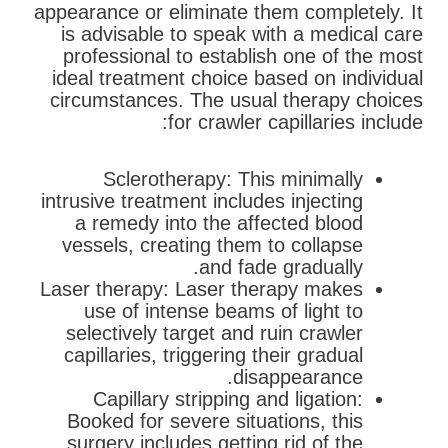
appearance or eliminate them completely. It
is advisable to speak with a medical care
professional to establish one of the most
ideal treatment choice based on individual
circumstances. The usual therapy choices
for crawler capillaries include:
Sclerotherapy: This minimally
intrusive treatment includes injecting
a remedy into the affected blood
vessels, creating them to collapse
and fade gradually.
Laser therapy: Laser therapy makes
use of intense beams of light to
selectively target and ruin crawler
capillaries, triggering their gradual
disappearance.
Capillary stripping and ligation:
Booked for severe situations, this
surgery includes getting rid of the