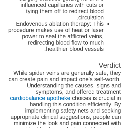
influenced capillaries with cuts or
tying them off to redirect blood
circulation.
Endovenous ablation therapy: This
procedure makes use of heat or laser
power to seal the afflicted veins,
redirecting blood flow to much
healthier blood vessels.
Verdict
While spider veins are generally safe, they
can create pain and impact one's self-worth.
Understanding the causes, signs and
symptoms, and offered treatment
cardiobalance apotheke
choices is crucial in
handling this condition efficiently. By
implementing safety nets and seeking
appropriate clinical suggestions, people can
minimize the look and pain connected with