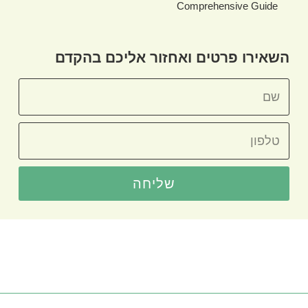
Comprehensive Guide
השאירו פרטים ואחזור אליכם בהקדם
שליחה