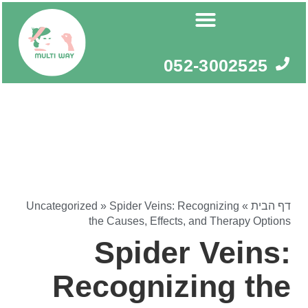
דילו
לתוכ
052-3002525
Uncategorized
»
Spider Veins: Recognizing
»
דף הבית
the Causes, Effects, and Therapy Options
Spider Veins:
Recognizing the