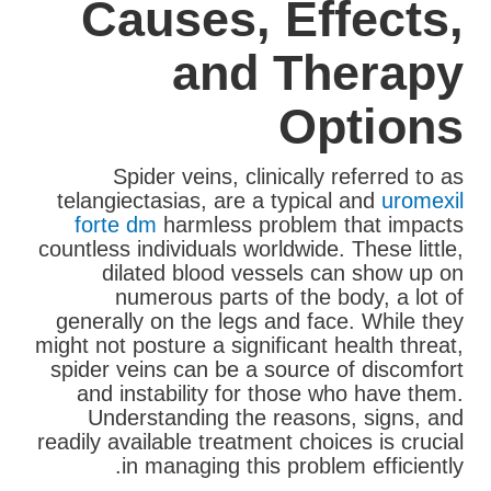
Causes, Effects,
and Therapy
Options
Spider veins, clinically referred to as
telangiectasias, are a typical and
uromexil
forte dm
harmless problem that impacts
countless individuals worldwide. These little,
dilated blood vessels can show up on
numerous parts of the body, a lot of
generally on the legs and face. While they
might not posture a significant health threat,
spider veins can be a source of discomfort
and instability for those who have them.
Understanding the reasons, signs, and
readily available treatment choices is crucial
in managing this problem efficiently.