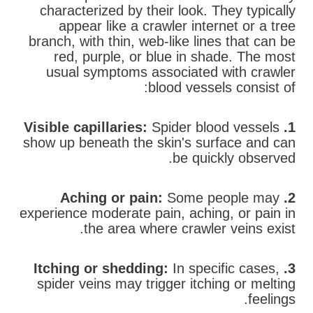
characterized by their look. They typically
appear like a crawler internet or a tree
branch, with thin, web-like lines that can be
red, purple, or blue in shade. The most
usual symptoms associated with crawler
blood vessels consist of:
Spider blood vessels
1. Visible capillaries:
show up beneath the skin's surface and can
be quickly observed.
Some people may
2. Aching or pain:
experience moderate pain, aching, or pain in
the area where crawler veins exist.
In specific cases,
3. Itching or shedding:
spider veins may trigger itching or melting
feelings.