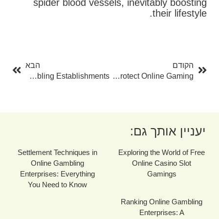
spider blood vessels, inevitably boosting
their lifestyle.
בא
קודם
הבא
הקודם
The Benefits Of Making Use Of Neteller At Online Gambling Establishments
Ideal PayPal Casinos: A Complete Guide To Protect Online Gaming
יעניין אותך גם:
Settlement Techniques in
Exploring the World of Free
Online Gambling
Online Casino Slot
Enterprises: Everything
Gamings
You Need to Know
Ranking Online Gambling
Enterprises: A