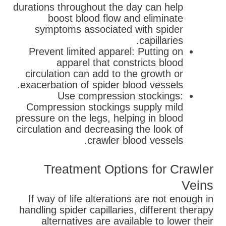
durations throughout the day can help
boost blood flow and eliminate
symptoms associated with spider
capillaries.
Prevent limited apparel: Putting on
apparel that constricts blood
circulation can add to the growth or
exacerbation of spider blood vessels.
Use compression stockings:
Compression stockings supply mild
pressure on the legs, helping in blood
circulation and decreasing the look of
crawler blood vessels.
Treatment Options for Crawler
Veins
If way of life alterations are not enough in
handling spider capillaries, different therapy
alternatives are available to lower their