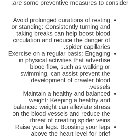
are some preventive measures to consider:
Avoid prolonged durations of resting
or standing: Consistently turning and
taking breaks can help boost blood
circulation and reduce the danger of
spider capillaries.
Exercise on a regular basis: Engaging
in physical activities that advertise
blood flow, such as walking or
swimming, can assist prevent the
development of crawler blood
vessels.
Maintain a healthy and balanced
weight: Keeping a healthy and
balanced weight can alleviate stress
on the blood vessels and reduce the
threat of creating spider veins.
Raise your legs: Boosting your legs
above the heart level for brief