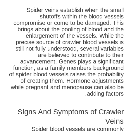
Spider veins establish when the small
shutoffs within the blood vessels
compromise or come to be damaged. This
brings about the pooling of blood and the
enlargement of the vessels. While the
precise source of crawler blood vessels is
still not fully understood, several variables
are believed to contribute to their
advancement. Genes plays a significant
function, as a family members background
of spider blood vessels raises the probability
of creating them. Hormone adjustments
while pregnant and menopause can also be
adding factors.
Signs And Symptoms of Crawler
Veins
Spider blood vessels are commonly