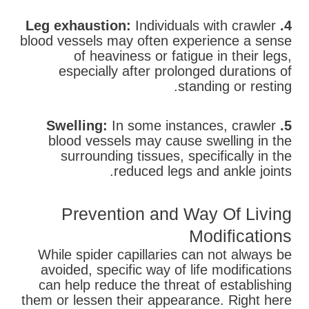
Individuals with crawler
4. Leg exhaustion:
blood vessels may often experience a sense
of heaviness or fatigue in their legs,
especially after prolonged durations of
standing or resting.
In some instances, crawler
5. Swelling:
blood vessels may cause swelling in the
surrounding tissues, specifically in the
reduced legs and ankle joints.
Prevention and Way Of Living
Modifications
While spider capillaries can not always be
avoided, specific way of life modifications
can help reduce the threat of establishing
them or lessen their appearance. Right here