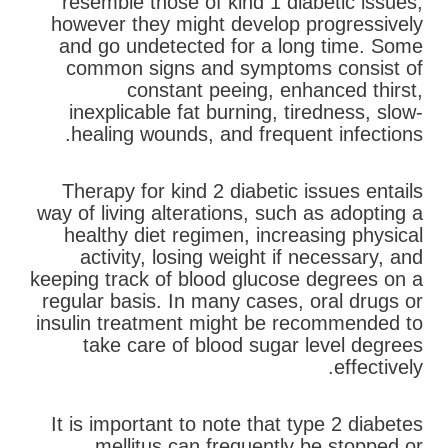
resemble those of kind 1 diabetic issues,
however they might develop progressively
and go undetected for a long time. Some
common signs and symptoms consist of
constant peeing, enhanced thirst,
inexplicable fat burning, tiredness, slow-
healing wounds, and frequent infections.
Therapy for kind 2 diabetic issues entails
way of living alterations, such as adopting a
healthy diet regimen, increasing physical
activity, losing weight if necessary, and
keeping track of blood glucose degrees on a
regular basis. In many cases, oral drugs or
insulin treatment might be recommended to
take care of blood sugar level degrees
effectively.
It is important to note that type 2 diabetes
mellitus can frequently be stopped or