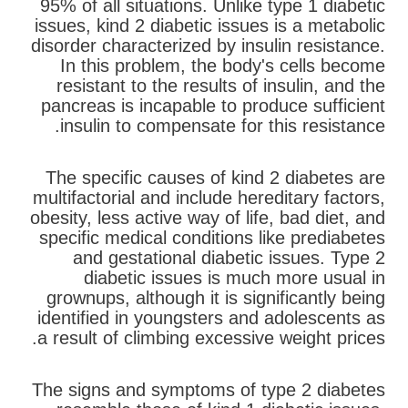
95% of all situations. Unlike type 1 diabetic
issues, kind 2 diabetic issues is a metabolic
disorder characterized by insulin resistance.
In this problem, the body's cells become
resistant to the results of insulin, and the
pancreas is incapable to produce sufficient
insulin to compensate for this resistance.
The specific causes of kind 2 diabetes are
multifactorial and include hereditary factors,
obesity, less active way of life, bad diet, and
specific medical conditions like prediabetes
and gestational diabetic issues. Type 2
diabetic issues is much more usual in
grownups, although it is significantly being
identified in youngsters and adolescents as
a result of climbing excessive weight prices.
The signs and symptoms of type 2 diabetes