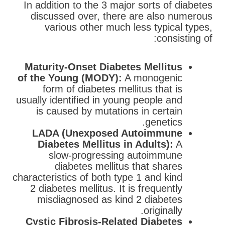
In addition to the 3 major sorts of diabetes
discussed over, there are also numerous
various other much less typical types,
consisting of:
Maturity-Onset Diabetes Mellitus
of the Young (MODY):
A monogenic
form of diabetes mellitus that is
usually identified in young people and
is caused by mutations in certain
genetics.
LADA (Unexposed Autoimmune
Diabetes Mellitus in Adults):
A
slow-progressing autoimmune
diabetes mellitus that shares
characteristics of both type 1 and kind
2 diabetes mellitus. It is frequently
misdiagnosed as kind 2 diabetes
originally.
Cystic Fibrosis-Related Diabetes