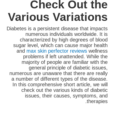
Check Out the
Various Variations
Diabetes is a persistent disease that impacts
numerous individuals worldwide. It is
characterized by high degrees of blood
sugar level, which can cause major health
and
max skin perfector reviews
wellness
problems if left unattended. While the
majority of people are familiar with the
general principle of diabetic issues,
numerous are unaware that there are really
a number of different types of the disease.
In this comprehensive short article, we will
check out the various kinds of diabetic
issues, their causes, symptoms, and
therapies.