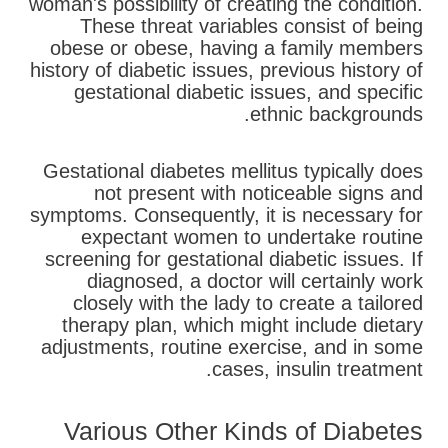
woman's possibility of creating the condition.
These threat variables consist of being
obese or obese, having a family members
history of diabetic issues, previous history of
gestational diabetic issues, and specific
ethnic backgrounds.
Gestational diabetes mellitus typically does
not present with noticeable signs and
symptoms. Consequently, it is necessary for
expectant women to undertake routine
screening for gestational diabetic issues. If
diagnosed, a doctor will certainly work
closely with the lady to create a tailored
therapy plan, which might include dietary
adjustments, routine exercise, and in some
cases, insulin treatment.
Various Other Kinds of Diabetes