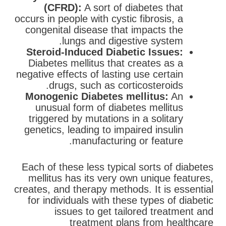
(CFRD):
A sort of diabetes that
occurs in people with cystic fibrosis, a
congenital disease that impacts the
lungs and digestive system.
Steroid-Induced Diabetic Issues:
Diabetes mellitus that creates as a
negative effects of lasting use certain
drugs, such as corticosteroids.
Monogenic Diabetes mellitus:
An
unusual form of diabetes mellitus
triggered by mutations in a solitary
genetics, leading to impaired insulin
manufacturing or feature.
Each of these less typical sorts of diabetes
mellitus has its very own unique features,
creates, and therapy methods. It is essential
for individuals with these types of diabetic
issues to get tailored treatment and
treatment plans from healthcare