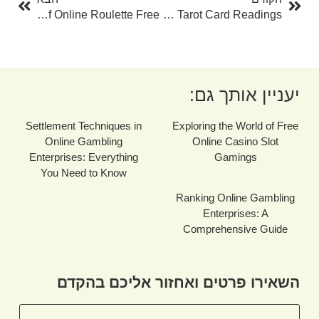
Discover The Excitement Of Online Roulette Free
Unlocking The Mysteries: Free Daily Tarot Card Readings
יעניין אותך גם:
Settlement Techniques in
Exploring the World of Free
Online Gambling
Online Casino Slot
Enterprises: Everything
Gamings
You Need to Know
Ranking Online Gambling
Enterprises: A
Comprehensive Guide
השאירו פרטים ואחזור אליכם בהקדם