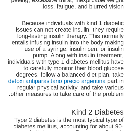
peeing, excessive thirst, inexplicable weight
loss, fatigue, and blurred vision.
Because individuals with kind 1 diabetic
issues can not create insulin, they require
long-lasting insulin therapy. This normally
entails infusing insulin into the body making
use of a syringe, insulin pen, or insulin
pump. Along with insulin treatment,
individuals with type 1 diabetes mellitus have
to carefully monitor their blood glucose
degrees, follow a balanced diet plan, take
detoxi antiparasitario precio argentina
part in
regular physical activity, and take various
other measures to take care of the problem.
Kind 2 Diabetes
Type 2 diabetes is the most typical type of
diabetes mellitus, accounting for about 90-