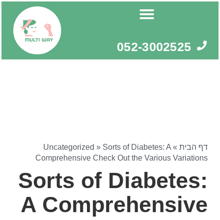
דילו
לתוכ
052-3002525
Uncategorized
»
Sorts of Diabetes: A
»
דף הבית
Comprehensive Check Out the Various Variations
Sorts of Diabetes:
A Comprehensive