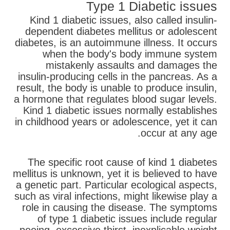
Type 1 Diabetic issues
Kind 1 diabetic issues, also called insulin-
dependent diabetes mellitus or adolescent
diabetes, is an autoimmune illness. It occurs
when the body's body immune system
mistakenly assaults and damages the
insulin-producing cells in the pancreas. As a
result, the body is unable to produce insulin,
a hormone that regulates blood sugar levels.
Kind 1 diabetic issues normally establishes
in childhood years or adolescence, yet it can
occur at any age.
The specific root cause of kind 1 diabetes
mellitus is unknown, yet it is believed to have
a genetic part. Particular ecological aspects,
such as viral infections, might likewise play a
role in causing the disease. The symptoms
of type 1 diabetic issues include regular