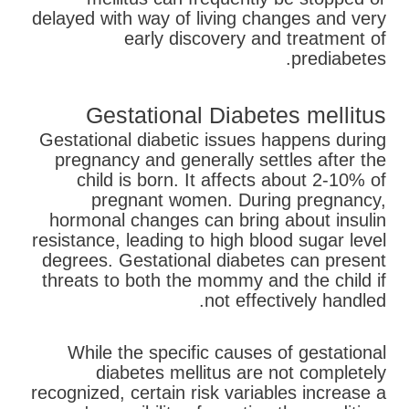
delayed with way of living changes and very
early discovery and treatment of
prediabetes.
Gestational Diabetes mellitus
Gestational diabetic issues happens during
pregnancy and generally settles after the
child is born. It affects about 2-10% of
pregnant women. During pregnancy,
hormonal changes can bring about insulin
resistance, leading to high blood sugar level
degrees. Gestational diabetes can present
threats to both the mommy and the child if
not effectively handled.
While the specific causes of gestational
diabetes mellitus are not completely
recognized, certain risk variables increase a