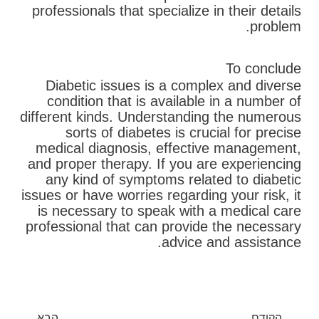
professionals that specialize in their details
problem.
To conclude
Diabetic issues is a complex and diverse
condition that is available in a number of
different kinds. Understanding the numerous
sorts of diabetes is crucial for precise
medical diagnosis, effective management,
and proper therapy. If you are experiencing
any kind of symptoms related to diabetic
issues or have worries regarding your risk, it
is necessary to speak with a medical care
professional that can provide the necessary
advice and assistance.
בא
קודם
הבא
הקודם