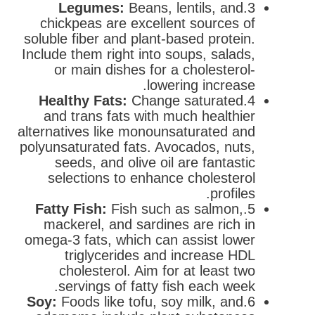
Legumes:
Beans, lentils, and
3.
chickpeas are excellent sources of
soluble fiber and plant-based protein.
Include them right into soups, salads,
or main dishes for a cholesterol-
lowering increase.
Healthy Fats:
Change saturated
4.
and trans fats with much healthier
alternatives like monounsaturated and
polyunsaturated fats. Avocados, nuts,
seeds, and olive oil are fantastic
selections to enhance cholesterol
profiles.
Fatty Fish:
Fish such as salmon,
5.
mackerel, and sardines are rich in
omega-3 fats, which can assist lower
triglycerides and increase HDL
cholesterol. Aim for at least two
servings of fatty fish each week.
Soy:
Foods like tofu, soy milk, and
6.