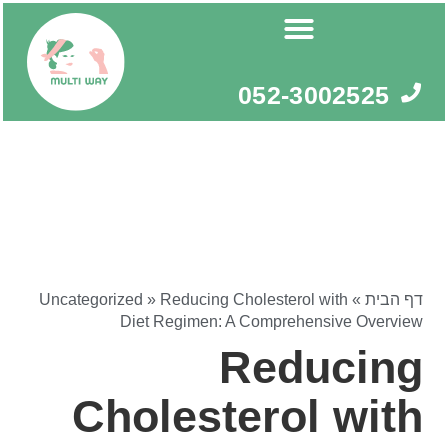
דילו
לתוכ
052-3002525
Uncategorized
»
Reducing Cholesterol with
»
דף הבית
Diet Regimen: A Comprehensive Overview
Reducing
Cholesterol with