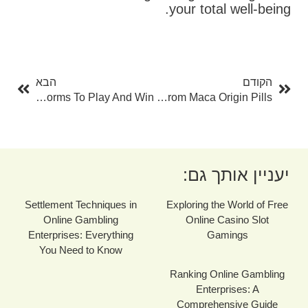
your total well-being.
בא
קודם
הבא
הקודם
Online Gambling Enterprise Checklist: Discover The Most Effective Platforms To Play And Win
How Much Time Does It Take To See Results From Maca Origin Pills?
יעניין אותך גם:
Settlement Techniques in
Exploring the World of Free
Online Gambling
Online Casino Slot
Enterprises: Everything
Gamings
You Need to Know
Ranking Online Gambling
Enterprises: A
Comprehensive Guide