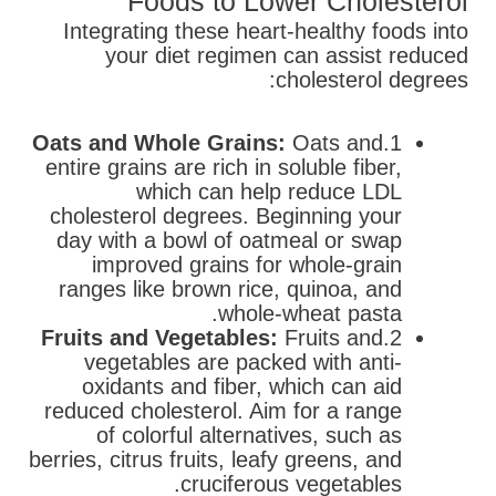
Foods to Lower Cholesterol
Integrating these heart-healthy foods into
your diet regimen can assist reduced
cholesterol degrees:
Oats and Whole Grains:
Oats and
1.
entire grains are rich in soluble fiber,
which can help reduce LDL
cholesterol degrees. Beginning your
day with a bowl of oatmeal or swap
improved grains for whole-grain
ranges like brown rice, quinoa, and
whole-wheat pasta.
Fruits and Vegetables:
Fruits and
2.
vegetables are packed with anti-
oxidants and fiber, which can aid
reduced cholesterol. Aim for a range
of colorful alternatives, such as
berries, citrus fruits, leafy greens, and
cruciferous vegetables.