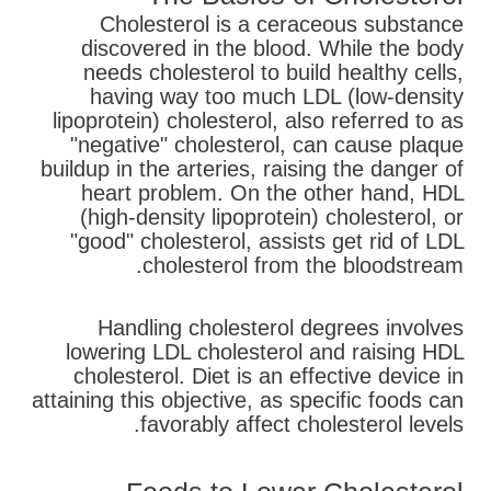
Cholesterol is a ceraceous substance
discovered in the blood. While the body
needs cholesterol to build healthy cells,
having way too much LDL (low-density
lipoprotein) cholesterol, also referred to as
"negative" cholesterol, can cause plaque
buildup in the arteries, raising the danger of
heart problem. On the other hand, HDL
(high-density lipoprotein) cholesterol, or
"good" cholesterol, assists get rid of LDL
cholesterol from the bloodstream.
Handling cholesterol degrees involves
lowering LDL cholesterol and raising HDL
cholesterol. Diet is an effective device in
attaining this objective, as specific foods can
favorably affect cholesterol levels.