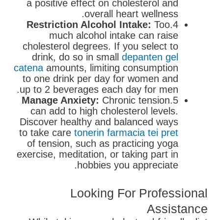
a positive effect on cholesterol and
overall heart wellness.
Restriction Alcohol Intake:
Too
4.
much alcohol intake can raise
cholesterol degrees. If you select to
drink, do so in small
depanten gel
catena
amounts, limiting consumption
to one drink per day for women and
up to 2 beverages each day for men.
Manage Anxiety:
Chronic tension
5.
can add to high cholesterol levels.
Discover healthy and balanced ways
to take care
tonerin farmacia tei pret
of tension, such as practicing yoga
exercise, meditation, or taking part in
hobbies you appreciate.
Looking For Professional
Assistance