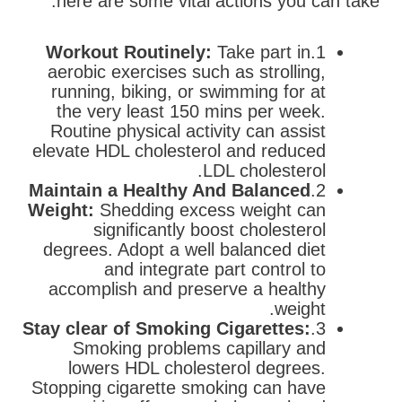
here are some vital actions you can take:
Workout Routinely:
Take part in
1.
aerobic exercises such as strolling,
running, biking, or swimming for at
the very least 150 mins per week.
Routine physical activity can assist
elevate HDL cholesterol and reduced
LDL cholesterol.
Maintain a Healthy And Balanced
2.
Weight:
Shedding excess weight can
significantly boost cholesterol
degrees. Adopt a well balanced diet
and integrate part control to
accomplish and preserve a healthy
weight.
Stay clear of Smoking Cigarettes:
3.
Smoking problems capillary and
lowers HDL cholesterol degrees.
Stopping cigarette smoking can have