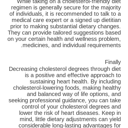
While taking on a cholesterol-friendly diet
regimen is generally secure for the majority
of individuals, it is recommended to talk to a
medical care expert or a signed up dietitian
prior to making substantial dietary changes.
They can provide tailored suggestions based
on your certain health and wellness problem,
medicines, and individual requirements.
Finally
Decreasing cholesterol degrees through diet
is a positive and effective approach to
sustaining heart health. By including
cholesterol-lowering foods, making healthy
and balanced way of life options, and
seeking professional guidance, you can take
control of your cholesterol degrees and
lower the risk of heart diseases. Keep in
mind, little dietary adjustments can yield
considerable long-lasting advantages for