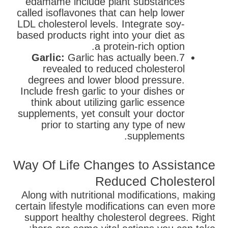
edamame include plant substances
called isoflavones that can help lower
LDL cholesterol levels. Integrate soy-
based products right into your diet as
a protein-rich option.
Garlic:
Garlic has actually been
7.
revealed to reduced cholesterol
degrees and lower blood pressure.
Include fresh garlic to your dishes or
think about utilizing garlic essence
supplements, yet consult your doctor
prior to starting any type of new
supplements.
Way Of Life Changes to Assistance
Reduced Cholesterol
Along with nutritional modifications, making
certain lifestyle modifications can even more
support healthy cholesterol degrees. Right