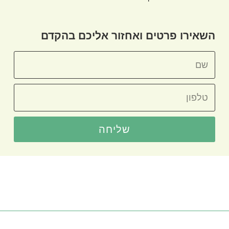
השאירו פרטים ואחזור אליכם בהקדם
שליחה