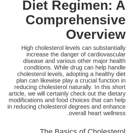
Diet Regimen: A
Comprehensive
Overview
High cholesterol levels can substantially
increase the danger of cardiovascular
disease and various other major health
conditions. While drug can help handle
cholesterol levels, adopting a healthy diet
plan can likewise play a crucial function in
reducing cholesterol naturally. In this short
article, we will certainly check out the dietary
modifications and food choices that can help
in reducing cholesterol degrees and enhance
overall heart wellness.
The Basics of Cholesterol