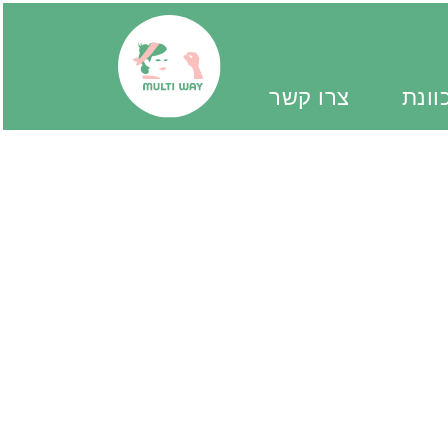
צרו קשר
יד מ