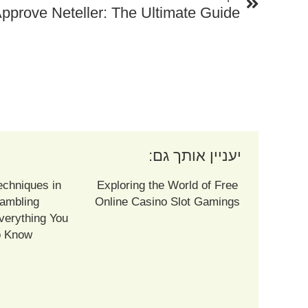
pprove Neteller: The Ultimate Guide
יעניין אותך גם:
echniques in
Exploring the World of Free
ambling
Online Casino Slot Gamings
verything You
o Know