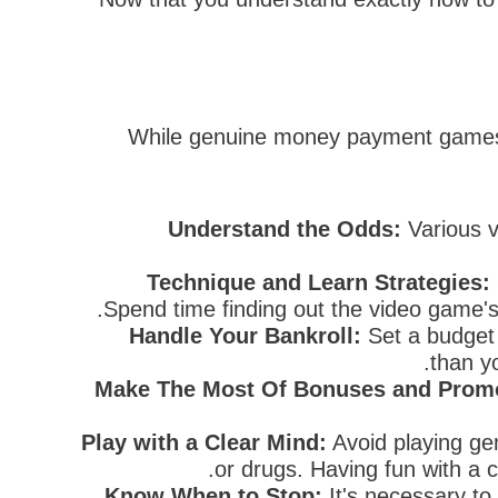
While genuine money payment games ar
Understand the Odds:
Various v
Technique and Learn Strategies:
Spend time finding out the video game's
Handle Your Bankroll:
Set a budget 
than y
Make The Most Of Bonuses and Prom
Play with a Clear Mind:
Avoid playing ge
or drugs. Having fun with a 
Know When to Stop:
It's necessary to