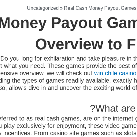
Uncategorized
»
Real Cash Money Payout Games: 
 Money Payout Gam
Overview to F
o you long for exhilaration and take pleasure in th
 what you need. These games provide the best of b
xtensive overview, we will check out
win chile casino
ng the types of games readily available, exactly h
So, allow's dive in and uncover the exciting world
What are
eferred to as real cash games, are on the internet
u play exclusively for enjoyment, these video gam
ey incentives. From casino site games such as slots