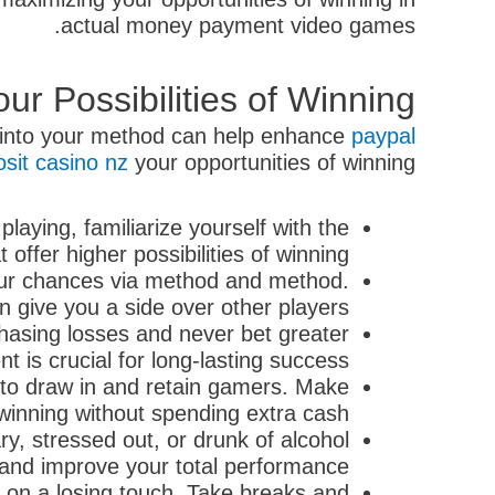
actual money payment video games.
ur Possibilities of Winning
s into your method can help enhance
paypal
sit casino nz
your opportunities of winning:
laying, familiarize yourself with the
offer higher possibilities of winning.
our chances via method and method.
 give you a side over other players.
hasing losses and never bet greater
is crucial for long-lasting success.
 to draw in and retain gamers. Make
winning without spending extra cash.
, stressed out, or drunk of alcohol
 and improve your total performance.
e on a losing touch. Take breaks and