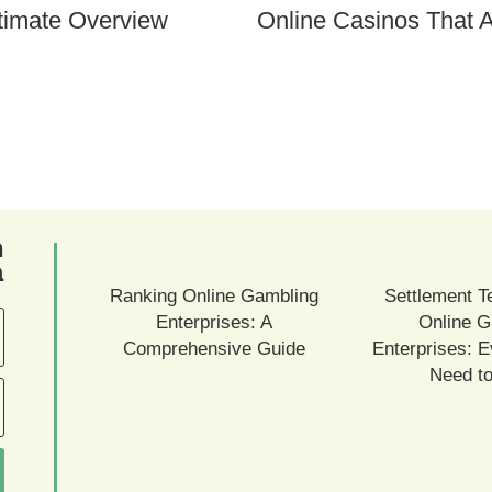
timate Overview
Online Casinos That A
ם
ם
Ranking Online Gambling
Settlement T
Enterprises: A
Online G
Comprehensive Guide
Enterprises: E
Need t