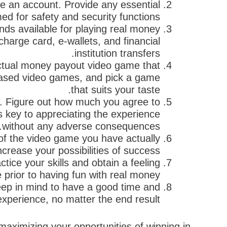
 an account. Provide any essential
ed for safety and security functions.
ds available for playing real money
rge card, e-wallets, and financial
institution transfers.
actual money payout video game that
-based video games, and pick a game
that suits your taste.
lf. Figure out how much you agree to
 key to appreciating the experience
without any adverse consequences.
of the video game you have actually
crease your possibilities of success.
ctice your skills and obtain a feeling
 prior to having fun with real money.
eep in mind to have a good time and
 experience, no matter the end result.
maximizing your opportunities of winning in