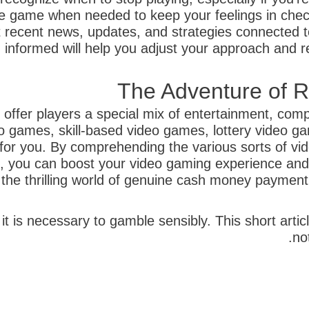
he game when needed to keep your feelings in che
 recent news, updates, and strategies connected
g informed will help you adjust your approach and r
The Adventure of 
fer players a special mix of entertainment, compe
 games, skill-based video games, lottery video gam
or you. By comprehending the various sorts of vid
ds, you can boost your video gaming experience an
 the thrilling world of genuine cash money payment
t is necessary to gamble sensibly. This short articl
no