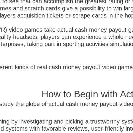
to see that can accomplish the greatest rating or fi
mes and scratch cards give a possibility to win la
yers acquisition tickets or scrape cards in the h
(VR) video games take actual cash money payout g
 reality headsets, players can experience a whole ne
rprises, taking part in sporting activities simulatio
ferent kinds of real cash money payout video game
How to Begin with A
 study the globe of actual cash money payout video
ing by investigating and picking a trustworthy sys
nd systems with favorable reviews, user-friendly in