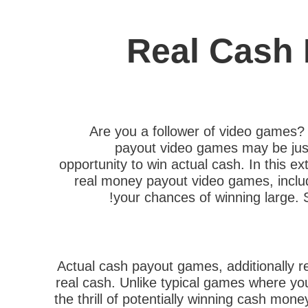
Real Cash
Are you a follower of video games? D
payout video games may be just
opportunity to win actual cash. In this e
real money payout video games, includi
your chances of winning large. 
Actual cash payout games, additionally r
real cash. Unlike typical games where yo
the thrill of potentially winning cash mon