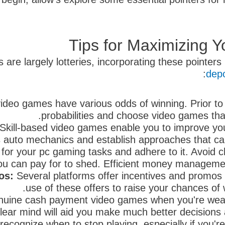
Tips for Maximizing Yo
e largely lotteries, incorporating these pointer
depo
ideo games have various odds of winning. Prior to p
probabilities and choose video games that 
Skill-based video games enable you to improve y
 auto mechanics and establish approaches that can
for your pc gaming tasks and adhere to it. Avoid c
ou can pay for to shed. Efficient money management 
os:
Several platforms offer incentives and promos
use of these offers to raise your chances of 
nuine cash payment video games when you're weary
clear mind will aid you make much better decisions
 recognize when to stop playing, especially if you'r