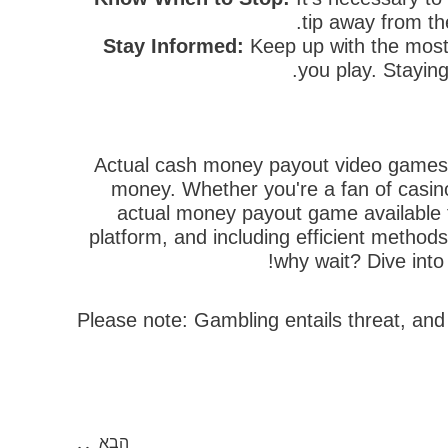
tip away from t
Stay Informed:
Keep up with the most
you play. Stayin
Actual cash money payout video games of
money. Whether you're a fan of casino
actual money payout game available f
platform, and including efficient metho
why wait? Dive into
Please note: Gambling entails threat, and i
הבא
הבא