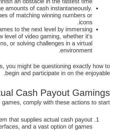
nish an obstacle in the fastest time.
rge amounts of cash instantaneously.
opes of matching winning numbers or
icons.
ames to the next level by immersing
w level of video gaming, whether it's
ns, or solving challenges in a virtual
environment.
s, you might be questioning exactly how to
begin and participate in on the enjoyable.
ctual Cash Payout Gamings
 games, comply with these actions to start:
tem that supplies actual cash payout
terfaces, and a vast option of games.