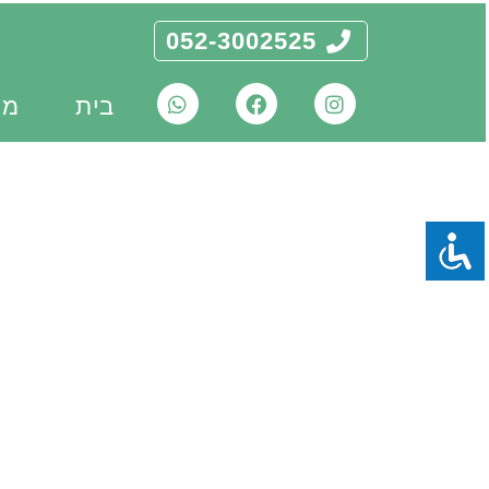
דילו
052-3002525
לתוכ
W
F
I
ני
בית
h
a
n
a
c
s
t
e
t
s
b
a
a
o
g
p
o
r
p
k
a
m