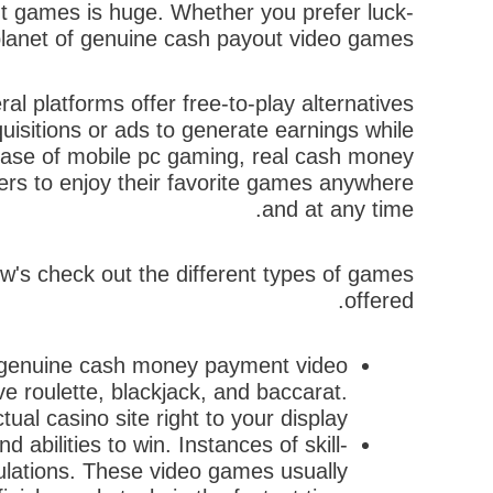
nt games is huge. Whether you prefer luck-
planet of genuine cash payout video games.
l platforms offer free-to-play alternatives
uisitions or ads to generate earnings while
rease of mobile pc gaming, real cash money
ers to enjoy their favorite games anywhere
and at any time.
's check out the different types of games
offered.
 genuine cash money payment video
e roulette, blackjack, and baccarat.
l casino site right to your display.
abilities to win. Instances of skill-
ulations. These video games usually