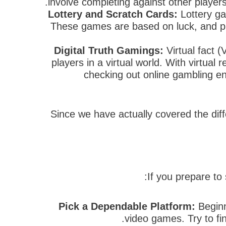
involve completing against other players 
Lottery and Scratch Cards:
Lottery ga
These games are based on luck, and pla
Digital Truth Gamings:
Virtual fact 
players in a virtual world. With virtual
checking out online gambling ente
Since we have actually covered the dif
If you prepare to
Pick a Dependable Platform:
Beginn
video games. Try to fi