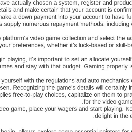
e actually chosen a system, register and produce
etails and make certain that your account is confirm
make a down payment into your account to have fun
supply numerous repayment methods, including cha
platform's video game collection and select the 
your preferences, whether it's luck-based or skill
n playing, it's important to set an allocate yourse
ames and stay with that budget. Gaming properly is
yourself with the regulations and auto mechanics 
sen. Recognizing the game's details will certainly in
lies free-to-play choices, capitalize on them to pra
for the video game
ideo game, place your wagers and start playing. K
delight in the
egin, allow's explore some essential pointers for 