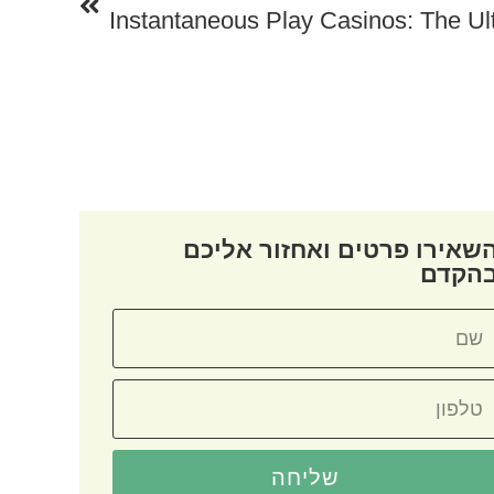
Instantaneous Play Casinos: The Ul
השאירו פרטים ואחזור אליכ
בהקד
שליחה