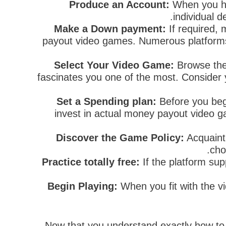
Produce an Account:
When you hav
individual d
Make a Down payment:
If required, 
payout video games. Numerous platforms 
Select Your Video Game:
Browse the 
fascinates you one of the most. Consider 
Set a Spending plan:
Before you begi
invest in actual money payout video g
Discover the Game Policy:
Acquaint 
cho
Practice totally free:
If the platform supp
Begin Playing:
When you fit with the v
Now that you understand exactly how to b