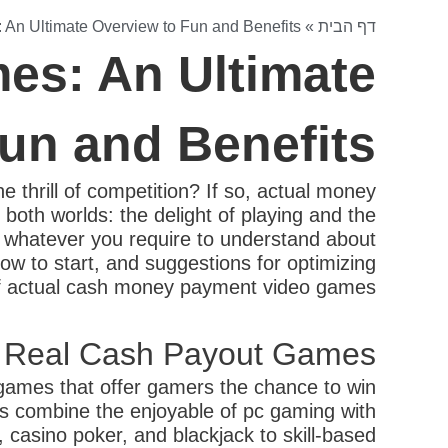
An Ultimate Overview to Fun and Benefits
»
דף הבית
es: An Ultimate
un and Benefits
e thrill of competition? If so, actual money
oth worlds: the delight of playing and the
whatever you require to understand about
ow to start, and suggestions for optimizing
 of actual cash money payment video games!
 Real Cash Payout Games?
 games that offer gamers the chance to win
es combine the enjoyable of pc gaming with
, casino poker, and blackjack to skill-based