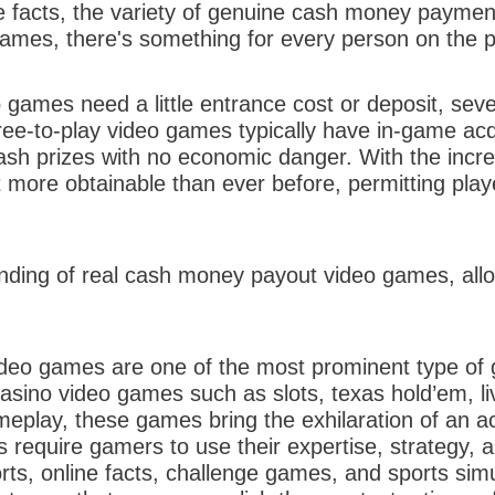
ne facts, the variety of genuine cash money payme
games, there's something for every person on the 
mes need a little entrance cost or deposit, severa
free-to-play video games typically have in-game acq
cash prizes with no economic danger. With the inc
more obtainable than ever before, permitting play
ding of real cash money payout video games, allow
deo games are one of the most prominent type of
asino video games such as slots, texas hold’em, liv
lay, these games bring the exhilaration of an actua
require gamers to use their expertise, strategy, and 
ts, online facts, challenge games, and sports sim