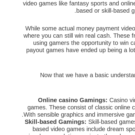
video games like fantasy sports and onli
based or skill-based 
While some actual money payment video ga
where you can still win real cash. These 
using gamers the opportunity to win 
payout games have ended up being a lot 
Now that we have a basic understan
Online casino Gamings:
Casino vi
games. These consist of classic online c
With sensible graphics and immersive gamep
Skill-based Gamings:
Skill-based games 
based video games include dream spor