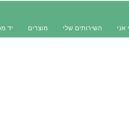
כוונת
מוצרים
השירותים שלי
מי א