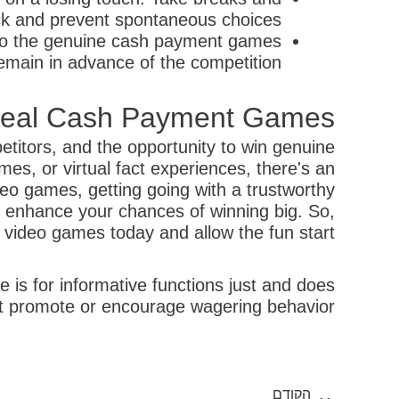
ck and prevent spontaneous choices.
 to the genuine cash payment games
emain in advance of the competition.
Real Cash Payment Games
titors, and the opportunity to win genuine
es, or virtual fact experiences, there's an
eo games, getting going with a trustworthy
d enhance your chances of winning big. So,
 video games today and allow the fun start!
e is for informative functions just and does
t promote or encourage wagering behavior.
קודם
הקודם